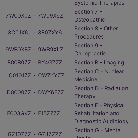
Systemic Therapies
Section 7 -
7W00X0Z
‑
7W09X9Z
Osteopathic
Section 8 - Other
8C01X6J
‑
8E0ZXY6
Procedures
Section 9 -
9WB0XBZ
‑
9WB9XLZ
Chiropractic
B00B0ZZ
‑
BY4GZZZ
Section B - Imaging
Section C - Nuclear
C0101ZZ
‑
CW7YYZZ
Medicine
Section D - Radiation
D0000ZZ
‑
DWY6FZZ
Therapy
Section F - Physical
F003GKZ
‑
F15Z7ZZ
Rehabilitation and
Diagnostic Audiology
Section G - Mental
GZ10ZZZ
‑
GZJZZZZ