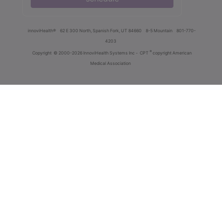
innoviHealth®
62 E 300 North, Spanish Fork, UT 84660
8-5 Mountain
801-770-
4203
®
Copyright
© 2000-2026 InnoviHealth Systems Inc -
CPT
copyright American
Medical Association