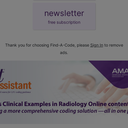
newsletter
free subscription
Thank you for choosing Find-A-Code, please
Sign In
to remove
ads.