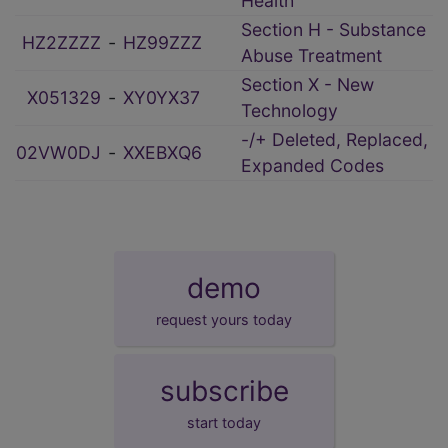
Health
Section H - Substance
HZ2ZZZZ
‑
HZ99ZZZ
Abuse Treatment
Section X - New
X051329
‑
XY0YX37
Technology
-/+ Deleted, Replaced,
02VW0DJ
‑
XXEBXQ6
Expanded Codes
demo
request yours today
subscribe
start today