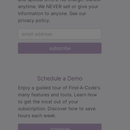
anytime. We NEVER sell or give your
information to anyone.
See our
privacy policy.
subscribe
Schedule a Demo
Enjoy a guided tour of Find‑A‑Code's
many features and tools. Learn how
to get the most out of your
subscription. Discover how to save
hours each week.
schedule