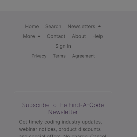
Home
Search
Newsletters
More
Contact
About
Help
Sign In
Privacy
Terms
Agreement
Subscribe to the Find-A-Code
Newsletter
Get timely coding industry updates,
webinar notices, product discounts
and special offers. No charge. Cancel