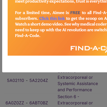
ICD-10-PCS Procedure Codes
→
Section 0 - Medical
0016070
‑
0YWBXYZ
and Surgical
102073Z
‑
10Y07ZY
Section 1 - Obstetrics
2W00X0Z
‑
2Y55X5Z
Section 2 - Placement
Section 3 -
30233C0
‑
3E1Y38Z
Administration
Section 4 -
4A0002Z
‑
4B0FXVZ
Measurement and
Monitoring
Section 5 -
Extracorporeal or
5A02110
‑
5A2204Z
Systemic Assistance
and Performance
Section 6 -
6A0Z0ZZ
‑
6ABT0BZ
Extracorporeal or