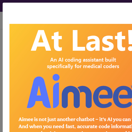
viewing Sat Aug 8, 2026
®
®
CPT
HCPCS
CDT
ICD-10-CM
ICD-10-PCS
MS-DRG
®
Index Search
AHA Coding Clinic
for ICD
links
more