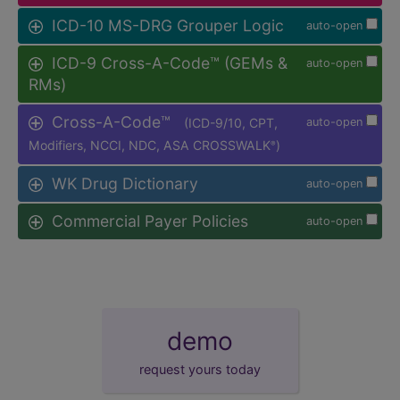
ICD-10 MS-DRG Grouper Logic
auto-open
ICD-9 Cross-A-Code™ (GEMs &
auto-open
RMs)
Cross-A-Code™
(ICD-9/10, CPT,
auto-open
Modifiers, NCCI, NDC, ASA CROSSWALK
)
®
WK Drug Dictionary
auto-open
Commercial Payer Policies
auto-open
demo
request yours today