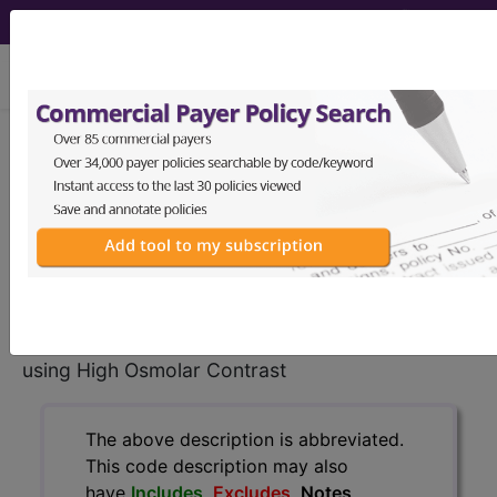
viewing Wed Aug 5, 2026
BP180ZZ
Fluoroscopy of Right
Shoulder using High Osmolar
Contrast...
ICD-10-PCS Procedure Codes
BP180ZZ
- Fluoroscopy of Right Shoulder
using High Osmolar Contrast
The above description is abbreviated.
This code description may also
have
Includes
,
Excludes
, Notes,