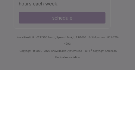
hours each week.
schedule
innoviHealth®
62 E 300 North, Spanish Fork, UT 84660
8-5 Mountain
801-770-
4203
®
Copyright
© 2000-2026 InnoviHealth Systems Inc -
CPT
copyright American
Medical Association