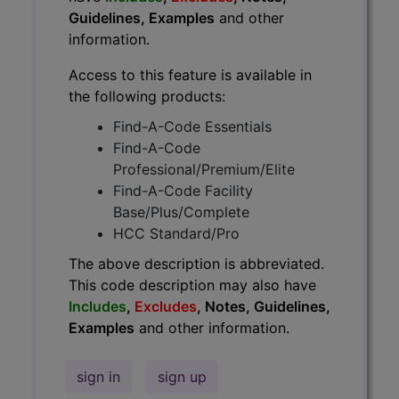
Guidelines, Examples
and other
information.
Access to this feature is available in
the following products:
Find-A-Code Essentials
Find-A-Code
Professional/Premium/Elite
Find-A-Code Facility
Base/Plus/Complete
HCC Standard/Pro
The above description is abbreviated.
This code description may also have
Includes
,
Excludes
, Notes, Guidelines,
Examples
and other information.
sign in
sign up