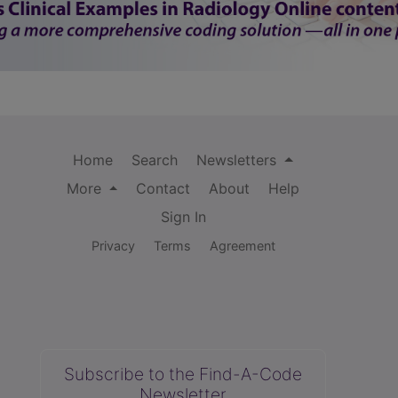
Home
Search
Newsletters
More
Contact
About
Help
Sign In
Privacy
Terms
Agreement
Subscribe to the Find-A-Code
Newsletter