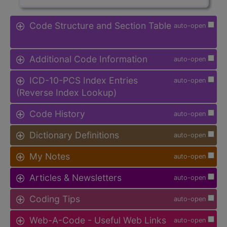
Code Structure and Section Table
auto-open
Additional Code Information
auto-open
ICD-10-PCS Index Entries
auto-open
(Reverse Index Lookup)
Code History
auto-open
Dictionary Definitions
auto-open
My Notes
auto-open
Articles & Newsletters
auto-open
Coding Tips
auto-open
Web-A-Code - Useful Web Links
auto-open