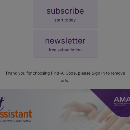
subscribe
start today
newsletter
free subscription
Thank you for choosing Find-A-Code, please
Sign In
to remove
ads.