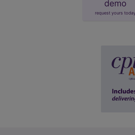
demo
request yours toda