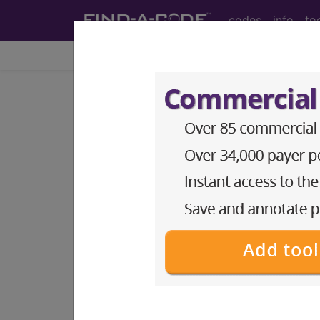
codes
info
to
Home
Codes
ICD-10-PCS
BP1BZZZ
Fluoroscopy of
ICD-10-PCS Procedure Codes
BP1BZZZ
- Fluoroscopy of Left Hum
The above description is abbreviat
other information.
Access to this feature is available 
Find-A-Code Essentials
Find-A-Code Professional/Pr