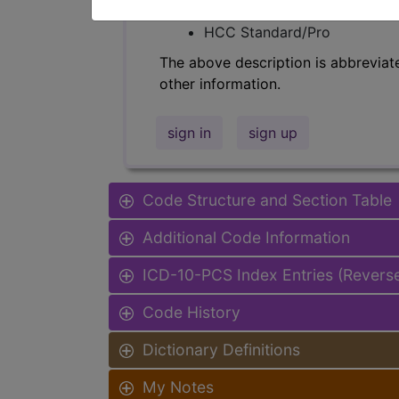
Find-A-Code Facility Base/P
HCC Standard/Pro
The above description is abbreviat
other information.
sign in
sign up
Code Structure and Section Table
Additional Code Information
ICD-10-PCS Index Entries (Revers
Code History
Dictionary Definitions
My Notes