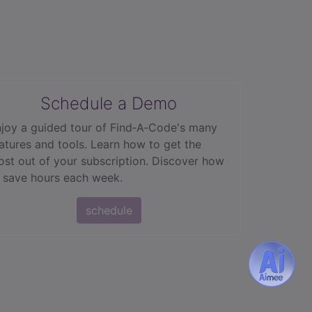
Schedule a Demo
joy a guided tour of Find‑A‑Code's many
atures and tools. Learn how to get the
st out of your subscription. Discover how
 save hours each week.
schedule