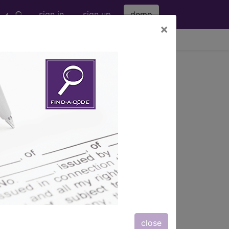
sign in
sign up
demo
×
viewing Fri Aug 7, 2026
s
, Notes, Guidelines, Examples
and
close