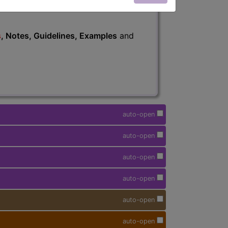
s
, Notes, Guidelines, Examples
and
auto-open
auto-open
auto-open
auto-open
auto-open
auto-open