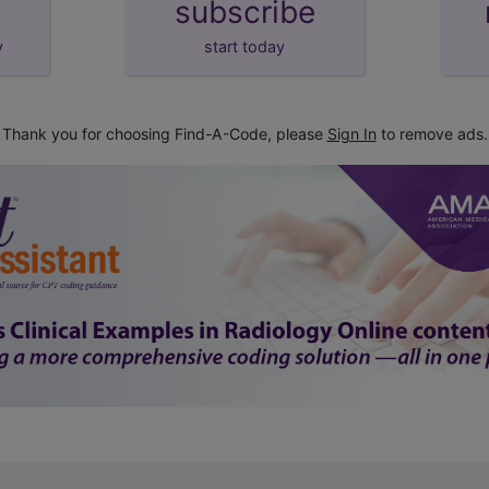
subscribe
y
start today
Thank you for choosing Find-A-Code, please
Sign In
to remove ads.