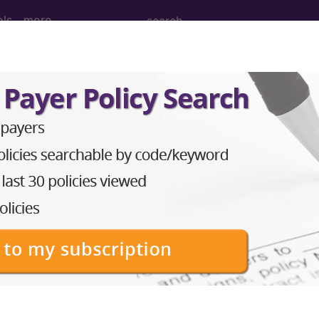
ols
more
 Left Humerus ...
erus
ed. This code description may also have
Includes
,
Exclude
in the following products:
emium/Elite