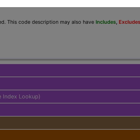
lus/Complete
ed. This code description may also have
Includes
,
Exclude
e Index Lookup)