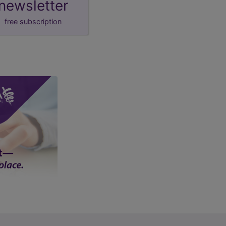
newsletter
free subscription