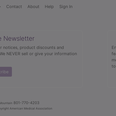
Contact
About
Help
Sign In
e Newsletter
r notices, product discounts and
En
 We NEVER sell or give your information
fe
mo
to
cribe
801-770-4203
Mountain
yright American Medical Association