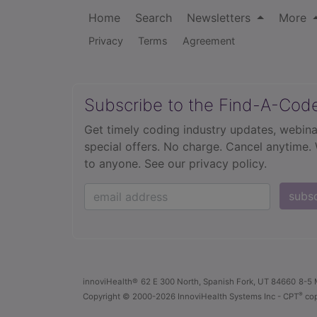
Home
Search
Newsletters
More
Privacy
Terms
Agreement
Subscribe to the Find-A-Cod
Get timely coding industry updates, webina
special offers. No charge. Cancel anytime.
to anyone.
See our privacy policy.
subs
innoviHealth®
62 E 300 North, Spanish Fork, UT 84660
8-5 
®
Copyright
© 2000-2026 InnoviHealth Systems Inc -
CPT
cop