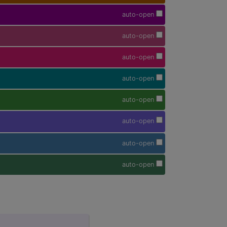
auto-open
auto-open
auto-open
auto-open
auto-open
auto-open
auto-open
auto-open