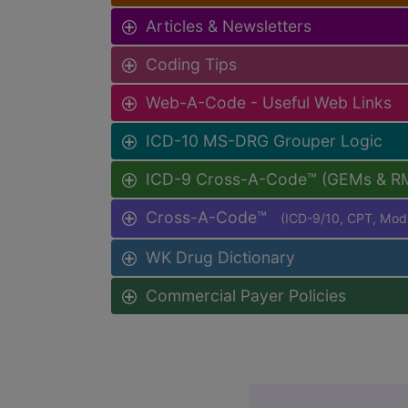
Articles & Newsletters
Coding Tips
Web-A-Code - Useful Web Links
ICD-10 MS-DRG Grouper Logic
ICD-9 Cross-A-Code™ (GEMs & R
Cross-A-Code™
(ICD-9/10, CPT, Mo
WK Drug Dictionary
Commercial Payer Policies