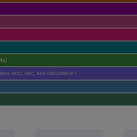
Ms)
difiers, NCCI, NDC, ASA CROSSWALK
)
®