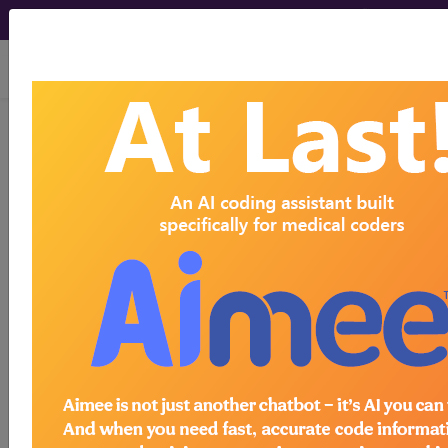
viewing Thu Aug 6, 2026
BP1DYZZ
Fluoroscopy of Left
Hand/Finger Joint using Other
Contrast ...
ICD-10-PCS Procedure Codes
BP1DYZZ
- Fluoroscopy of Left Hand/Finger
Joint using Other Contrast
The above description is abbreviated.
This code description may also
have
Includes
,
Excludes
, Notes,