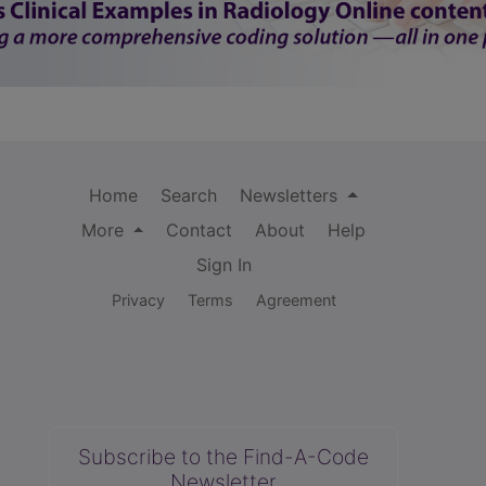
Home
Search
Newsletters
More
Contact
About
Help
Sign In
Privacy
Terms
Agreement
Subscribe to the Find-A-Code
Newsletter