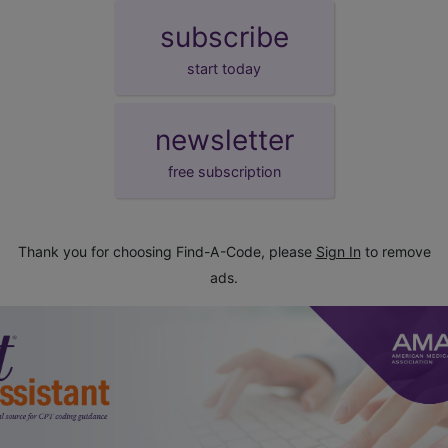
subscribe
start today
newsletter
free subscription
Thank you for choosing Find-A-Code, please
Sign In
to remove
ads.