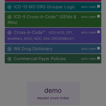
ICD-10 MS-DRG Grouper Logic
auto-open
ICD-9 Cross-A-Code™ (GEMs &
auto-open
RMs)
Cross-A-Code™
(ICD-9/10, CPT,
auto-open
Modifiers, NCCI, NDC, ASA CROSSWALK
)
®
WK Drug Dictionary
auto-open
Commercial Payer Policies
auto-open
demo
request yours today