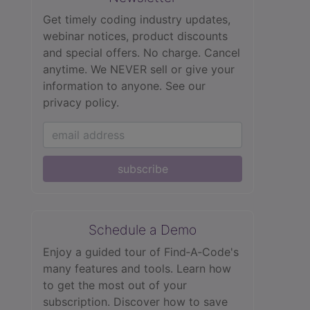
Get timely coding industry updates,
webinar notices, product discounts
and special offers. No charge. Cancel
anytime. We NEVER sell or give your
information to anyone.
See our
privacy policy.
subscribe
Schedule a Demo
Enjoy a guided tour of Find‑A‑Code's
many features and tools. Learn how
to get the most out of your
subscription. Discover how to save