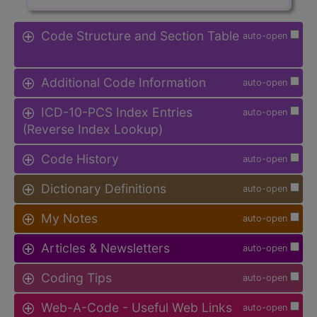
Code Structure and Section Table
auto-open
Additional Code Information
auto-open
ICD-10-PCS Index Entries
auto-open
(Reverse Index Lookup)
Code History
auto-open
Dictionary Definitions
auto-open
My Notes
auto-open
Articles & Newsletters
auto-open
Coding Tips
auto-open
Web-A-Code - Useful Web Links
auto-open