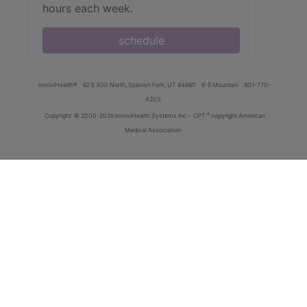
hours each week.
schedule
innoviHealth®
62 E 300 North, Spanish Fork, UT 84660
8-5 Mountain
801-770-
4203
®
Copyright
© 2000-2026 InnoviHealth Systems Inc -
CPT
copyright American
Medical Association