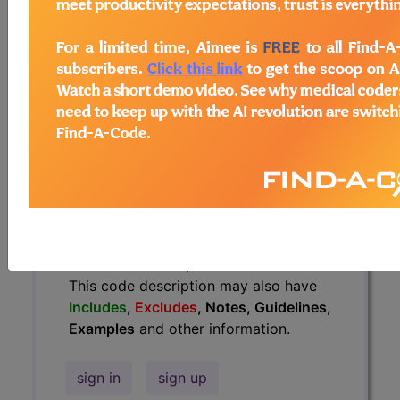
Guidelines, Examples
and other
information.
Access to this feature is available in
the following products:
Find-A-Code Essentials
Find-A-Code
Professional/Premium/Elite
Find-A-Code Facility
Base/Plus/Complete
HCC Standard/Pro
The above description is abbreviated.
This code description may also have
Includes
,
Excludes
, Notes, Guidelines,
Examples
and other information.
sign in
sign up