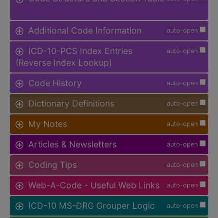
Additional Code Information
auto-open
ICD-10-PCS Index Entries
auto-open
(Reverse Index Lookup)
Code History
auto-open
Dictionary Definitions
auto-open
My Notes
auto-open
Articles & Newsletters
auto-open
Coding Tips
auto-open
Web-A-Code - Useful Web Links
auto-open
ICD-10 MS-DRG Grouper Logic
auto-open