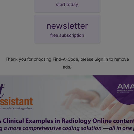
start today
newsletter
free subscription
Thank you for choosing Find-A-Code, please
Sign In
to remove
ads.