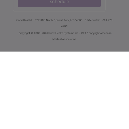
schedule
innoviHealth®
62 E 300 North, Spanish Fork, UT 84660
8-5 Mountain
801-770-
4203
®
Copyright
© 2000-2026 InnoviHealth Systems Inc -
CPT
copyright American
Medical Association