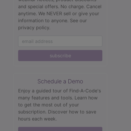
and special offers. No charge. Cancel
anytime. We NEVER sell or give your
information to anyone.
See our
privacy policy.
subscribe
Schedule a Demo
Enjoy a guided tour of Find‑A‑Code's
many features and tools. Learn how
to get the most out of your
subscription. Discover how to save
hours each week.