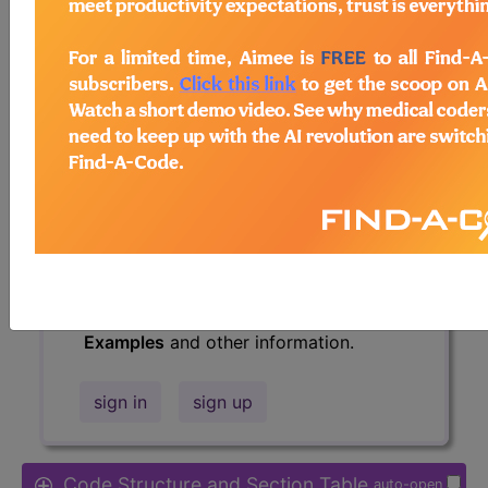
Access to this feature is available in
the following products:
Find-A-Code Essentials
Find-A-Code
Professional/Premium/Elite
Find-A-Code Facility
Base/Plus/Complete
HCC Standard/Pro
The above description is abbreviated.
This code description may also have
Includes
,
Excludes
, Notes, Guidelines,
Examples
and other information.
sign in
sign up
Code Structure and Section Table
auto-open