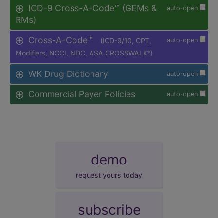
ICD-9 Cross-A-Code™ (GEMs &
auto-open
RMs)
Cross-A-Code™
(ICD-9/10, CPT,
auto-open
Modifiers, NCCI, NDC, ASA CROSSWALK
)
®
WK Drug Dictionary
auto-open
Commercial Payer Policies
auto-open
demo
request yours today
subscribe