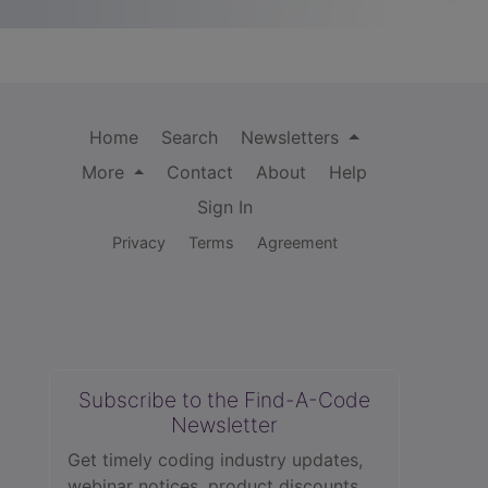
Home
Search
Newsletters
More
Contact
About
Help
Sign In
Privacy
Terms
Agreement
Subscribe to the Find-A-Code
Newsletter
Get timely coding industry updates,
webinar notices, product discounts