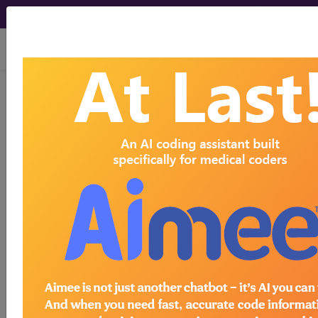
viewing Fri Aug 7, 2026
BP1EZZZ
Fluoroscopy of Right
Upper Arm ...
ICD-10-PCS Procedure Codes
BP1EZZZ
- Fluoroscopy of Right Upper Arm
The above description is abbreviated.
This code description may also
have
Includes
,
Excludes
, Notes,
Guidelines, Examples
and other
information.