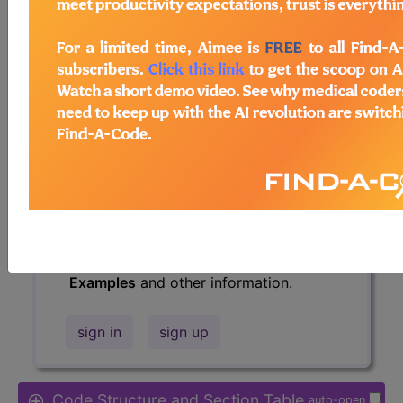
Access to this feature is available in
the following products:
Find-A-Code Essentials
Find-A-Code
Professional/Premium/Elite
Find-A-Code Facility
Base/Plus/Complete
HCC Standard/Pro
The above description is abbreviated.
This code description may also have
Includes
,
Excludes
, Notes, Guidelines,
Examples
and other information.
sign in
sign up
Code Structure and Section Table
auto-open