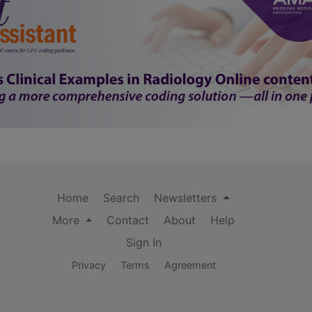
Home
Search
Newsletters
More
Contact
About
Help
Sign In
Privacy
Terms
Agreement