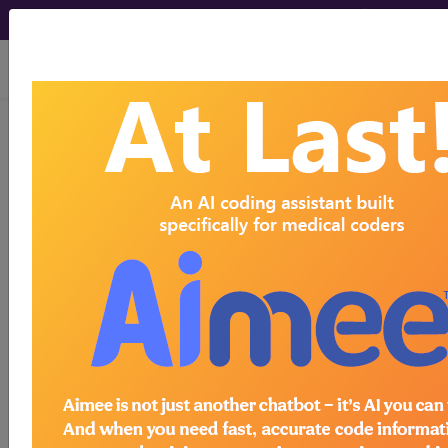
viewing Fri Aug 7, 2026
126.9
Ancylostomiasis and
necatoriasis, unspecified...
ICD-9-CM Vol. 1 Diagnostic
Codes
126.9
- Ancylostomiasis and necatoriasis,
unspecified
The above description is abbreviated.
This code description may also
have
Includes
,
Excludes
, Notes,