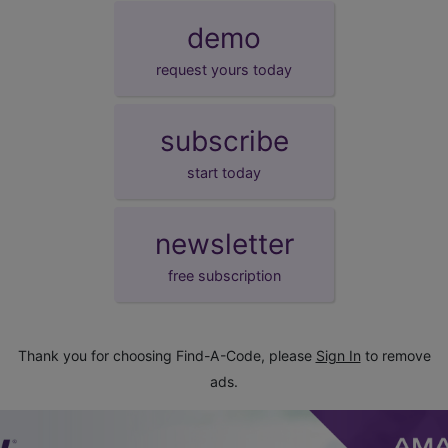
demo
request yours today
subscribe
start today
newsletter
free subscription
Thank you for choosing Find-A-Code, please
Sign In
to remove
ads.