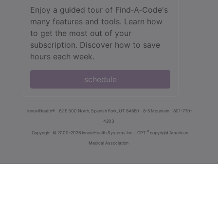
Enjoy a guided tour of Find‑A‑Code's
many features and tools. Learn how
to get the most out of your
subscription. Discover how to save
hours each week.
schedule
innoviHealth®
62 E 300 North, Spanish Fork, UT 84660
8-5 Mountain
801-770-
4203
®
Copyright
© 2000-2026 InnoviHealth Systems Inc -
CPT
copyright American
Medical Association