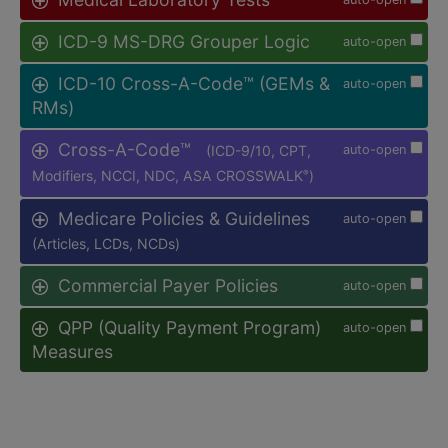
ICD-9 MS-DRG Grouper Logic
auto-open
ICD-10 Cross-A-Code™ (GEMs &
auto-open
RMs)
Cross-A-Code™
(ICD-9/10, CPT,
auto-open
Modifiers, NCCI, NDC, ASA CROSSWALK
)
®
Medicare Policies & Guidelines
auto-open
(Articles, LCDs, NCDs)
Commercial Payer Policies
auto-open
QPP (Quality Payment Program)
auto-open
Measures