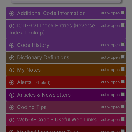
Additional Code Information
auto-open
ICD-9 v1 Index Entries (Reverse
auto-open
Index Lookup)
Code History
auto-open
Dictionary Definitions
auto-open
My Notes
auto-open
Alerts
(1 alert)
auto-open
Articles & Newsletters
auto-open
Coding Tips
auto-open
Web-A-Code - Useful Web Links
auto-open
Medical Laboratory Tests
auto-open