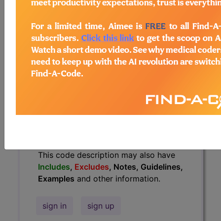
Guidelines, Examples
and other
information.
Access to this feature is available in
the following products:
Find-A-Code Essentials
Find-A-Code
Professional/Premium/Elite
Find-A-Code Facility
Base/Plus/Complete
HCC Standard/Pro
The above description is abbreviated.
This code description may also have
Includes
,
Excludes
, Notes, Guidelines,
Examples
and other information.
sign in
sign up