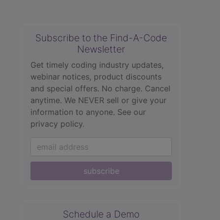
Subscribe to the Find-A-Code
Newsletter
Get timely coding industry updates,
webinar notices, product discounts
and special offers. No charge. Cancel
anytime. We NEVER sell or give your
information to anyone.
See our
privacy policy.
subscribe
Schedule a Demo