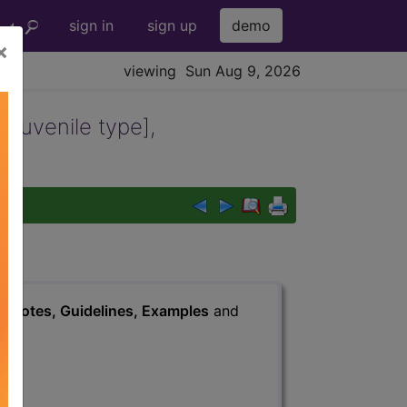
sign in
sign up
demo
×
viewing Sun Aug 9, 2026
[juvenile type],
led
s
, Notes, Guidelines, Examples
and