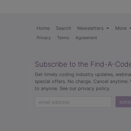
Home
Search
Newsletters
More
Privacy
Terms
Agreement
Subscribe to the Find-A-Cod
Get timely coding industry updates, webina
special offers. No charge. Cancel anytime.
to anyone.
See our privacy policy.
subs