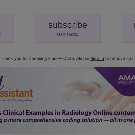
subscribe
y
start today
Thank you for choosing Find-A-Code, please
Sign In
to remove ads.