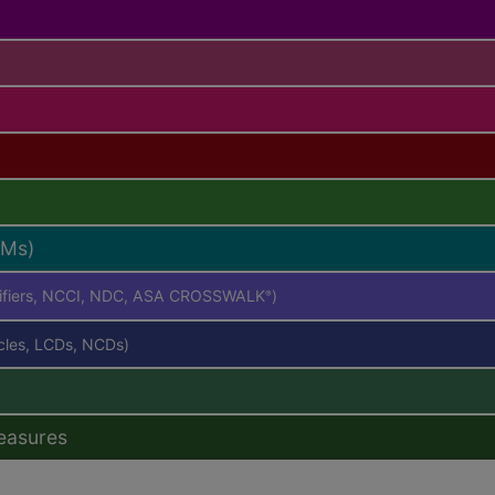
RMs)
difiers, NCCI, NDC, ASA CROSSWALK
)
®
icles, LCDs, NCDs)
easures