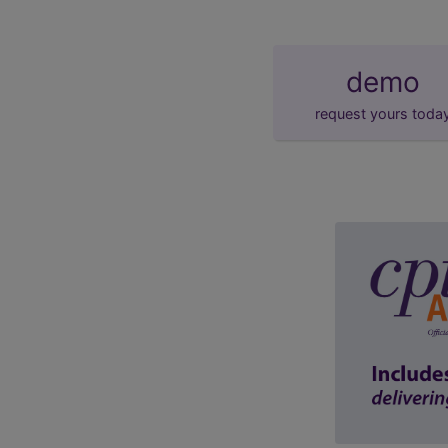
demo
request yours toda