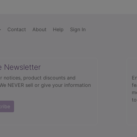
Contact
About
Help
Sign In
e Newsletter
r notices, product discounts and
En
 We NEVER sell or give your information
fe
mo
to
cribe