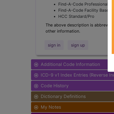
Find-A-Code Professional/Pr
Find-A-Code Facility Base/P
HCC Standard/Pro
The above description is abbreviat
other information.
sign in
sign up
Additional Code Information
ICD-9 v1 Index Entries (Reverse I
Code History
Dictionary Definitions
My Notes