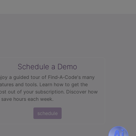
Schedule a Demo
joy a guided tour of Find‑A‑Code's many
atures and tools. Learn how to get the
st out of your subscription. Discover how
 save hours each week.
schedule