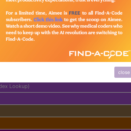
emium/Elite
lus/Complete
ed. This code description may also have
Includes
,
Exclude
close
ndex Lookup)