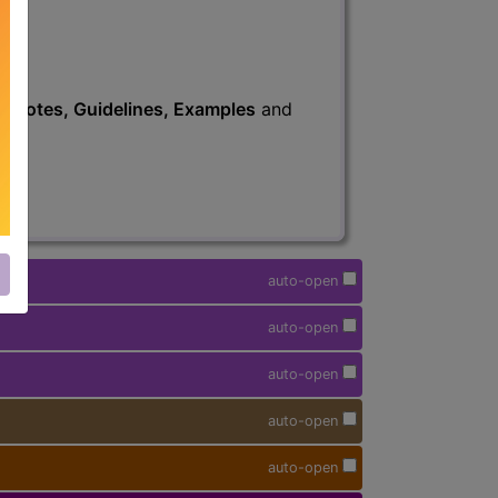
s
, Notes, Guidelines, Examples
and
auto-open
auto-open
auto-open
auto-open
auto-open