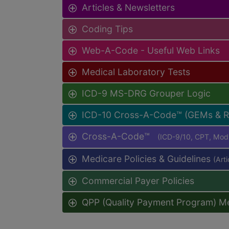
Articles & Newsletters
Coding Tips
Web-A-Code - Useful Web Links
Medical Laboratory Tests
ICD-9 MS-DRG Grouper Logic
ICD-10 Cross-A-Code™ (GEMs & 
Cross-A-Code™
(ICD-9/10, CPT, Mo
Medicare Policies & Guidelines
(Art
Commercial Payer Policies
QPP (Quality Payment Program) M