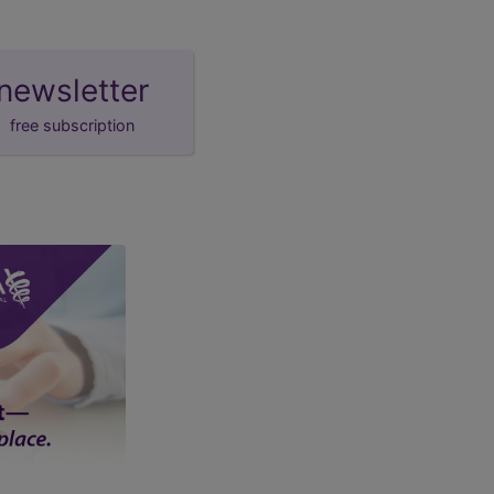
newsletter
free subscription