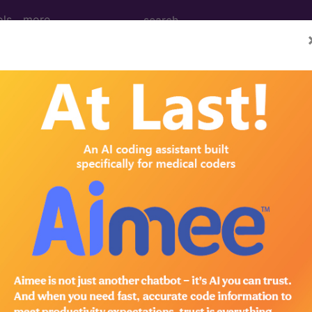
ols
more
 without mention of complication, type I 
tion of complication, type I [juvenile type], uncontrol
ed. This code description may also have
Includes
,
Exclude
in the following products: