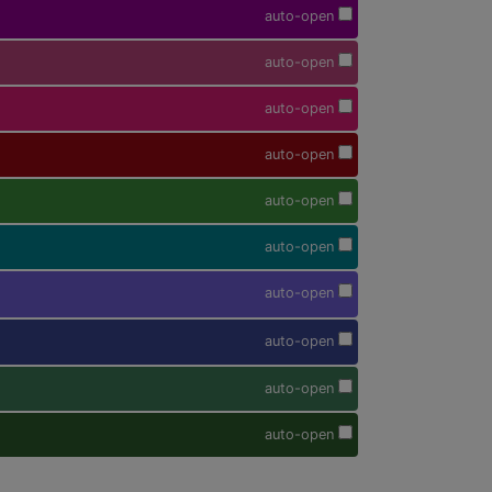
auto-open
auto-open
auto-open
auto-open
auto-open
auto-open
auto-open
auto-open
auto-open
auto-open