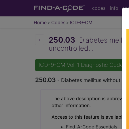
codes
info
to
Home
Codes
ICD-9-CM
250.03
Diabetes mellitus
uncontrolled...
ICD-9-CM Vol. 1 Diagnostic Codes
250.03
- Diabetes mellitus without men
The above description is abbreviat
other information.
Access to this feature is available 
Find-A-Code Essentials