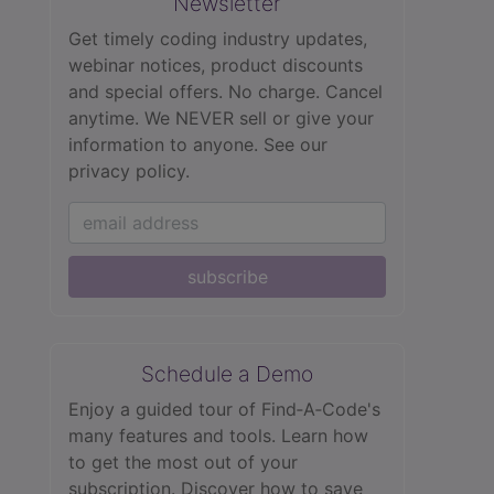
Newsletter
Get timely coding industry updates,
webinar notices, product discounts
and special offers. No charge. Cancel
anytime. We NEVER sell or give your
information to anyone.
See our
privacy policy.
subscribe
Schedule a Demo
Enjoy a guided tour of Find‑A‑Code's
many features and tools. Learn how
to get the most out of your
subscription. Discover how to save