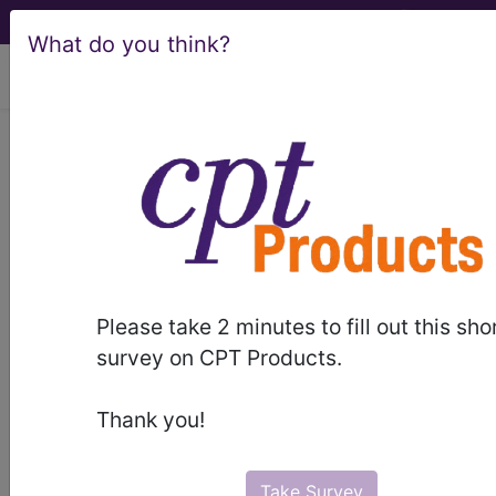
What do you think?
viewing Sun Aug 9, 2026
253.2
Panhypopituitarism...
ICD-9-CM Vol. 1 Diagnostic
Codes
253.2
- Panhypopituitarism
Please take 2 minutes to fill out this sho
survey on CPT Products.
The above description is abbreviated.
This code description may also
Thank you!
have
Includes
,
Excludes
, Notes,
Guidelines, Examples
and other
information.
Take Survey