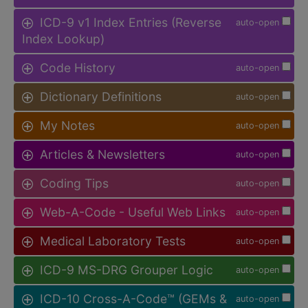
ICD-9 v1 Index Entries (Reverse
auto-open
Index Lookup)
Code History
auto-open
Dictionary Definitions
auto-open
My Notes
auto-open
Articles & Newsletters
auto-open
Coding Tips
auto-open
Web-A-Code - Useful Web Links
auto-open
Medical Laboratory Tests
auto-open
ICD-9 MS-DRG Grouper Logic
auto-open
ICD-10 Cross-A-Code™ (GEMs &
auto-open