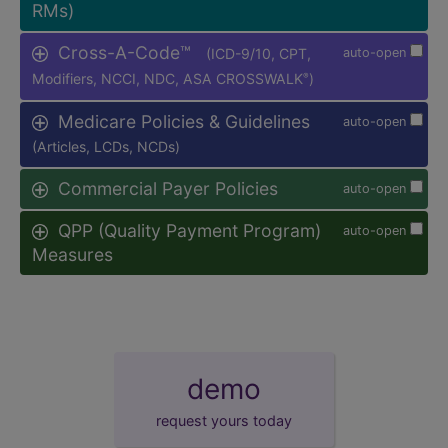
RMs)
Cross-A-Code™
(ICD-9/10, CPT,
auto-open
Modifiers, NCCI, NDC, ASA CROSSWALK
)
®
Medicare Policies & Guidelines
auto-open
(Articles, LCDs, NCDs)
Commercial Payer Policies
auto-open
QPP (Quality Payment Program)
auto-open
Measures
demo
request yours today