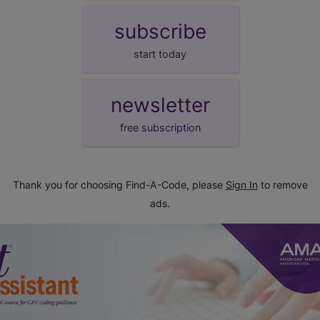
subscribe
start today
newsletter
free subscription
Thank you for choosing Find-A-Code, please
Sign In
to remove
ads.