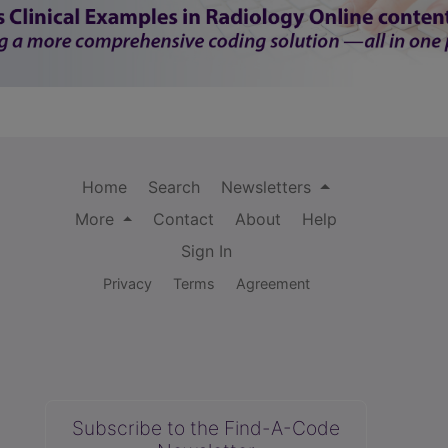
Home
Search
Newsletters
More
Contact
About
Help
Sign In
Privacy
Terms
Agreement
Subscribe to the Find-A-Code