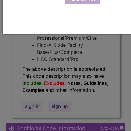
Access to this feature is available in
the following products:
Find-A-Code Essentials
Find-A-Code
Professional/Premium/Elite
Find-A-Code Facility
Base/Plus/Complete
HCC Standard/Pro
The above description is abbreviated.
This code description may also have
Includes
,
Excludes
, Notes, Guidelines,
Examples
and other information.
sign in
sign up
Additional Code Information
auto-open