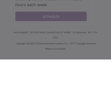
hours each week.
schedule
innoviHealth®
62 E 300 North, Spanish Fork, UT 84660
8-5 Mountain
801-770-
4203
®
Copyright
© 2000-2026 InnoviHealth Systems Inc -
CPT
copyright American
Medical Association