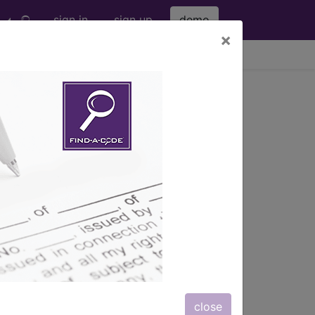
sign in
sign up
demo
×
viewing Fri Aug 7, 2026
s
, Notes, Guidelines, Examples
and
close