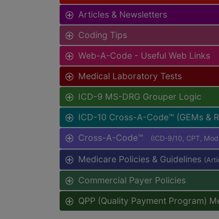
Articles & Newsletters
Coding Tips
Web-A-Code - Useful Web Links
Medical Laboratory Tests
ICD-9 MS-DRG Grouper Logic
ICD-10 Cross-A-Code™ (GEMs & 
Cross-A-Code™
(ICD-9/10, CPT, Mo
Medicare Policies & Guidelines
(Art
Commercial Payer Policies
QPP (Quality Payment Program) M