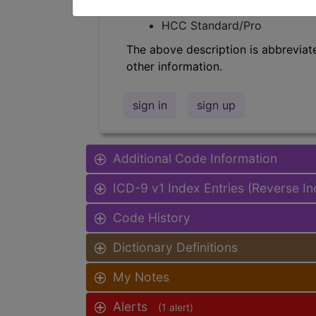
Find-A-Code Facility Base/P
HCC Standard/Pro
The above description is abbreviat
other information.
sign in
sign up
Additional Code Information
ICD-9 v1 Index Entries (Reverse I
Code History
Dictionary Definitions
My Notes
Alerts
(1 alert)