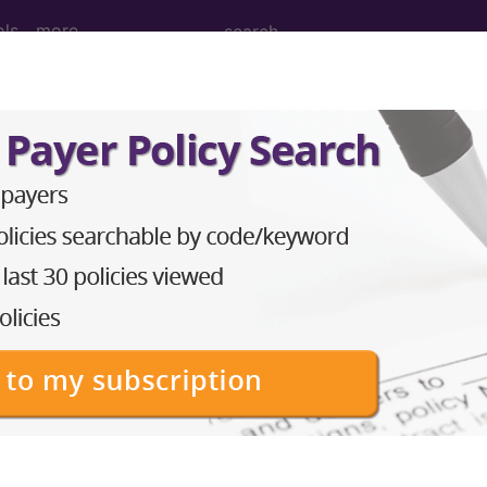
ols
more
itary disorders...
ders
ed. This code description may also have
Includes
,
Exclude
in the following products:
emium/Elite