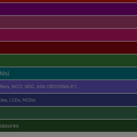
RMs)
difiers, NCCI, NDC, ASA CROSSWALK
)
®
icles, LCDs, NCDs)
easures