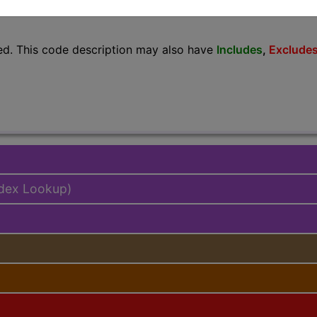
lus/Complete
ed. This code description may also have
Includes
,
Exclude
ndex Lookup)