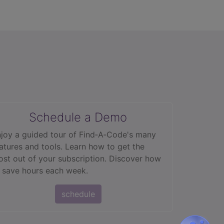
Schedule a Demo
joy a guided tour of Find‑A‑Code's many
atures and tools. Learn how to get the
st out of your subscription. Discover how
 save hours each week.
schedule