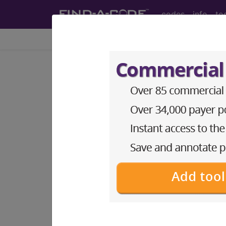
codes
info
to
Home
Codes
ICD-9-CM
253.4
Other anterior pitu
ICD-9-CM Vol. 1 Diagnostic Codes
253.4
- Other anterior pituitary disor
The above description is abbreviat
other information.
Access to this feature is available 
Find-A-Code Essentials
Find-A-Code Professional/Pr