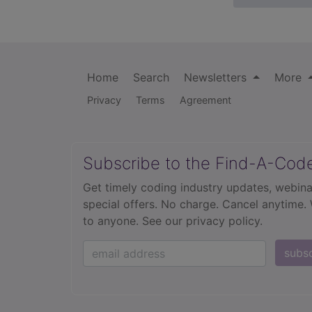
Home
Search
Newsletters
More
Privacy
Terms
Agreement
Subscribe to the Find-A-Cod
Get timely coding industry updates, webina
special offers. No charge. Cancel anytime.
to anyone.
See our privacy policy.
subs