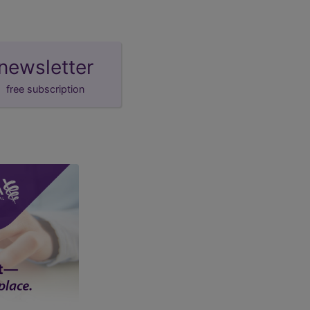
newsletter
free subscription