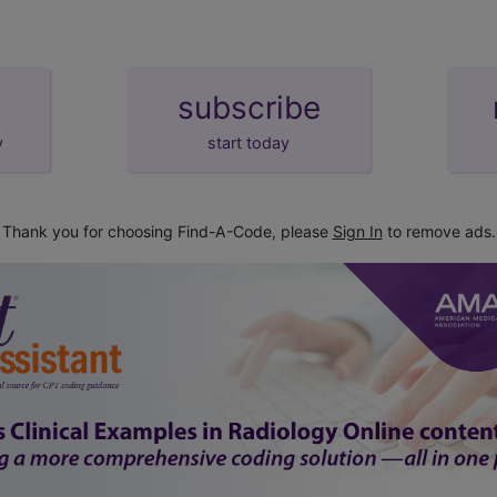
subscribe
y
start today
Thank you for choosing Find-A-Code, please
Sign In
to remove ads.