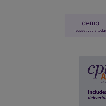
demo
request yours toda