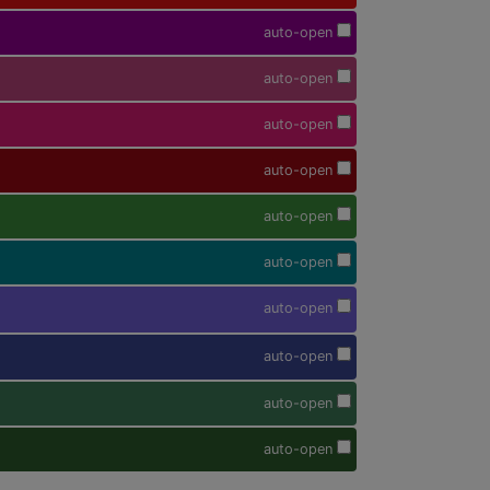
auto-open
auto-open
auto-open
auto-open
auto-open
auto-open
auto-open
auto-open
auto-open
auto-open