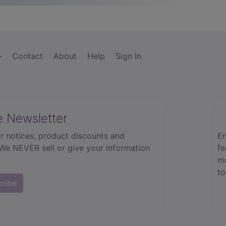
Contact
About
Help
Sign In
e Newsletter
r notices, product discounts and
En
 We NEVER sell or give your information
fe
mo
to
cribe