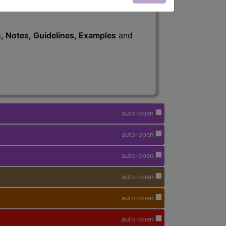
s
, Notes, Guidelines, Examples
and
auto-open
auto-open
auto-open
auto-open
auto-open
auto-open