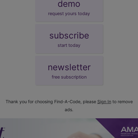
demo
request yours today
subscribe
start today
newsletter
free subscription
Thank you for choosing Find-A-Code, please
Sign In
to remove
ads.