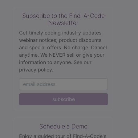
Subscribe to the Find-A-Code
Newsletter
Get timely coding industry updates,
webinar notices, product discounts
and special offers. No charge. Cancel
anytime. We NEVER sell or give your
information to anyone.
See our
privacy policy.
subscribe
Schedule a Demo
Enjoy a guided tour of Find‑A‑Code's