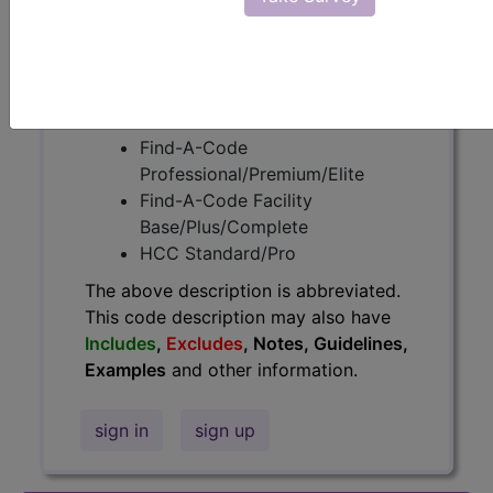
information.
Access to this feature is available in
the following products:
Find-A-Code Essentials
Find-A-Code
Professional/Premium/Elite
Find-A-Code Facility
Base/Plus/Complete
HCC Standard/Pro
The above description is abbreviated.
This code description may also have
Includes
,
Excludes
, Notes, Guidelines,
Examples
and other information.
sign in
sign up