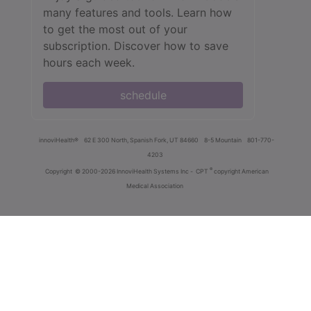
many features and tools. Learn how
to get the most out of your
subscription. Discover how to save
hours each week.
schedule
innoviHealth®
62 E 300 North, Spanish Fork, UT 84660
8-5 Mountain
801-770-
4203
®
Copyright
© 2000-2026 InnoviHealth Systems Inc -
CPT
copyright American
Medical Association