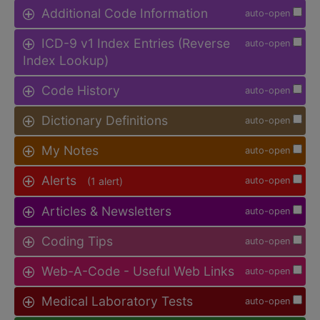
Additional Code Information
auto-open
ICD-9 v1 Index Entries (Reverse
auto-open
Index Lookup)
Code History
auto-open
Dictionary Definitions
auto-open
My Notes
auto-open
Alerts
(1 alert)
auto-open
Articles & Newsletters
auto-open
Coding Tips
auto-open
Web-A-Code - Useful Web Links
auto-open
Medical Laboratory Tests
auto-open