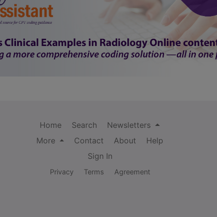
Home
Search
Newsletters
More
Contact
About
Help
Sign In
Privacy
Terms
Agreement