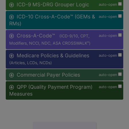
ICD-9 MS-DRG Grouper Logic
auto-open
ICD-10 Cross-A-Code™ (GEMs &
auto-open
RMs)
Cross-A-Code™
(ICD-9/10, CPT,
auto-open
Modifiers, NCCI, NDC, ASA CROSSWALK
)
®
Medicare Policies & Guidelines
auto-open
(Articles, LCDs, NCDs)
Commercial Payer Policies
auto-open
QPP (Quality Payment Program)
auto-open
Measures