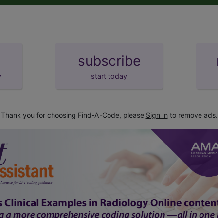
subscribe
y
start today
Thank you for choosing Find-A-Code, please
Sign In
to remove ads.