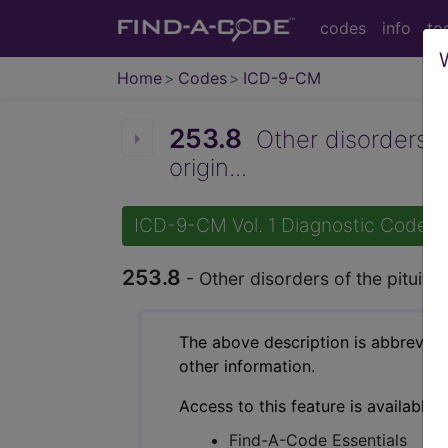
codes
info
to
Home
Codes
ICD-9-CM
253.8
Other disorders o
origin...
ICD-9-CM Vol. 1 Diagnostic Codes
253.8
- Other disorders of the pituit
The above description is abbreviat
other information.
Access to this feature is available 
Find-A-Code Essentials