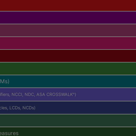
RMs)
difiers, NCCI, NDC, ASA CROSSWALK
)
®
icles, LCDs, NCDs)
easures