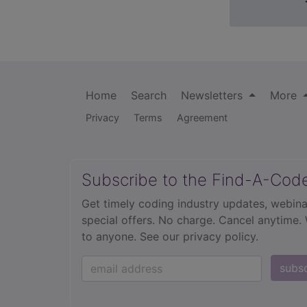
Home
Search
Newsletters
More
Privacy
Terms
Agreement
Subscribe to the Find-A-Cod
Get timely coding industry updates, webina
special offers. No charge. Cancel anytime.
to anyone.
See our privacy policy.
subs