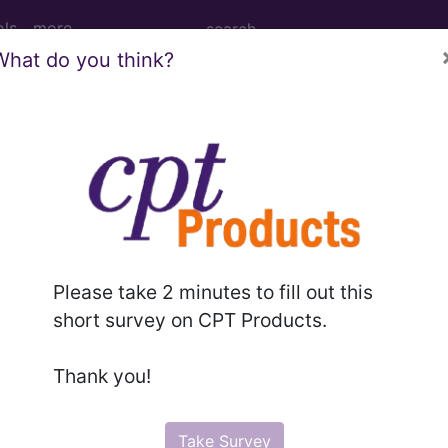
ols
more
What do you think?
f the pituitary and other syndromes of 
ary and other syndromes of diencephalohypophyseal or
Please take 2 minutes to fill out this
short survey on CPT Products.
ed. This code description may also have
Includes
,
Exclude
Thank you!
in the following products:
Take Survey