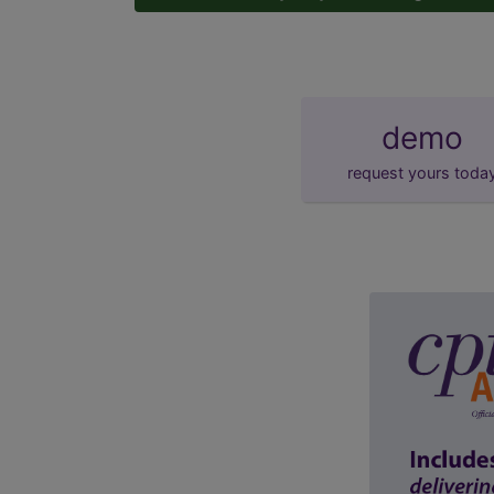
demo
request yours toda