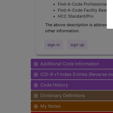
Find-A-Code Professional/Pr
Find-A-Code Facility Base/P
HCC Standard/Pro
The above description is abbreviat
other information.
sign in
sign up
Additional Code Information
ICD-9 v1 Index Entries (Reverse I
Code History
Dictionary Definitions
My Notes