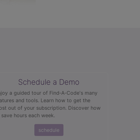
Schedule a Demo
joy a guided tour of Find‑A‑Code's many
atures and tools. Learn how to get the
st out of your subscription. Discover how
 save hours each week.
schedule