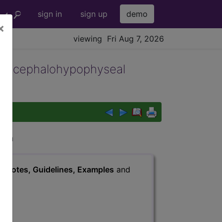
sign in
sign up
demo
×
viewing Fri Aug 7, 2026
diencephalohypophyseal
igin
s
, Notes, Guidelines, Examples
and