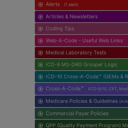
Alerts
(1 alert)
Articles & Newsletters
Coding Tips
Web-A-Code - Useful Web Links
Medical Laboratory Tests
ICD-9 MS-DRG Grouper Logic
ICD-10 Cross-A-Code™ (GEMs & 
Cross-A-Code™
(ICD-9/10, CPT, Mo
Medicare Policies & Guidelines
(Art
Commercial Payer Policies
QPP (Quality Payment Program) M