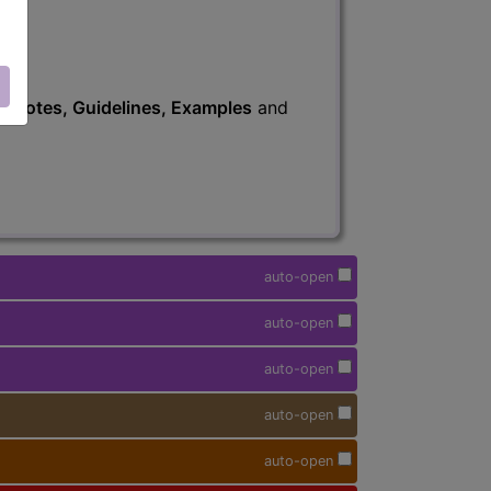
s
, Notes, Guidelines, Examples
and
auto-open
auto-open
auto-open
auto-open
auto-open