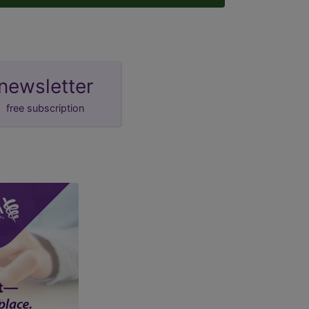
newsletter
free subscription