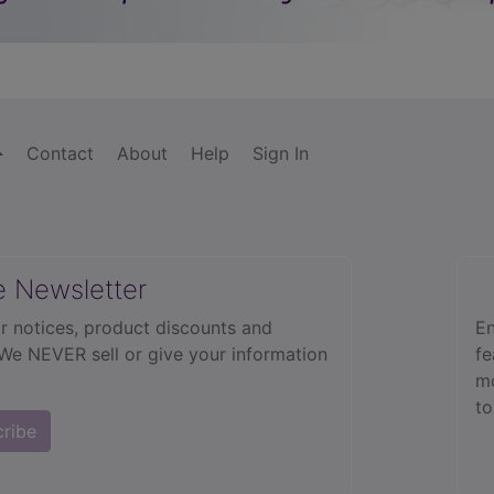
Contact
About
Help
Sign In
e Newsletter
r notices, product discounts and
En
 We NEVER sell or give your information
fe
mo
to
cribe