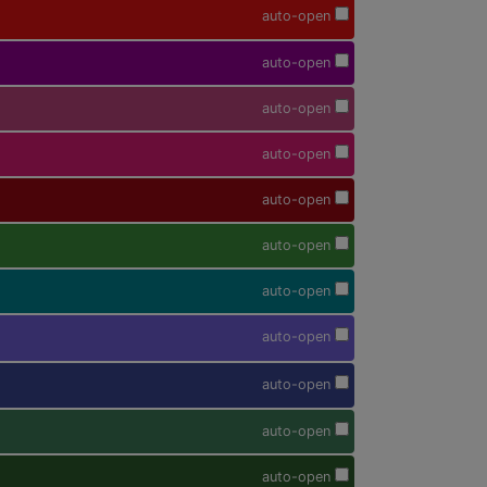
auto-open
auto-open
auto-open
auto-open
auto-open
auto-open
auto-open
auto-open
auto-open
auto-open
auto-open