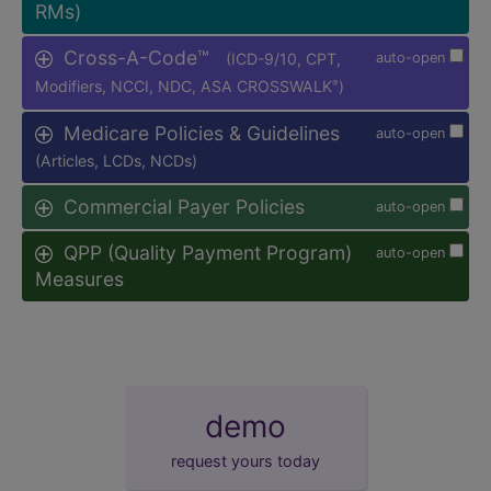
RMs)
Cross-A-Code™
(ICD-9/10, CPT,
auto-open
Modifiers, NCCI, NDC, ASA CROSSWALK
)
®
Medicare Policies & Guidelines
auto-open
(Articles, LCDs, NCDs)
Commercial Payer Policies
auto-open
QPP (Quality Payment Program)
auto-open
Measures
demo
request yours today