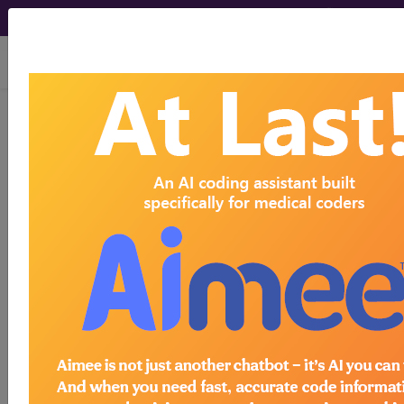
viewing Sun Aug 9, 2026
255.0
Cushing's syndrome...
ICD-9-CM Vol. 1 Diagnostic
Codes
255.0
- Cushing's syndrome
The above description is abbreviated.
This code description may also
have
Includes
,
Excludes
, Notes,
Guidelines, Examples
and other
information.