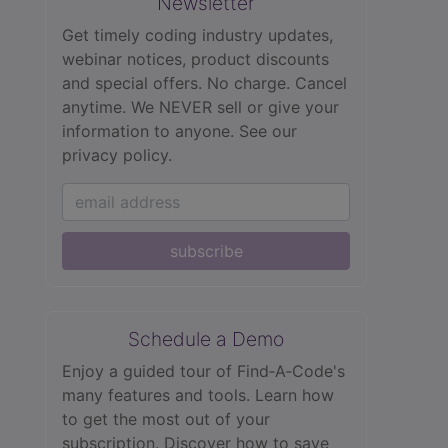
Newsletter
Get timely coding industry updates,
webinar notices, product discounts
and special offers. No charge. Cancel
anytime. We NEVER sell or give your
information to anyone.
See our
privacy policy.
subscribe
Schedule a Demo
Enjoy a guided tour of Find‑A‑Code's
many features and tools. Learn how
to get the most out of your
subscription. Discover how to save