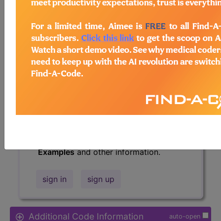
Access to this feature is available in
the following products:
Find-A-Code Essentials
Find-A-Code
Professional/Premium/Elite
Find-A-Code Facility
Base/Plus/Complete
HCC Standard/Pro
The above description is abbreviated.
This code description may also have
Includes
,
Excludes
, Notes, Guidelines,
Examples
and other information.
sign in
sign up
Additional Code Information
auto-open