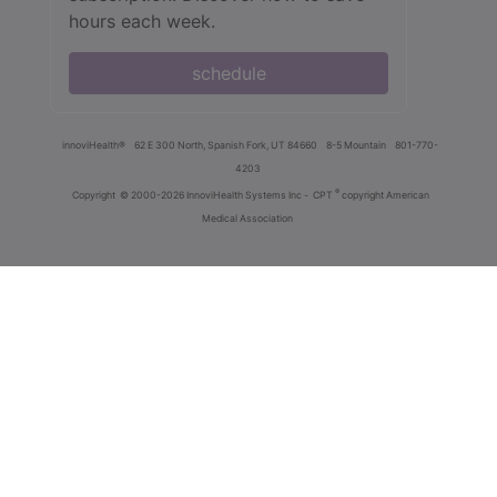
hours each week.
schedule
innoviHealth®
62 E 300 North, Spanish Fork, UT 84660
8-5 Mountain
801-770-
4203
®
Copyright
© 2000-2026 InnoviHealth Systems Inc -
CPT
copyright American
Medical Association