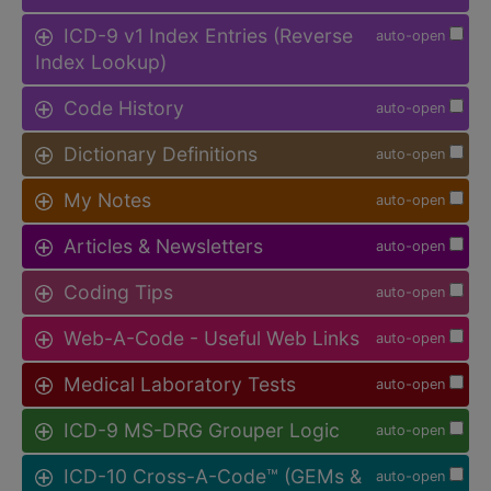
ICD-9 v1 Index Entries (Reverse
auto-open
Index Lookup)
Code History
auto-open
Dictionary Definitions
auto-open
My Notes
auto-open
Articles & Newsletters
auto-open
Coding Tips
auto-open
Web-A-Code - Useful Web Links
auto-open
Medical Laboratory Tests
auto-open
ICD-9 MS-DRG Grouper Logic
auto-open
ICD-10 Cross-A-Code™ (GEMs &
auto-open