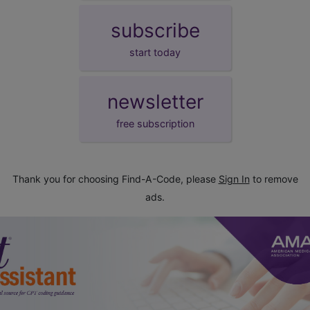
subscribe
start today
newsletter
free subscription
Thank you for choosing Find-A-Code, please
Sign In
to remove
ads.