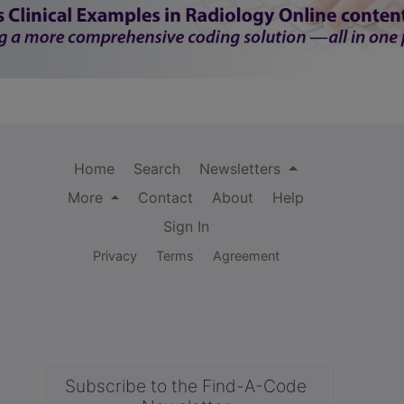
Home
Search
Newsletters
More
Contact
About
Help
Sign In
Privacy
Terms
Agreement
Subscribe to the Find-A-Code