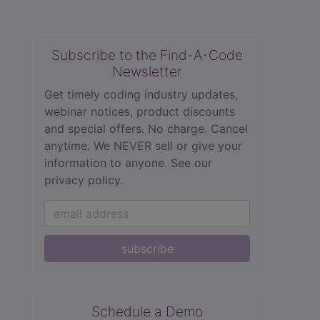
Subscribe to the Find-A-Code
Newsletter
Get timely coding industry updates,
webinar notices, product discounts
and special offers. No charge. Cancel
anytime. We NEVER sell or give your
information to anyone.
See our
privacy policy.
subscribe
Schedule a Demo