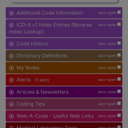
Additional Code Information
auto-open
ICD-9 v1 Index Entries (Reverse
auto-open
Index Lookup)
Code History
auto-open
Dictionary Definitions
auto-open
My Notes
auto-open
Alerts
(1 alert)
auto-open
Articles & Newsletters
auto-open
Coding Tips
auto-open
Web-A-Code - Useful Web Links
auto-open
Medical Laboratory Tests
auto-open