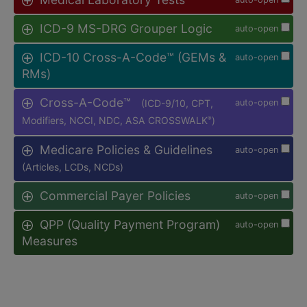
ICD-9 MS-DRG Grouper Logic
auto-open
ICD-10 Cross-A-Code™ (GEMs &
auto-open
RMs)
Cross-A-Code™
(ICD-9/10, CPT,
auto-open
Modifiers, NCCI, NDC, ASA CROSSWALK
)
®
Medicare Policies & Guidelines
auto-open
(Articles, LCDs, NCDs)
Commercial Payer Policies
auto-open
QPP (Quality Payment Program)
auto-open
Measures