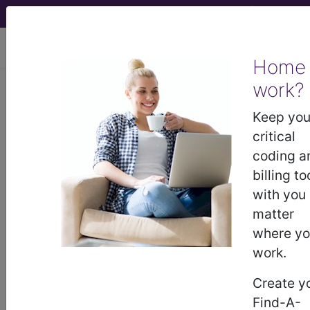
viewing Fri Aug 7, 2026
Home
work?
258.1
Other combinations of
endocrine dysfunction...
Keep you
critical
ICD-9-CM Vol. 1 Diagnostic
coding a
Codes
billing to
with you
258.1
- Other combinations of endocrine
matter
dysfunction
where y
work.
The above description is abbreviated.
Create y
This code description may also
Find-A-
have
Includes
,
Excludes
, Notes,