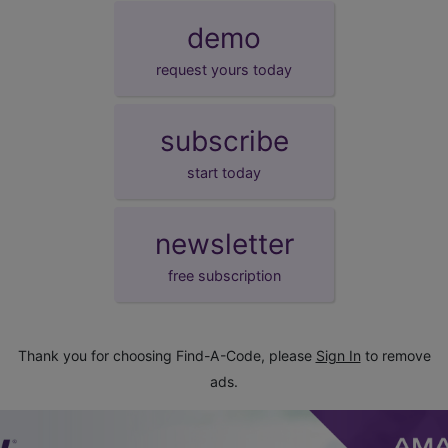
demo
request yours today
subscribe
start today
newsletter
free subscription
Thank you for choosing Find-A-Code, please
Sign In
to remove
ads.