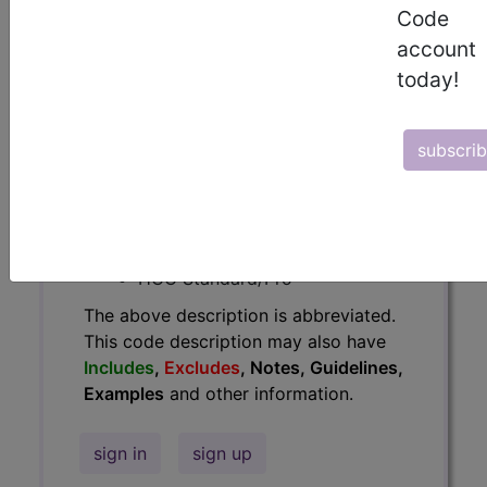
Guidelines, Examples
and other
Code
information.
account
today!
Access to this feature is available in
the following products:
Find-A-Code Essentials
subscri
Find-A-Code
Professional/Premium/Elite
Find-A-Code Facility
Base/Plus/Complete
HCC Standard/Pro
The above description is abbreviated.
This code description may also have
Includes
,
Excludes
, Notes, Guidelines,
Examples
and other information.
sign in
sign up