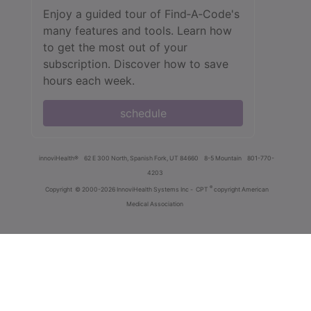
Enjoy a guided tour of Find‑A‑Code's
many features and tools. Learn how
to get the most out of your
subscription. Discover how to save
hours each week.
schedule
innoviHealth®
62 E 300 North, Spanish Fork, UT 84660
8-5 Mountain
801-770-
4203
®
Copyright
© 2000-2026 InnoviHealth Systems Inc -
CPT
copyright American
Medical Association