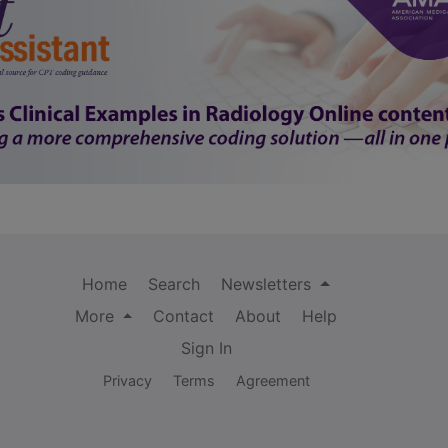
Home
Search
Newsletters
More
Contact
About
Help
Sign In
Privacy
Terms
Agreement