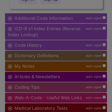
Additional Code Information
auto-open
ICD-9 v1 Index Entries (Reverse
auto-open
Index Lookup)
Code History
auto-open
Dictionary Definitions
auto-open
My Notes
auto-open
Articles & Newsletters
auto-open
Coding Tips
auto-open
Web-A-Code - Useful Web Links
auto-open
Medical Laboratory Tests
auto-open