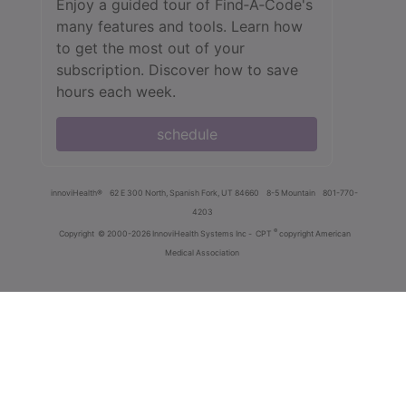
Enjoy a guided tour of Find‑A‑Code's
many features and tools. Learn how
to get the most out of your
subscription. Discover how to save
hours each week.
schedule
innoviHealth®
62 E 300 North, Spanish Fork, UT 84660
8-5 Mountain
801-770-
4203
®
Copyright
© 2000-2026 InnoviHealth Systems Inc -
CPT
copyright American
Medical Association