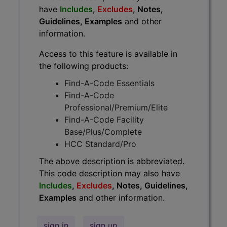
have
Includes
,
Excludes
, Notes,
Guidelines, Examples
and other
information.
Access to this feature is available in
the following products:
Find-A-Code Essentials
Find-A-Code
Professional/Premium/Elite
Find-A-Code Facility
Base/Plus/Complete
HCC Standard/Pro
The above description is abbreviated.
This code description may also have
Includes
,
Excludes
, Notes, Guidelines,
Examples
and other information.
sign in
sign up