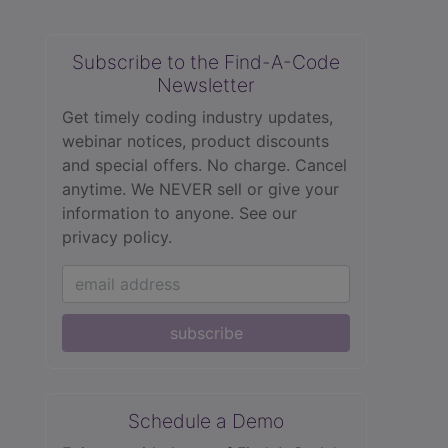
Subscribe to the Find-A-Code
Newsletter
Get timely coding industry updates,
webinar notices, product discounts
and special offers. No charge. Cancel
anytime. We NEVER sell or give your
information to anyone.
See our
privacy policy.
subscribe
Schedule a Demo