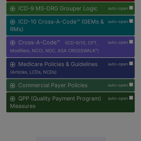
ICD-9 MS-DRG Grouper Logic
auto-open
ICD-10 Cross-A-Code™ (GEMs &
auto-open
RMs)
Cross-A-Code™
(ICD-9/10, CPT,
auto-open
Modifiers, NCCI, NDC, ASA CROSSWALK
)
®
Medicare Policies & Guidelines
auto-open
(Articles, LCDs, NCDs)
Commercial Payer Policies
auto-open
QPP (Quality Payment Program)
auto-open
Measures