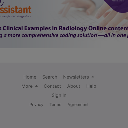
Home
Search
Newsletters
More
Contact
About
Help
Sign In
Privacy
Terms
Agreement