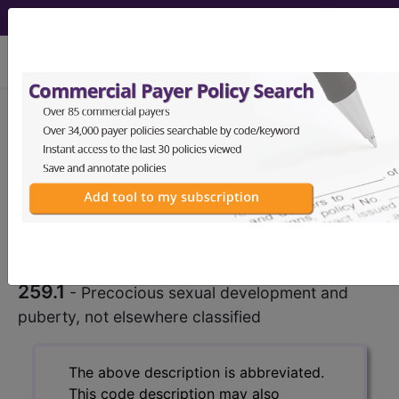
viewing Fri Aug 7, 2026
259.1
Precocious sexual
development and puberty, not
elsewhere classified...
ICD-9-CM Vol. 1 Diagnostic
Codes
259.1
- Precocious sexual development and
puberty, not elsewhere classified
The above description is abbreviated.
This code description may also