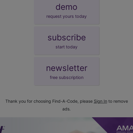
demo
request yours today
subscribe
start today
newsletter
free subscription
Thank you for choosing Find-A-Code, please
Sign In
to remove
ads.