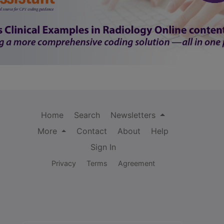
Home
Search
Newsletters
More
Contact
About
Help
Sign In
Privacy
Terms
Agreement