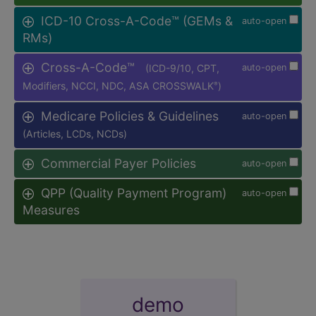
ICD-10 Cross-A-Code™ (GEMs &
auto-open
RMs)
Cross-A-Code™
(ICD-9/10, CPT,
auto-open
Modifiers, NCCI, NDC, ASA CROSSWALK
)
®
Medicare Policies & Guidelines
auto-open
(Articles, LCDs, NCDs)
Commercial Payer Policies
auto-open
QPP (Quality Payment Program)
auto-open
Measures
demo