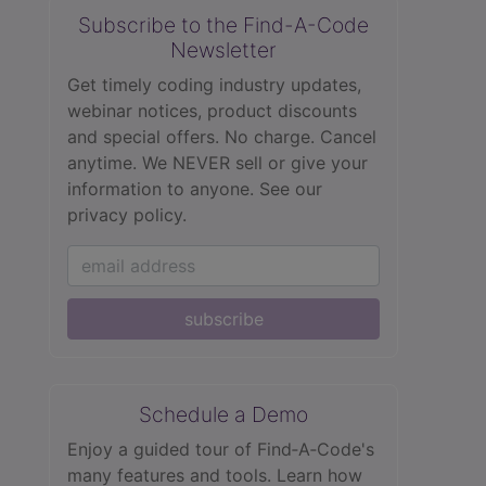
Subscribe to the Find-A-Code
Newsletter
Get timely coding industry updates,
webinar notices, product discounts
and special offers. No charge. Cancel
anytime. We NEVER sell or give your
information to anyone.
See our
privacy policy.
subscribe
Schedule a Demo
Enjoy a guided tour of Find‑A‑Code's
many features and tools. Learn how