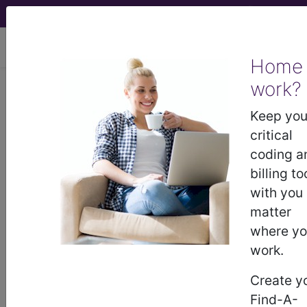
viewing Thu Aug 6, 2026
Home
work?
447.6
Arteritis, unspecified...
Keep you
ICD-9-CM Vol. 1 Diagnostic
critical
Codes
coding a
billing to
447.6
- Arteritis, unspecified
with you
matter
where y
The above description is abbreviated.
This code description may also
work.
have
Includes
,
Excludes
, Notes,
Create y
Guidelines, Examples
and other
information.
Find-A-