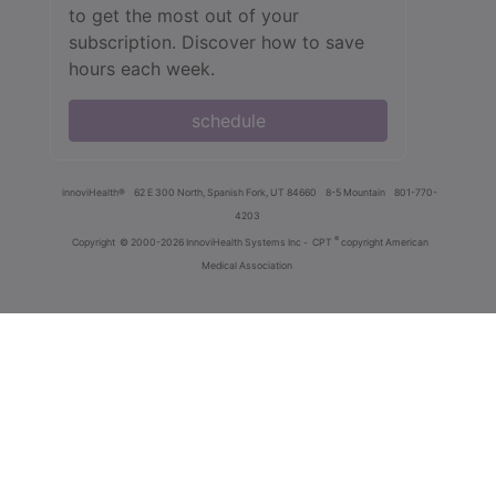
to get the most out of your
subscription. Discover how to save
hours each week.
schedule
innoviHealth®
62 E 300 North, Spanish Fork, UT 84660
8-5 Mountain
801-770-
4203
®
Copyright
© 2000-2026 InnoviHealth Systems Inc -
CPT
copyright American
Medical Association