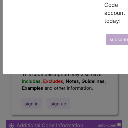
Code
Access to this feature is available in
account
the following products:
today!
Find-A-Code Essentials
Find-A-Code
Professional/Premium/Elite
subscri
Find-A-Code Facility
Base/Plus/Complete
HCC Standard/Pro
The above description is abbreviated.
This code description may also have
Includes
,
Excludes
, Notes, Guidelines,
Examples
and other information.
sign in
sign up
Additional Code Information
auto-open