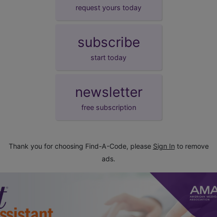
request yours today
subscribe
start today
newsletter
free subscription
Thank you for choosing Find-A-Code, please
Sign In
to remove
ads.