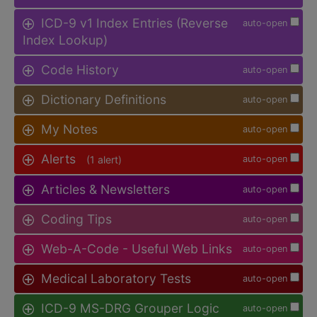
ICD-9 v1 Index Entries (Reverse
auto-open
Index Lookup)
Code History
auto-open
Dictionary Definitions
auto-open
My Notes
auto-open
Alerts
(1 alert)
auto-open
Articles & Newsletters
auto-open
Coding Tips
auto-open
Web-A-Code - Useful Web Links
auto-open
Medical Laboratory Tests
auto-open
ICD-9 MS-DRG Grouper Logic
auto-open