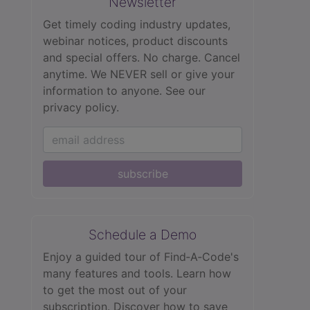
Newsletter
Get timely coding industry updates,
webinar notices, product discounts
and special offers. No charge. Cancel
anytime. We NEVER sell or give your
information to anyone.
See our
privacy policy.
subscribe
Schedule a Demo
Enjoy a guided tour of Find‑A‑Code's
many features and tools. Learn how
to get the most out of your
subscription. Discover how to save