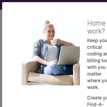
viewing Sat Aug 8, 2026
Home
work?
752.62
Epispadias...
Keep you
ICD-9-CM Vol. 1 Diagnostic
critical
Codes
coding a
billing to
752.62
- Epispadias
with you
matter
where y
The above description is abbreviated.
This code description may also
work.
have
Includes
,
Excludes
, Notes,
Create y
Guidelines, Examples
and other
information.
Find-A-