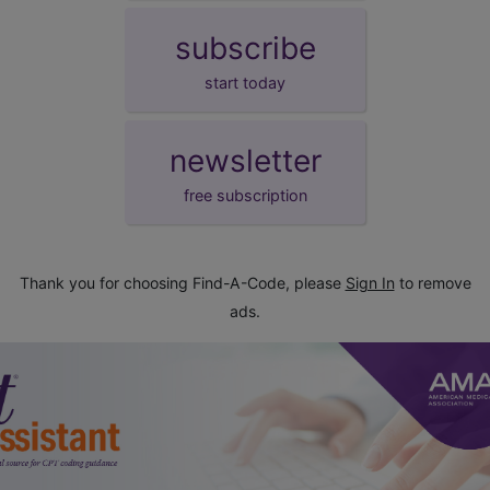
subscribe
start today
newsletter
free subscription
Thank you for choosing Find-A-Code, please
Sign In
to remove
ads.