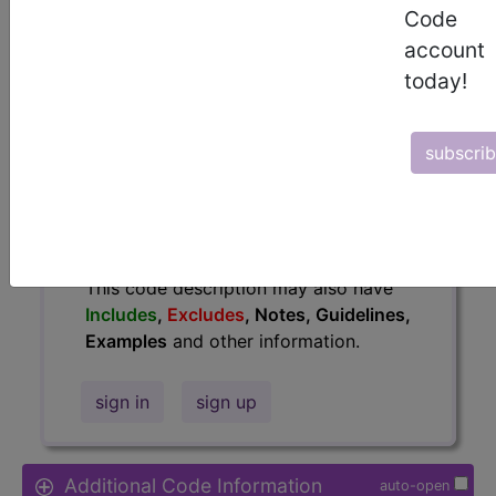
Code
Access to this feature is available in
account
the following products:
today!
Find-A-Code Essentials
Find-A-Code
Professional/Premium/Elite
subscri
Find-A-Code Facility
Base/Plus/Complete
HCC Standard/Pro
The above description is abbreviated.
This code description may also have
Includes
,
Excludes
, Notes, Guidelines,
Examples
and other information.
sign in
sign up
Additional Code Information
auto-open