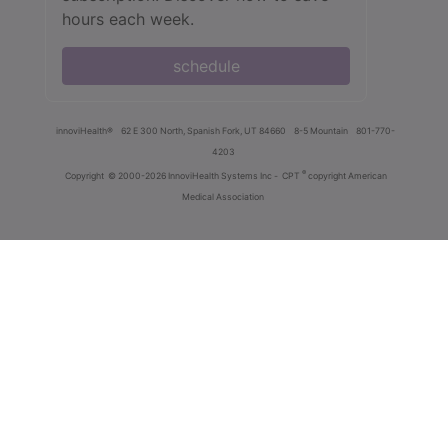
hours each week.
schedule
innoviHealth®
62 E 300 North, Spanish Fork, UT 84660
8-5 Mountain
801-770-
4203
®
Copyright
© 2000-2026 InnoviHealth Systems Inc -
CPT
copyright American
Medical Association