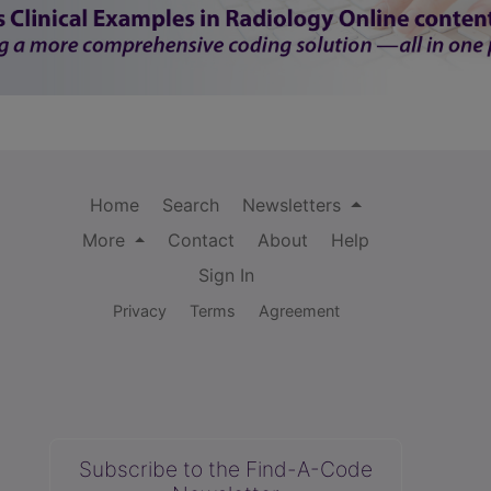
Home
Search
Newsletters
More
Contact
About
Help
Sign In
Privacy
Terms
Agreement
Subscribe to the Find-A-Code