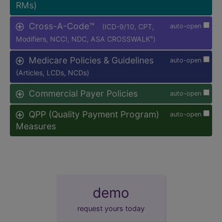
RMs)
Cross-A-Code™
(ICD-9/10, CPT,
auto-open
Modifiers, NCCI, NDC, ASA CROSSWALK
)
®
Medicare Policies & Guidelines
auto-open
(Articles, LCDs, NCDs)
Commercial Payer Policies
auto-open
QPP (Quality Payment Program)
auto-open
Measures
demo
request yours today