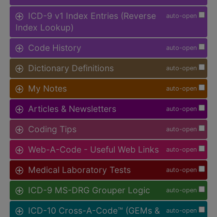
ICD-9 v1 Index Entries (Reverse
auto-open
Index Lookup)
Code History
auto-open
Dictionary Definitions
auto-open
My Notes
auto-open
Articles & Newsletters
auto-open
Coding Tips
auto-open
Web-A-Code - Useful Web Links
auto-open
Medical Laboratory Tests
auto-open
ICD-9 MS-DRG Grouper Logic
auto-open
ICD-10 Cross-A-Code™ (GEMs &
auto-open