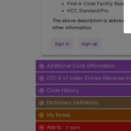
Find-A-Code Facility Base/P
HCC Standard/Pro
The above description is abbreviat
other information.
sign in
sign up
Additional Code Information
ICD-9 v1 Index Entries (Reverse I
Code History
Dictionary Definitions
My Notes
Alerts
(1 alert)