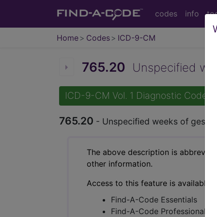
codes
info
to
Home
Codes
ICD-9-CM
765.20
Unspecified week
ICD-9-CM Vol. 1 Diagnostic Codes
765.20
- Unspecified weeks of gestat
The above description is abbreviat
other information.
Access to this feature is available 
Find-A-Code Essentials
Find-A-Code Professional/Pr