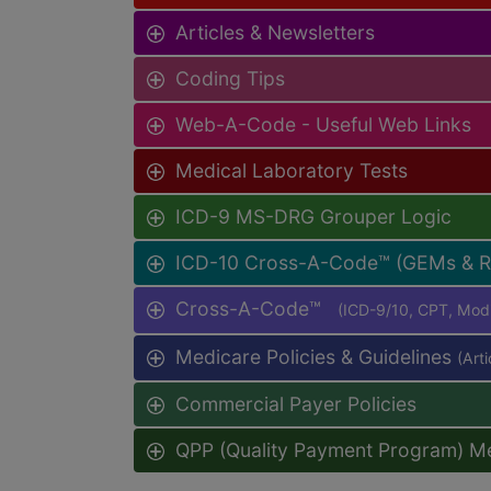
Articles & Newsletters
Coding Tips
Web-A-Code - Useful Web Links
Medical Laboratory Tests
ICD-9 MS-DRG Grouper Logic
ICD-10 Cross-A-Code™ (GEMs & 
Cross-A-Code™
(ICD-9/10, CPT, Mo
Medicare Policies & Guidelines
(Art
Commercial Payer Policies
QPP (Quality Payment Program) M