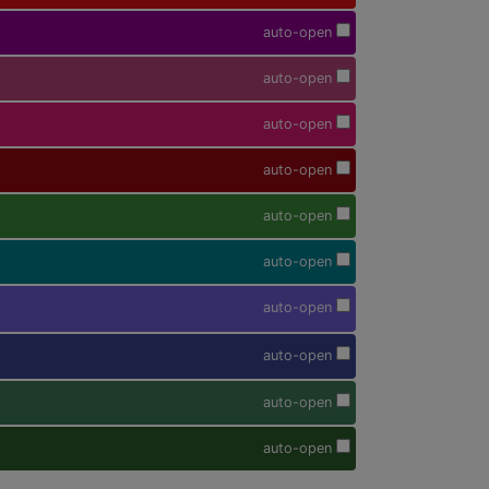
auto-open
auto-open
auto-open
auto-open
auto-open
auto-open
auto-open
auto-open
auto-open
auto-open