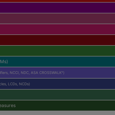
RMs)
difiers, NCCI, NDC, ASA CROSSWALK
)
®
icles, LCDs, NCDs)
easures