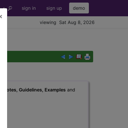
sign in
sign up
demo
×
viewing Sat Aug 8, 2026
s
, Notes, Guidelines, Examples
and