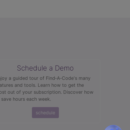
Schedule a Demo
joy a guided tour of Find‑A‑Code's many
atures and tools. Learn how to get the
st out of your subscription. Discover how
 save hours each week.
schedule