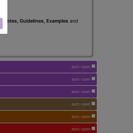
s
, Notes, Guidelines, Examples
and
auto-open
auto-open
auto-open
auto-open
auto-open
auto-open