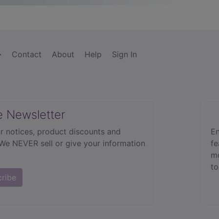
Contact
About
Help
Sign In
e Newsletter
r notices, product discounts and
En
 We NEVER sell or give your information
fe
mo
to
cribe