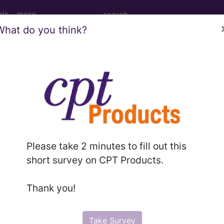
ols
more
What do you think?
s of gestation...
ion
Please take 2 minutes to fill out this
ed. This code description may also have
Includes
,
Exclude
short survey on CPT Products.
Thank you!
in the following products:
emium/Elite
Take Survey