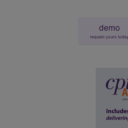
demo
request yours toda