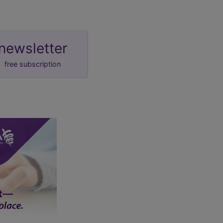
newsletter
free subscription