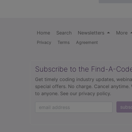
Home
Search
Newsletters
More
Privacy
Terms
Agreement
Subscribe to the Find-A-Cod
Get timely coding industry updates, webina
special offers. No charge. Cancel anytime.
to anyone.
See our privacy policy.
subs