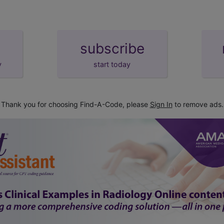
subscribe
y
start today
Thank you for choosing Find-A-Code, please
Sign In
to remove ads.