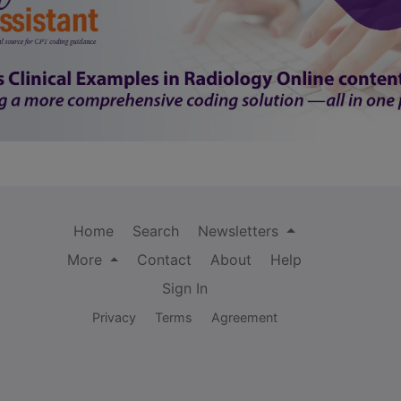
Home
Search
Newsletters
More
Contact
About
Help
Sign In
Privacy
Terms
Agreement