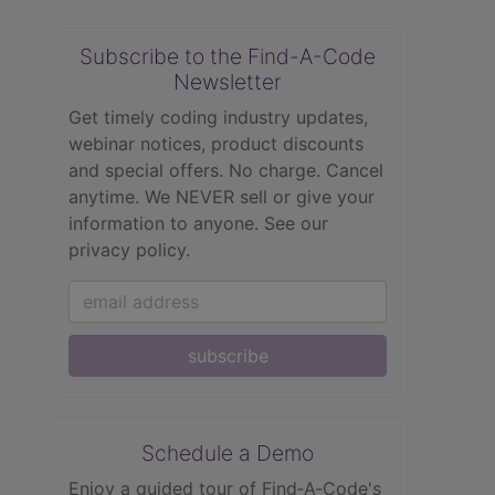
Subscribe to the Find-A-Code
Newsletter
Get timely coding industry updates,
webinar notices, product discounts
and special offers. No charge. Cancel
anytime. We NEVER sell or give your
information to anyone.
See our
privacy policy.
subscribe
Schedule a Demo
Enjoy a guided tour of Find‑A‑Code's