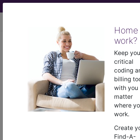
viewing Sun Aug 9, 2026
Home
work?
767.8
Other specified birth
trauma...
Keep you
critical
ICD-9-CM Vol. 1 Diagnostic
coding a
Codes
billing to
with you
767.8
- Other specified birth trauma
matter
where y
work.
The above description is abbreviated.
This code description may also
Create y
have
Includes
,
Excludes
, Notes,
Find-A-
Guidelines, Examples
and other