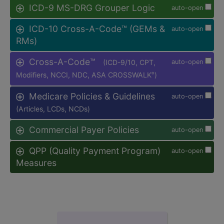
ICD-9 MS-DRG Grouper Logic
auto-open
ICD-10 Cross-A-Code™ (GEMs &
auto-open
RMs)
Cross-A-Code™
(ICD-9/10, CPT,
auto-open
Modifiers, NCCI, NDC, ASA CROSSWALK
)
®
Medicare Policies & Guidelines
auto-open
(Articles, LCDs, NCDs)
Commercial Payer Policies
auto-open
QPP (Quality Payment Program)
auto-open
Measures