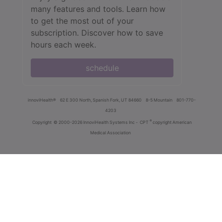
many features and tools. Learn how
to get the most out of your
subscription. Discover how to save
hours each week.
schedule
innoviHealth®
62 E 300 North, Spanish Fork, UT 84660
8-5 Mountain
801-770-
4203
®
Copyright
© 2000-2026 InnoviHealth Systems Inc -
CPT
copyright American
Medical Association