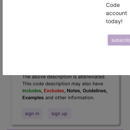
information.
Code
account
Access to this feature is available in
today!
the following products:
Find-A-Code Essentials
Find-A-Code
subscri
Professional/Premium/Elite
Find-A-Code Facility
Base/Plus/Complete
HCC Standard/Pro
The above description is abbreviated.
This code description may also have
Includes
,
Excludes
, Notes, Guidelines,
Examples
and other information.
sign in
sign up