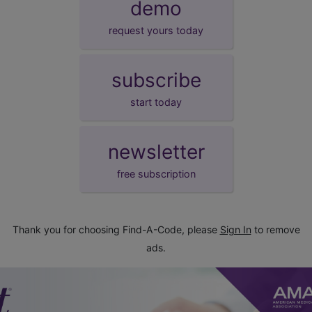
demo
request yours today
subscribe
start today
newsletter
free subscription
Thank you for choosing Find-A-Code, please
Sign In
to remove
ads.