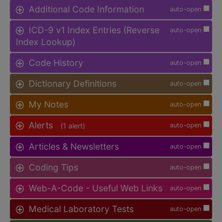
Additional Code Information
auto-open
ICD-9 v1 Index Entries (Reverse
auto-open
Index Lookup)
Code History
auto-open
Dictionary Definitions
auto-open
My Notes
auto-open
Alerts
(1 alert)
auto-open
Articles & Newsletters
auto-open
Coding Tips
auto-open
Web-A-Code - Useful Web Links
auto-open
Medical Laboratory Tests
auto-open