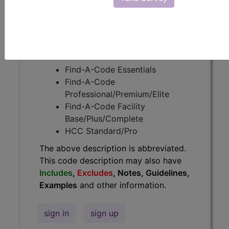
Guidelines, Examples
and other
information.
Access to this feature is available in
the following products:
Find-A-Code Essentials
Find-A-Code
Professional/Premium/Elite
Find-A-Code Facility
Base/Plus/Complete
HCC Standard/Pro
The above description is abbreviated.
This code description may also have
Includes
,
Excludes
, Notes, Guidelines,
Examples
and other information.
sign in
sign up