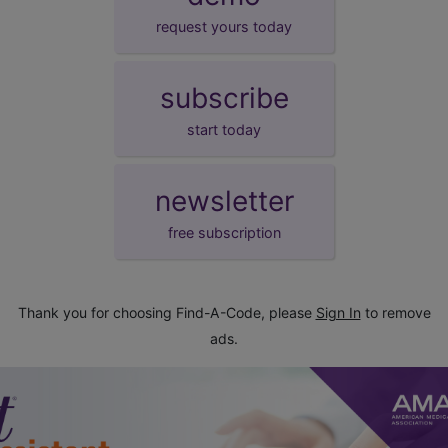
request yours today
subscribe
start today
newsletter
free subscription
Thank you for choosing Find-A-Code, please
Sign In
to remove
ads.