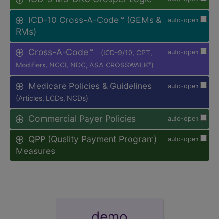
ICD-10 Cross-A-Code™ (GEMs &
auto-open
RMs)
Cross-A-Code™
(ICD-9/10, CPT,
auto-open
Modifiers, NCCI, NDC, ASA CROSSWALK
)
®
Medicare Policies & Guidelines
auto-open
(Articles, LCDs, NCDs)
Commercial Payer Policies
auto-open
QPP (Quality Payment Program)
auto-open
Measures
demo