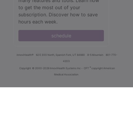
many features and tools. Learn how
to get the most out of your
subscription. Discover how to save
hours each week.
schedule
innoviHealth®
62 E 300 North, Spanish Fork, UT 84660
8-5 Mountain
801-770-
4203
®
Copyright
© 2000-2026 InnoviHealth Systems Inc -
CPT
copyright American
Medical Association