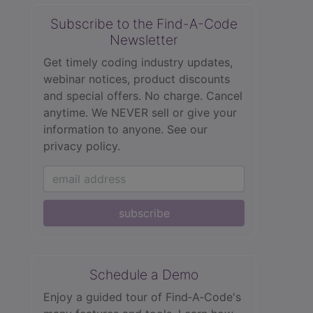
Subscribe to the Find-A-Code
Newsletter
Get timely coding industry updates,
webinar notices, product discounts
and special offers. No charge. Cancel
anytime. We NEVER sell or give your
information to anyone.
See our
privacy policy.
subscribe
Schedule a Demo
Enjoy a guided tour of Find‑A‑Code's