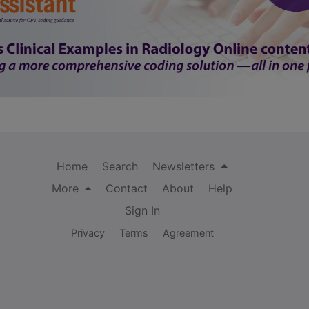
Home
Search
Newsletters
More
Contact
About
Help
Sign In
Privacy
Terms
Agreement