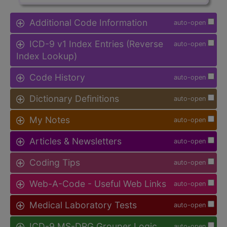
Additional Code Information
auto-open
ICD-9 v1 Index Entries (Reverse
auto-open
Index Lookup)
Code History
auto-open
Dictionary Definitions
auto-open
My Notes
auto-open
Articles & Newsletters
auto-open
Coding Tips
auto-open
Web-A-Code - Useful Web Links
auto-open
Medical Laboratory Tests
auto-open
ICD-9 MS-DRG Grouper Logic
auto-open