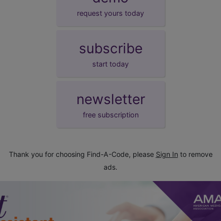
request yours today
subscribe
start today
newsletter
free subscription
Thank you for choosing Find-A-Code, please
Sign In
to remove
ads.