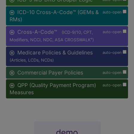
ICD-10 Cross-A-Code™ (GEMs &
auto-open
RMs)
Cross-A-Code™
(ICD-9/10, CPT,
auto-open
Modifiers, NCCI, NDC, ASA CROSSWALK
)
®
Medicare Policies & Guidelines
auto-open
(Articles, LCDs, NCDs)
Commercial Payer Policies
auto-open
QPP (Quality Payment Program)
auto-open
Measures
demo