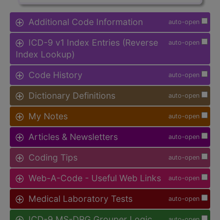
Additional Code Information
auto-open
ICD-9 v1 Index Entries (Reverse
auto-open
Index Lookup)
Code History
auto-open
Dictionary Definitions
auto-open
My Notes
auto-open
Articles & Newsletters
auto-open
Coding Tips
auto-open
Web-A-Code - Useful Web Links
auto-open
Medical Laboratory Tests
auto-open
ICD-9 MS-DRG Grouper Logic
auto-open