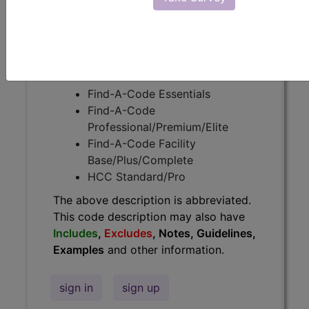
Guidelines, Examples
and other
information.
Access to this feature is available in
the following products:
Find-A-Code Essentials
Find-A-Code
Professional/Premium/Elite
Find-A-Code Facility
Base/Plus/Complete
HCC Standard/Pro
The above description is abbreviated.
This code description may also have
Includes
,
Excludes
, Notes, Guidelines,
Examples
and other information.
sign in
sign up