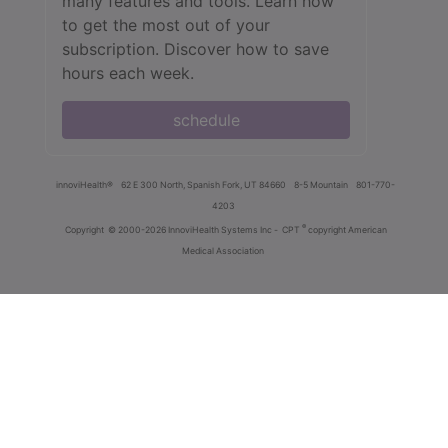
many features and tools. Learn how
to get the most out of your
subscription. Discover how to save
hours each week.
schedule
innoviHealth®
62 E 300 North, Spanish Fork, UT 84660
8-5 Mountain
801-770-
4203
®
Copyright
© 2000-2026 InnoviHealth Systems Inc -
CPT
copyright American
Medical Association