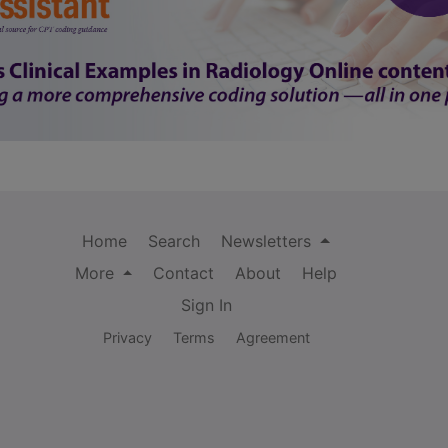
Home
Search
Newsletters
More
Contact
About
Help
Sign In
Privacy
Terms
Agreement