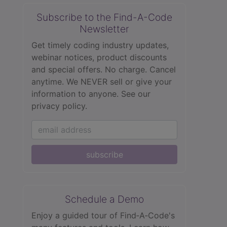
Subscribe to the Find-A-Code
Newsletter
Get timely coding industry updates,
webinar notices, product discounts
and special offers. No charge. Cancel
anytime. We NEVER sell or give your
information to anyone.
See our
privacy policy.
subscribe
Schedule a Demo
Enjoy a guided tour of Find‑A‑Code's