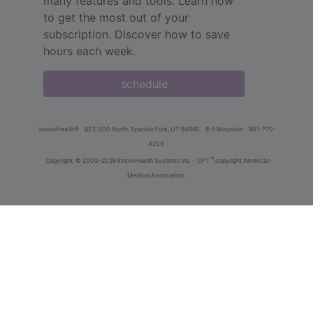
many features and tools. Learn how
to get the most out of your
subscription. Discover how to save
hours each week.
schedule
innoviHealth®
62 E 300 North, Spanish Fork, UT 84660
8-5 Mountain
801-770-
4203
®
Copyright
© 2000-2026 InnoviHealth Systems Inc -
CPT
copyright American
Medical Association