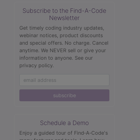
Subscribe to the Find-A-Code
Newsletter
Get timely coding industry updates,
webinar notices, product discounts
and special offers. No charge. Cancel
anytime. We NEVER sell or give your
information to anyone.
See our
privacy policy.
subscribe
Schedule a Demo
Enjoy a guided tour of Find‑A‑Code's