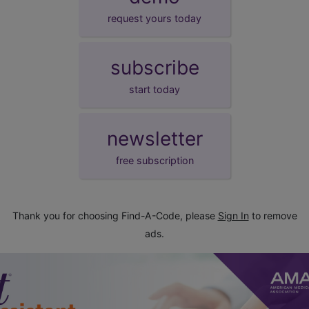
request yours today
subscribe
start today
newsletter
free subscription
Thank you for choosing Find-A-Code, please
Sign In
to remove
ads.