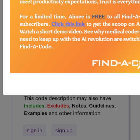
Guidelines, Examples
and other
information.
Access to this feature is available in
the following products:
Find-A-Code Essentials
Find-A-Code
Professional/Premium/Elite
Find-A-Code Facility
Base/Plus/Complete
HCC Standard/Pro
The above description is abbreviated.
This code description may also have
Includes
,
Excludes
, Notes, Guidelines,
Examples
and other information.
sign in
sign up