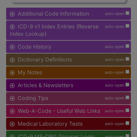
Additional Code Information
auto-open
ICD-9 v1 Index Entries (Reverse
auto-open
Index Lookup)
Code History
auto-open
Dictionary Definitions
auto-open
My Notes
auto-open
Articles & Newsletters
auto-open
Coding Tips
auto-open
Web-A-Code - Useful Web Links
auto-open
Medical Laboratory Tests
auto-open
ICD-9 MS-DRG Grouper Logic
auto-open