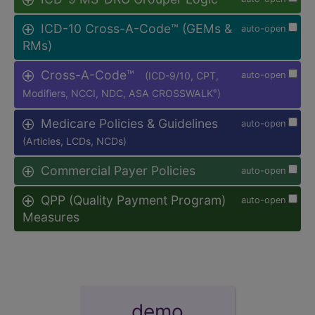
ICD-10 Cross-A-Code™ (GEMs &
auto-open
RMs)
Cross-A-Code™
(ICD-9/10, CPT,
auto-open
Modifiers, NCCI, NDC, ASA CROSSWALK
)
®
Medicare Policies & Guidelines
auto-open
(Articles, LCDs, NCDs)
Commercial Payer Policies
auto-open
QPP (Quality Payment Program)
auto-open
Measures
demo