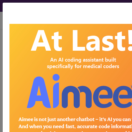
viewing Fri Aug 7, 2026
772.6
Cutaneous hemorrhage
of fetus or newborn...
ICD-9-CM Vol. 1 Diagnostic
Codes
772.6
- Cutaneous hemorrhage of fetus or
newborn
The above description is abbreviated.
This code description may also
have
Includes
,
Excludes
, Notes,