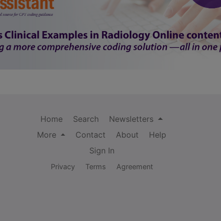
Home
Search
Newsletters
More
Contact
About
Help
Sign In
Privacy
Terms
Agreement