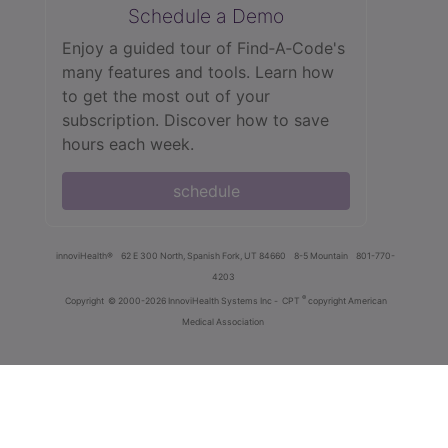
Schedule a Demo
Enjoy a guided tour of Find‑A‑Code's
many features and tools. Learn how
to get the most out of your
subscription. Discover how to save
hours each week.
schedule
innoviHealth®
62 E 300 North, Spanish Fork, UT 84660
8-5 Mountain
801-770-
4203
®
Copyright
© 2000-2026 InnoviHealth Systems Inc -
CPT
copyright American
Medical Association