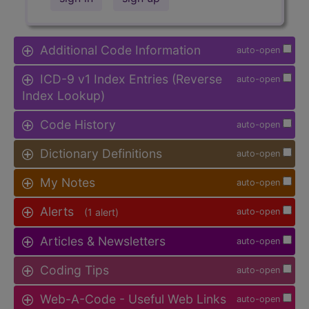
Additional Code Information
auto-open
ICD-9 v1 Index Entries (Reverse
auto-open
Index Lookup)
Code History
auto-open
Dictionary Definitions
auto-open
My Notes
auto-open
Alerts
(1 alert)
auto-open
Articles & Newsletters
auto-open
Coding Tips
auto-open
Web-A-Code - Useful Web Links
auto-open