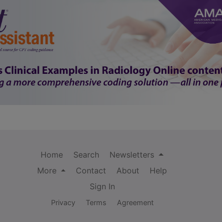
Home
Search
Newsletters
More
Contact
About
Help
Sign In
Privacy
Terms
Agreement