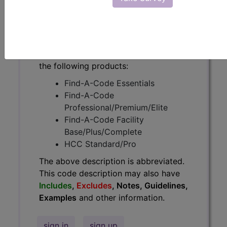
have
Includes
,
Excludes
, Notes,
Guidelines, Examples
and other
information.
Access to this feature is available in
the following products:
Find-A-Code Essentials
Find-A-Code
Professional/Premium/Elite
Find-A-Code Facility
Base/Plus/Complete
HCC Standard/Pro
The above description is abbreviated.
This code description may also have
Includes
,
Excludes
, Notes, Guidelines,
Examples
and other information.
sign in
sign up