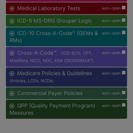
Medical Laboratory Tests
auto-open
ICD-9 MS-DRG Grouper Logic
auto-open
ICD-10 Cross-A-Code™ (GEMs &
auto-open
RMs)
Cross-A-Code™
(ICD-9/10, CPT,
auto-open
Modifiers, NCCI, NDC, ASA CROSSWALK
)
®
Medicare Policies & Guidelines
auto-open
(Articles, LCDs, NCDs)
Commercial Payer Policies
auto-open
QPP (Quality Payment Program)
auto-open
Measures