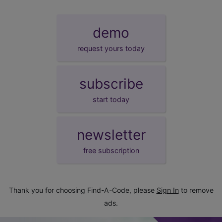
demo
request yours today
subscribe
start today
newsletter
free subscription
Thank you for choosing Find-A-Code, please
Sign In
to remove
ads.