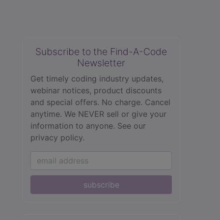
Subscribe to the Find-A-Code
Newsletter
Get timely coding industry updates,
webinar notices, product discounts
and special offers. No charge. Cancel
anytime. We NEVER sell or give your
information to anyone.
See our
privacy policy.
subscribe