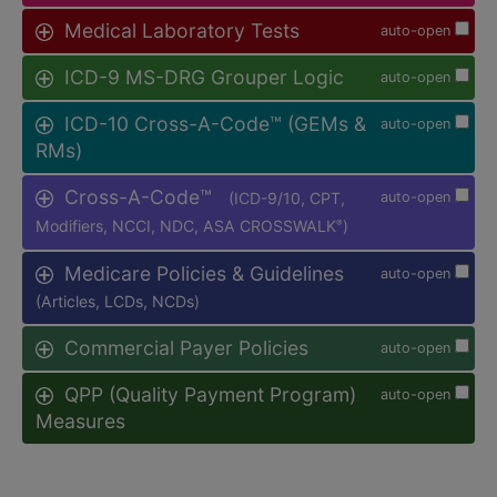
Medical Laboratory Tests
auto-open
ICD-9 MS-DRG Grouper Logic
auto-open
ICD-10 Cross-A-Code™ (GEMs &
auto-open
RMs)
Cross-A-Code™
(ICD-9/10, CPT,
auto-open
Modifiers, NCCI, NDC, ASA CROSSWALK
)
®
Medicare Policies & Guidelines
auto-open
(Articles, LCDs, NCDs)
Commercial Payer Policies
auto-open
QPP (Quality Payment Program)
auto-open
Measures