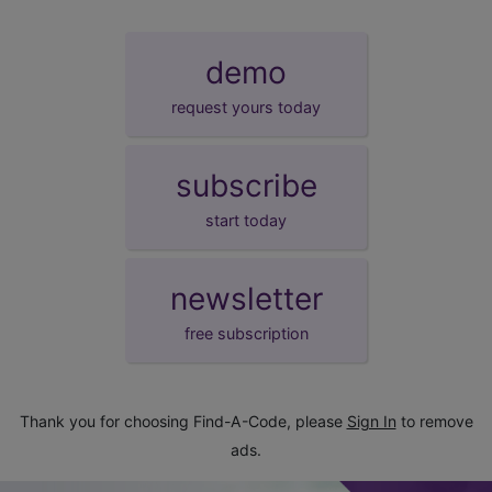
demo
request yours today
subscribe
start today
newsletter
free subscription
Thank you for choosing Find-A-Code, please
Sign In
to remove
ads.