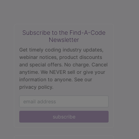
Subscribe to the Find-A-Code
Newsletter
Get timely coding industry updates,
webinar notices, product discounts
and special offers. No charge. Cancel
anytime. We NEVER sell or give your
information to anyone.
See our
privacy policy.
subscribe