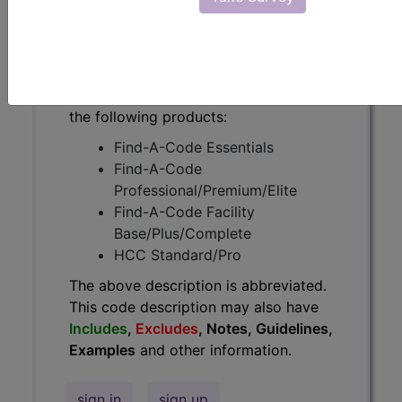
have
Includes
,
Excludes
, Notes,
Guidelines, Examples
and other
information.
Access to this feature is available in
the following products:
Find-A-Code Essentials
Find-A-Code
Professional/Premium/Elite
Find-A-Code Facility
Base/Plus/Complete
HCC Standard/Pro
The above description is abbreviated.
This code description may also have
Includes
,
Excludes
, Notes, Guidelines,
Examples
and other information.
sign in
sign up