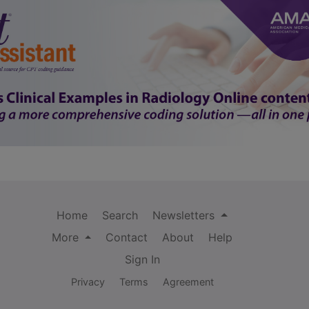
Home
Search
Newsletters
More
Contact
About
Help
Sign In
Privacy
Terms
Agreement