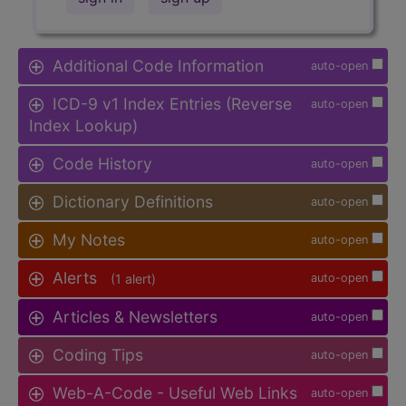
Additional Code Information
auto-open
ICD-9 v1 Index Entries (Reverse
auto-open
Index Lookup)
Code History
auto-open
Dictionary Definitions
auto-open
My Notes
auto-open
Alerts
(1 alert)
auto-open
Articles & Newsletters
auto-open
Coding Tips
auto-open
Web-A-Code - Useful Web Links
auto-open