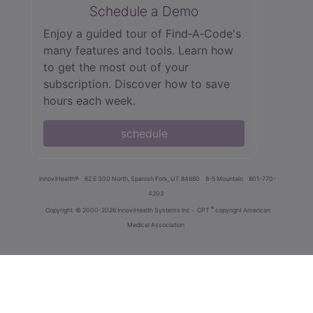
Schedule a Demo
Enjoy a guided tour of Find‑A‑Code's
many features and tools. Learn how
to get the most out of your
subscription. Discover how to save
hours each week.
schedule
innoviHealth®
62 E 300 North, Spanish Fork, UT 84660
8-5 Mountain
801-770-
4203
®
Copyright
© 2000-2026 InnoviHealth Systems Inc -
CPT
copyright American
Medical Association