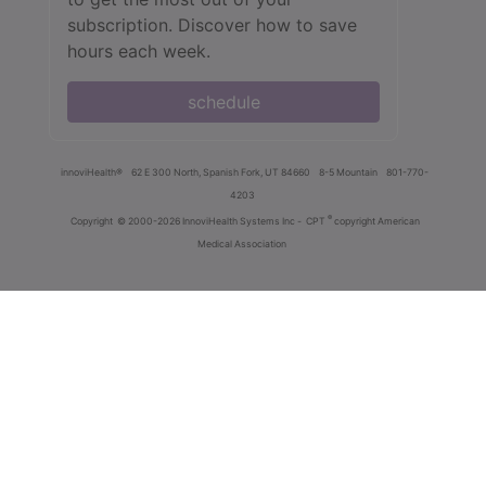
subscription. Discover how to save
hours each week.
schedule
innoviHealth®
62 E 300 North, Spanish Fork, UT 84660
8-5 Mountain
801-770-
4203
®
Copyright
© 2000-2026 InnoviHealth Systems Inc -
CPT
copyright American
Medical Association