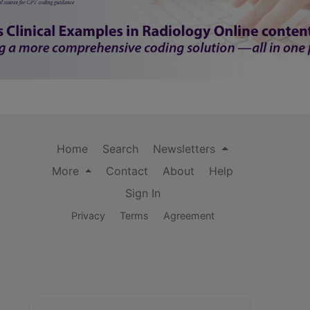
Home
Search
Newsletters
More
Contact
About
Help
Sign In
Privacy
Terms
Agreement