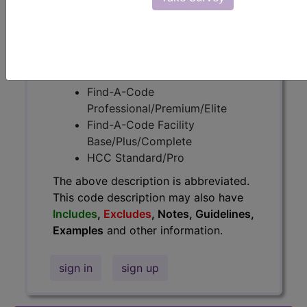
information.
Access to this feature is available in
the following products:
Find-A-Code Essentials
Find-A-Code
Professional/Premium/Elite
Find-A-Code Facility
Base/Plus/Complete
HCC Standard/Pro
The above description is abbreviated.
This code description may also have
Includes
,
Excludes
, Notes, Guidelines,
Examples
and other information.
sign in
sign up