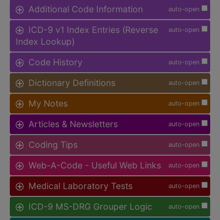
Additional Code Information
auto-open
ICD-9 v1 Index Entries (Reverse
auto-open
Index Lookup)
Code History
auto-open
Dictionary Definitions
auto-open
My Notes
auto-open
Articles & Newsletters
auto-open
Coding Tips
auto-open
Web-A-Code - Useful Web Links
auto-open
Medical Laboratory Tests
auto-open
ICD-9 MS-DRG Grouper Logic
auto-open