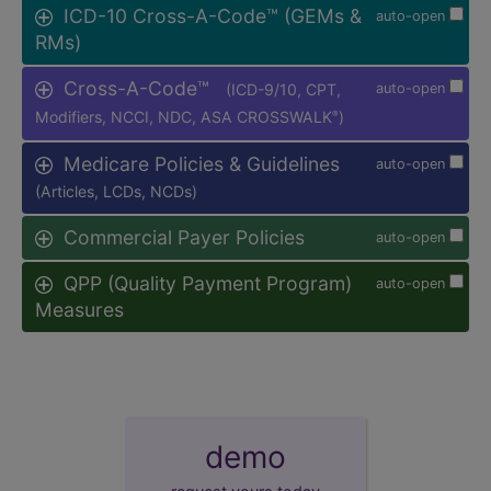
ICD-10 Cross-A-Code™ (GEMs &
auto-open
RMs)
Cross-A-Code™
(ICD-9/10, CPT,
auto-open
Modifiers, NCCI, NDC, ASA CROSSWALK
)
®
Medicare Policies & Guidelines
auto-open
(Articles, LCDs, NCDs)
Commercial Payer Policies
auto-open
QPP (Quality Payment Program)
auto-open
Measures
demo