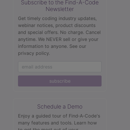
Subscribe to the Find-A-Code
Newsletter
Get timely coding industry updates,
webinar notices, product discounts
and special offers. No charge. Cancel
anytime. We NEVER sell or give your
information to anyone.
See our
privacy policy.
subscribe
Schedule a Demo
Enjoy a guided tour of Find‑A‑Code's
many features and tools. Learn how
to get the most out of your