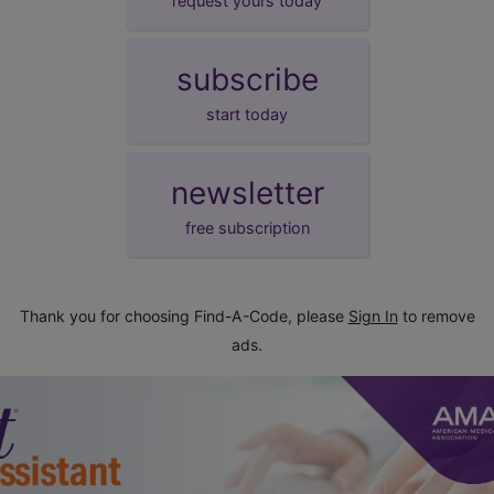
request yours today
subscribe
start today
newsletter
free subscription
Thank you for choosing Find-A-Code, please
Sign In
to remove
ads.