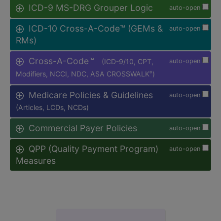
ICD-9 MS-DRG Grouper Logic
auto-open
ICD-10 Cross-A-Code™ (GEMs &
auto-open
RMs)
Cross-A-Code™
(ICD-9/10, CPT,
auto-open
Modifiers, NCCI, NDC, ASA CROSSWALK
)
®
Medicare Policies & Guidelines
auto-open
(Articles, LCDs, NCDs)
Commercial Payer Policies
auto-open
QPP (Quality Payment Program)
auto-open
Measures