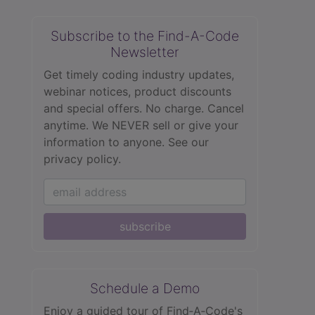
Subscribe to the Find-A-Code
Newsletter
Get timely coding industry updates,
webinar notices, product discounts
and special offers. No charge. Cancel
anytime. We NEVER sell or give your
information to anyone.
See our
privacy policy.
subscribe
Schedule a Demo
Enjoy a guided tour of Find‑A‑Code's