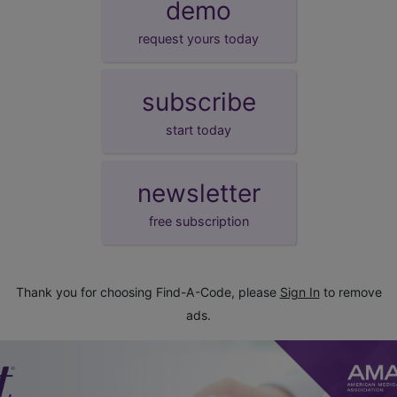
demo
request yours today
subscribe
start today
newsletter
free subscription
Thank you for choosing Find-A-Code, please
Sign In
to remove
ads.