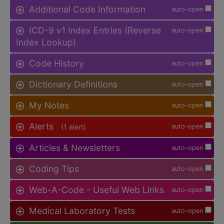
Additional Code Information
auto-open
ICD-9 v1 Index Entries (Reverse
auto-open
Index Lookup)
Code History
auto-open
Dictionary Definitions
auto-open
My Notes
auto-open
Alerts
(1 alert)
auto-open
Articles & Newsletters
auto-open
Coding Tips
auto-open
Web-A-Code - Useful Web Links
auto-open
Medical Laboratory Tests
auto-open