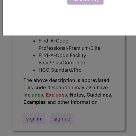
information.
Access to this feature is available in
the following products:
Find-A-Code Essentials
Find-A-Code
Professional/Premium/Elite
Find-A-Code Facility
Base/Plus/Complete
HCC Standard/Pro
The above description is abbreviated.
This code description may also have
Includes
,
Excludes
, Notes, Guidelines,
Examples
and other information.
sign in
sign up