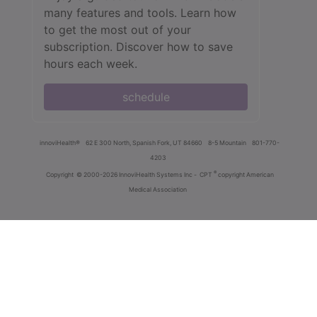
many features and tools. Learn how
to get the most out of your
subscription. Discover how to save
hours each week.
schedule
innoviHealth®
62 E 300 North, Spanish Fork, UT 84660
8-5 Mountain
801-770-
4203
®
Copyright
© 2000-2026 InnoviHealth Systems Inc -
CPT
copyright American
Medical Association