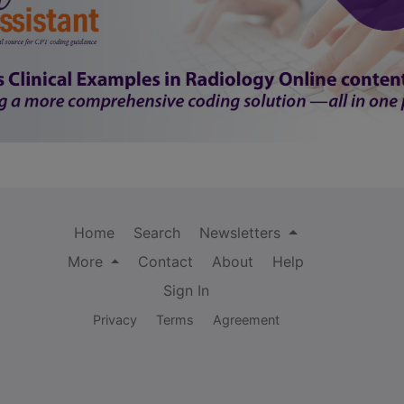
Home
Search
Newsletters
More
Contact
About
Help
Sign In
Privacy
Terms
Agreement