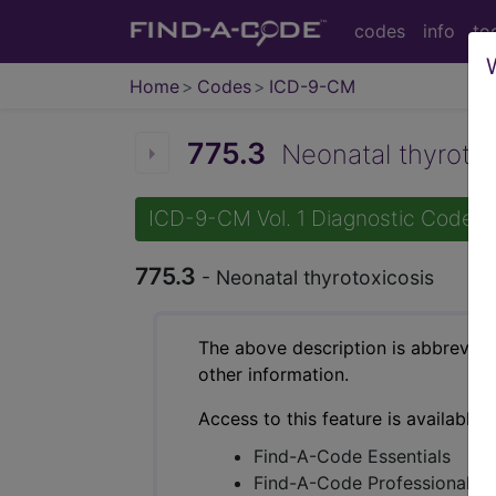
codes
info
to
Home
Codes
ICD-9-CM
775.3
Neonatal thyrotoxi
ICD-9-CM Vol. 1 Diagnostic Codes
775.3
- Neonatal thyrotoxicosis
The above description is abbreviat
other information.
Access to this feature is available 
Find-A-Code Essentials
Find-A-Code Professional/Pr