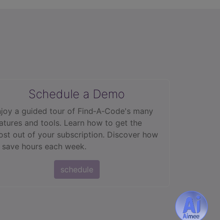
Schedule a Demo
joy a guided tour of Find‑A‑Code's many
atures and tools. Learn how to get the
st out of your subscription. Discover how
 save hours each week.
schedule