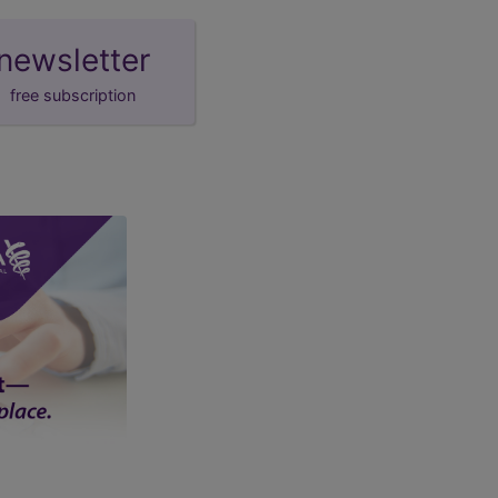
newsletter
free subscription