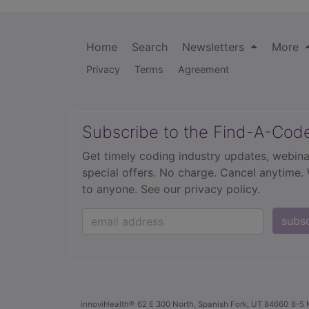
Home
Search
Newsletters
More
Privacy
Terms
Agreement
Subscribe to the Find-A-Cod
Get timely coding industry updates, webina
special offers. No charge. Cancel anytime.
to anyone.
See our privacy policy.
subs
innoviHealth®
62 E 300 North, Spanish Fork, UT 84660
8-5 