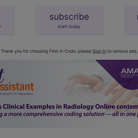
subscribe
y
start today
Thank you for choosing Find-A-Code, please
Sign In
to remove ads.