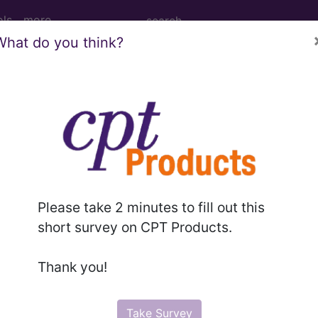
ols
more
What do you think?
cosis...
Please take 2 minutes to fill out this
ed. This code description may also have
Includes
,
Exclude
short survey on CPT Products.
Thank you!
in the following products:
emium/Elite
Take Survey