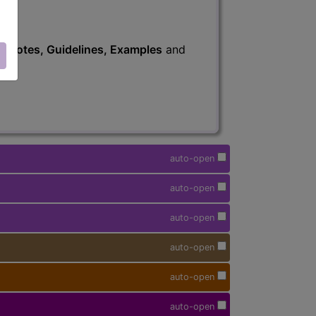
s
, Notes, Guidelines, Examples
and
auto-open
auto-open
auto-open
auto-open
auto-open
auto-open