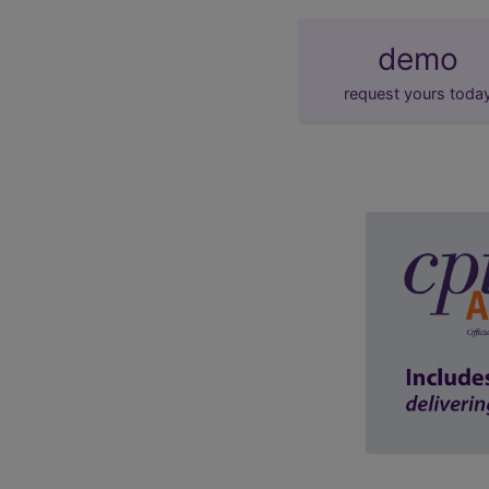
demo
request yours toda