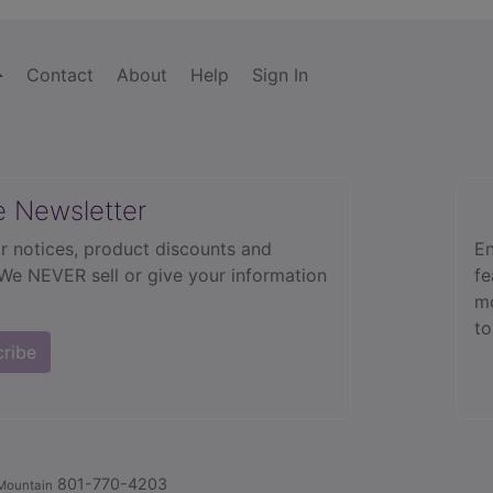
Contact
About
Help
Sign In
e Newsletter
r notices, product discounts and
En
 We NEVER sell or give your information
fe
mo
to
cribe
801-770-4203
Mountain