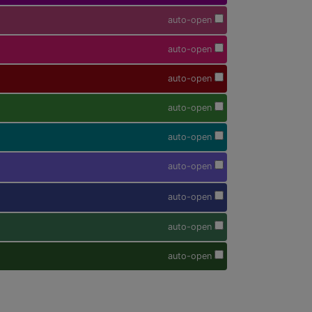
auto-open
auto-open
auto-open
auto-open
auto-open
auto-open
auto-open
auto-open
auto-open