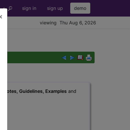
sign in
sign up
demo
×
viewing Thu Aug 6, 2026
s
, Notes, Guidelines, Examples
and