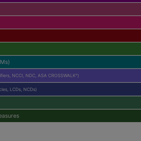
RMs)
difiers, NCCI, NDC, ASA CROSSWALK
)
®
icles, LCDs, NCDs)
easures