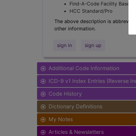
Find-A-Code Facility Base/P
HCC Standard/Pro
The above description is abbreviat
other information.
sign in
sign up
Additional Code Information
ICD-9 v1 Index Entries (Reverse I
Code History
Dictionary Definitions
My Notes
Articles & Newsletters