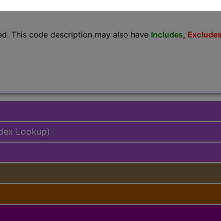
lus/Complete
ed. This code description may also have
Includes
,
Exclude
ndex Lookup)