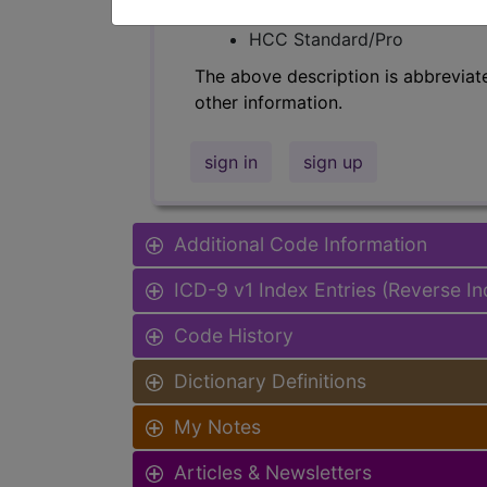
Find-A-Code Facility Base/P
HCC Standard/Pro
The above description is abbreviat
other information.
sign in
sign up
Additional Code Information
ICD-9 v1 Index Entries (Reverse I
Code History
Dictionary Definitions
My Notes
Articles & Newsletters