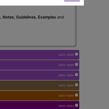
s
, Notes, Guidelines, Examples
and
auto-open
auto-open
auto-open
auto-open
auto-open
auto-open