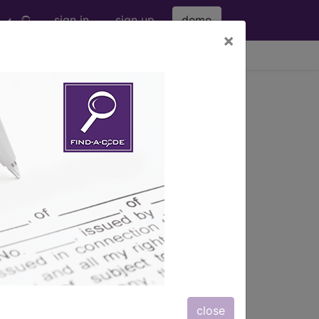
sign in
sign up
demo
×
viewing Thu Aug 6, 2026
s
, Notes, Guidelines, Examples
and
close