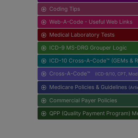
Coding Tips
Web-A-Code - Useful Web Links
Medical Laboratory Tests
ICD-9 MS-DRG Grouper Logic
ICD-10 Cross-A-Code™ (GEMs & 
Cross-A-Code™
(ICD-9/10, CPT, Mo
Medicare Policies & Guidelines
(Art
Commercial Payer Policies
QPP (Quality Payment Program) M