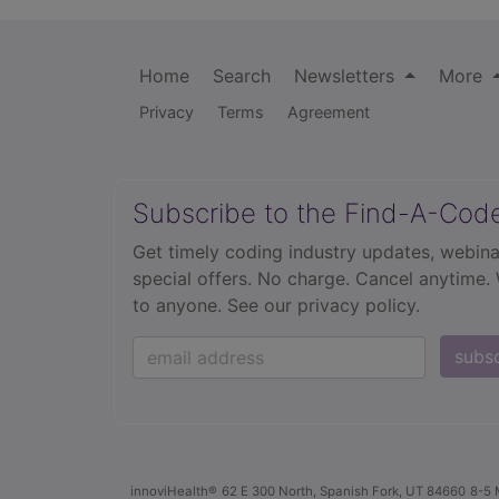
Home
Search
Newsletters
More
Privacy
Terms
Agreement
Subscribe to the Find-A-Cod
Get timely coding industry updates, webina
special offers. No charge. Cancel anytime.
to anyone.
See our privacy policy.
subs
innoviHealth®
62 E 300 North, Spanish Fork, UT 84660
8-5 