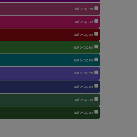
auto-open
auto-open
auto-open
auto-open
auto-open
auto-open
auto-open
auto-open
auto-open