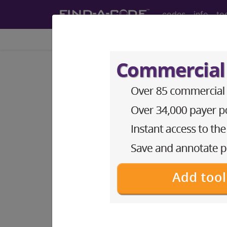
codes
info
to
Home
Codes
ICD-9-CM
775.4
Hypocalcemia and
ICD-9-CM Vol. 1 Diagnostic Codes
775.4
- Hypocalcemia and hypomagne
The above description is abbreviat
other information.
Access to this feature is available 
Find-A-Code Essentials
Find-A-Code Professional/Pr