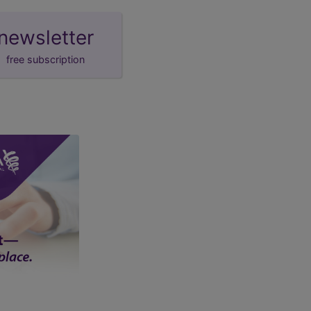
newsletter
free subscription