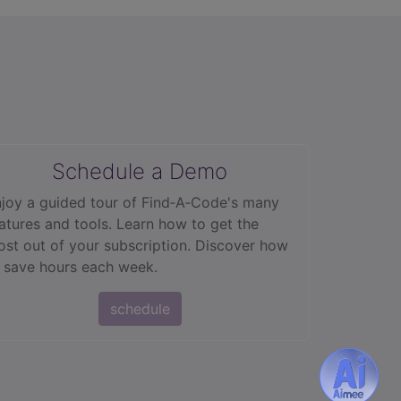
Schedule a Demo
joy a guided tour of Find‑A‑Code's many
atures and tools. Learn how to get the
st out of your subscription. Discover how
 save hours each week.
schedule