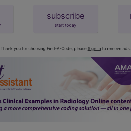
subscribe
y
start today
Thank you for choosing Find-A-Code, please
Sign In
to remove ads.