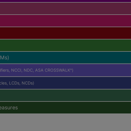
RMs)
difiers, NCCI, NDC, ASA CROSSWALK
)
®
icles, LCDs, NCDs)
easures