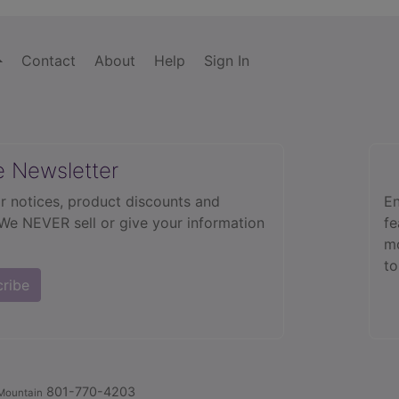
Contact
About
Help
Sign In
e Newsletter
r notices, product discounts and
En
 We NEVER sell or give your information
fe
mo
to
cribe
801-770-4203
Mountain