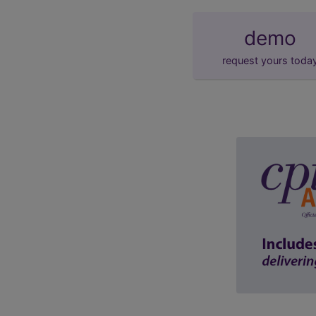
demo
request yours toda