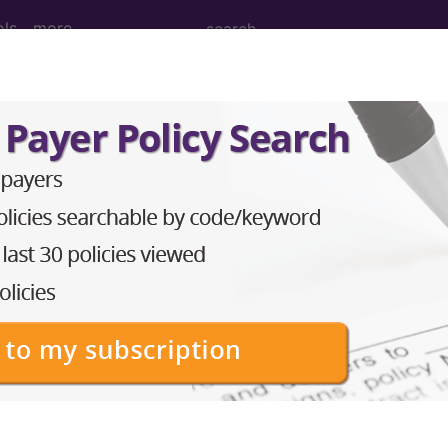
ols
more
 hypomagnesemia of newborn...
semia of newborn
ed. This code description may also have
Includes
,
Exclude
in the following products:
emium/Elite