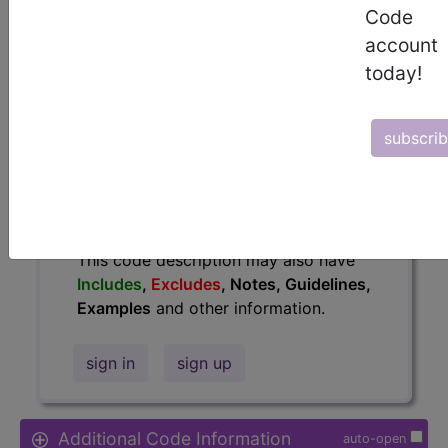
Code
Access to this feature is available in
account
the following products:
today!
Find-A-Code Essentials
Find-A-Code
Professional/Premium/Elite
subscri
Find-A-Code Facility
Base/Plus/Complete
HCC Standard/Pro
The above description is abbreviated.
This code description may also have
Includes
,
Excludes
, Notes, Guidelines,
Examples
and other information.
sign in
sign up
Additional Code Information
auto-open