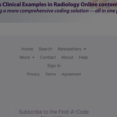
Home
Search
Newsletters
More
Contact
About
Help
Sign In
Privacy
Terms
Agreement
Subscribe to the Find-A-Code