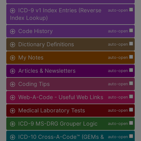
ICD-9 v1 Index Entries (Reverse
auto-open
Index Lookup)
Code History
auto-open
Dictionary Definitions
auto-open
My Notes
auto-open
Articles & Newsletters
auto-open
Coding Tips
auto-open
Web-A-Code - Useful Web Links
auto-open
Medical Laboratory Tests
auto-open
ICD-9 MS-DRG Grouper Logic
auto-open
ICD-10 Cross-A-Code™ (GEMs &
auto-open