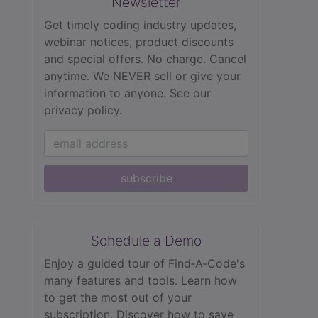
Newsletter
Get timely coding industry updates,
webinar notices, product discounts
and special offers. No charge. Cancel
anytime. We NEVER sell or give your
information to anyone.
See our
privacy policy.
subscribe
Schedule a Demo
Enjoy a guided tour of Find‑A‑Code's
many features and tools. Learn how
to get the most out of your
subscription. Discover how to save