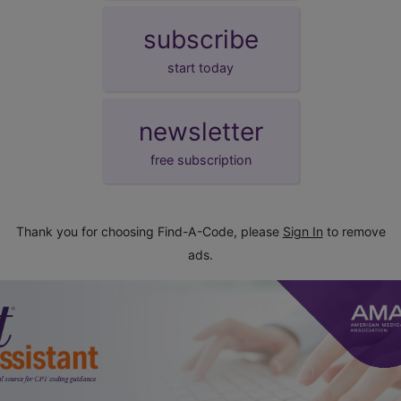
subscribe
start today
newsletter
free subscription
Thank you for choosing Find-A-Code, please
Sign In
to remove
ads.