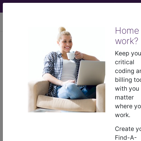
viewing Thu Aug 6, 2026
Home
work?
775.6
Neonatal hypoglycemia...
Keep you
ICD-9-CM Vol. 1 Diagnostic
critical
Codes
coding a
billing to
775.6
- Neonatal hypoglycemia
with you
matter
where y
The above description is abbreviated.
This code description may also
work.
have
Includes
,
Excludes
, Notes,
Create y
Guidelines, Examples
and other
information.
Find-A-