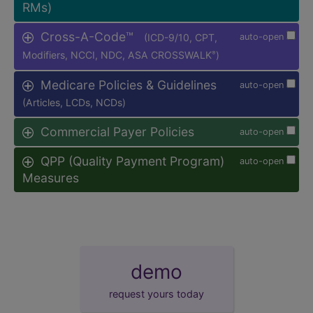
RMs)
Cross-A-Code™
(ICD-9/10, CPT,
auto-open
Modifiers, NCCI, NDC, ASA CROSSWALK
)
®
Medicare Policies & Guidelines
auto-open
(Articles, LCDs, NCDs)
Commercial Payer Policies
auto-open
QPP (Quality Payment Program)
auto-open
Measures
demo
request yours today