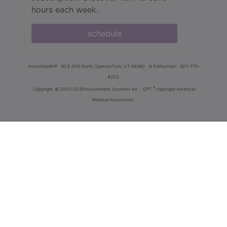
hours each week.
schedule
innoviHealth®
62 E 300 North, Spanish Fork, UT 84660
8-5 Mountain
801-770-
4203
®
Copyright
© 2000-2026 InnoviHealth Systems Inc -
CPT
copyright American
Medical Association