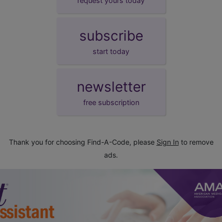
request yours today
subscribe
start today
newsletter
free subscription
Thank you for choosing Find-A-Code, please
Sign In
to remove
ads.