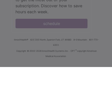
subscription. Discover how to save
hours each week.
schedule
innoviHealth®
62 E 300 North, Spanish Fork, UT 84660
8-5 Mountain
801-770-
4203
®
Copyright
© 2000-2026 InnoviHealth Systems Inc -
CPT
copyright American
Medical Association