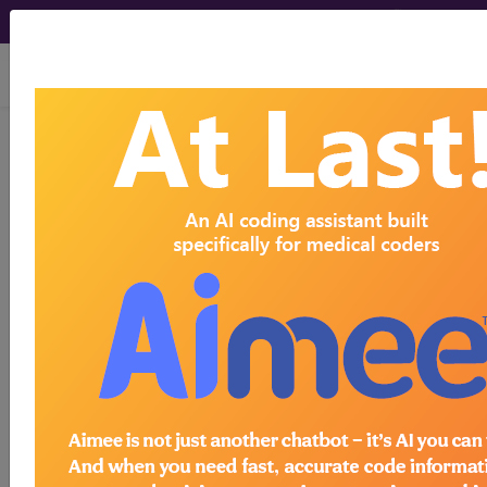
viewing Sun Aug 9, 2026
775.81
Other acidosis of
newborn...
ICD-9-CM Vol. 1 Diagnostic
Codes
775.81
- Other acidosis of newborn
The above description is abbreviated.
This code description may also
have
Includes
,
Excludes
, Notes,
Guidelines, Examples
and other