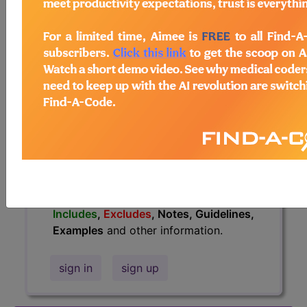
information.
Access to this feature is available in
the following products:
Find-A-Code Essentials
Find-A-Code
Professional/Premium/Elite
Find-A-Code Facility
Base/Plus/Complete
HCC Standard/Pro
The above description is abbreviated.
This code description may also have
Includes
,
Excludes
, Notes, Guidelines,
Examples
and other information.
sign in
sign up