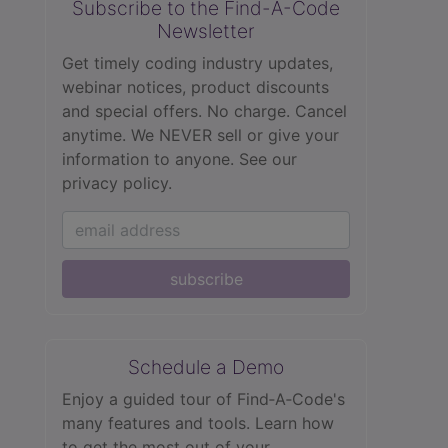
Subscribe to the Find-A-Code
Newsletter
Get timely coding industry updates,
webinar notices, product discounts
and special offers. No charge. Cancel
anytime. We NEVER sell or give your
information to anyone.
See our
privacy policy.
subscribe
Schedule a Demo
Enjoy a guided tour of Find‑A‑Code's
many features and tools. Learn how
to get the most out of your