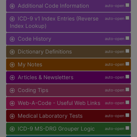
Additional Code Information
auto-open
ICD-9 v1 Index Entries (Reverse
auto-open
Index Lookup)
Code History
auto-open
Dictionary Definitions
auto-open
My Notes
auto-open
Articles & Newsletters
auto-open
Coding Tips
auto-open
Web-A-Code - Useful Web Links
auto-open
Medical Laboratory Tests
auto-open
ICD-9 MS-DRG Grouper Logic
auto-open