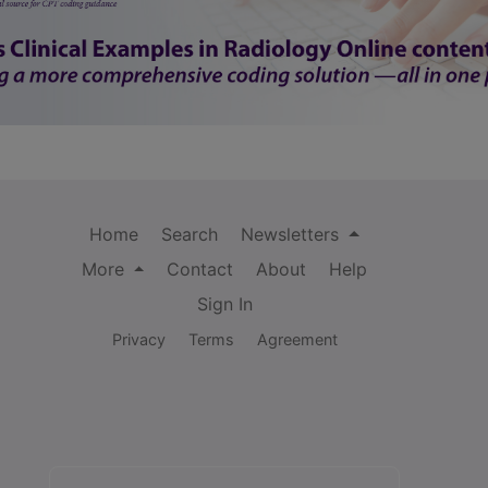
Home
Search
Newsletters
More
Contact
About
Help
Sign In
Privacy
Terms
Agreement