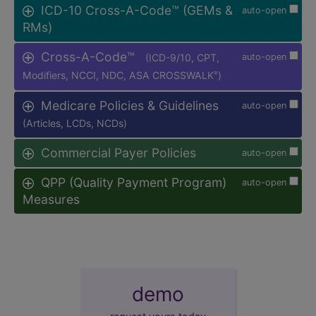
ICD-10 Cross-A-Code™ (GEMs &
auto-open
RMs)
Cross-A-Code™
(ICD-9/10, CPT,
auto-open
Modifiers, NCCI, NDC, ASA CROSSWALK
)
®
Medicare Policies & Guidelines
auto-open
(Articles, LCDs, NCDs)
Commercial Payer Policies
auto-open
QPP (Quality Payment Program)
auto-open
Measures
demo