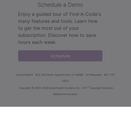
Schedule a Demo
Enjoy a guided tour of Find‑A‑Code's
many features and tools. Learn how
to get the most out of your
subscription. Discover how to save
hours each week.
schedule
innoviHealth®
62 E 300 North, Spanish Fork, UT 84660
8-5 Mountain
801-770-
4203
®
Copyright
© 2000-2026 InnoviHealth Systems Inc -
CPT
copyright American
Medical Association