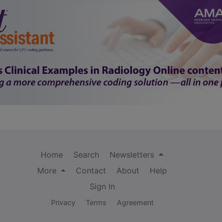
Home
Search
Newsletters
More
Contact
About
Help
Sign In
Privacy
Terms
Agreement