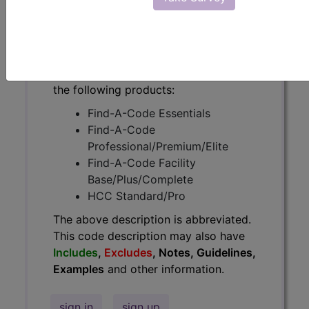
have
Includes
,
Excludes
, Notes,
Guidelines, Examples
and other
information.
Access to this feature is available in
the following products:
Find-A-Code Essentials
Find-A-Code
Professional/Premium/Elite
Find-A-Code Facility
Base/Plus/Complete
HCC Standard/Pro
The above description is abbreviated.
This code description may also have
Includes
,
Excludes
, Notes, Guidelines,
Examples
and other information.
sign in
sign up