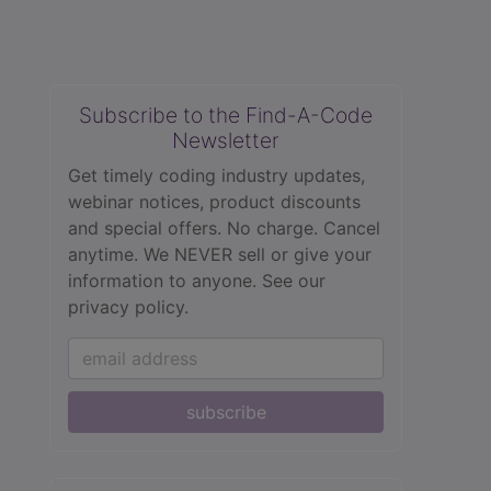
Subscribe to the Find-A-Code
Newsletter
Get timely coding industry updates,
webinar notices, product discounts
and special offers. No charge. Cancel
anytime. We NEVER sell or give your
information to anyone.
See our
privacy policy.
subscribe