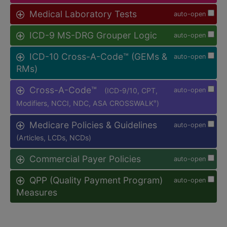
Medical Laboratory Tests
auto-open
ICD-9 MS-DRG Grouper Logic
auto-open
ICD-10 Cross-A-Code™ (GEMs &
auto-open
RMs)
Cross-A-Code™
(ICD-9/10, CPT,
auto-open
Modifiers, NCCI, NDC, ASA CROSSWALK
)
®
Medicare Policies & Guidelines
auto-open
(Articles, LCDs, NCDs)
Commercial Payer Policies
auto-open
QPP (Quality Payment Program)
auto-open
Measures