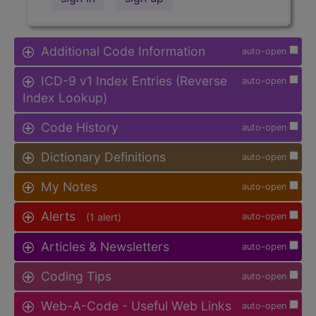
Additional Code Information
auto-open
ICD-9 v1 Index Entries (Reverse
auto-open
Index Lookup)
Code History
auto-open
Dictionary Definitions
auto-open
My Notes
auto-open
Alerts
(1 alert)
auto-open
Articles & Newsletters
auto-open
Coding Tips
auto-open
Web-A-Code - Useful Web Links
auto-open