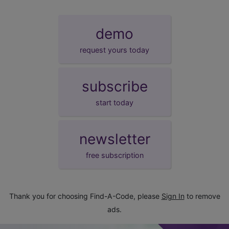
demo
request yours today
subscribe
start today
newsletter
free subscription
Thank you for choosing Find-A-Code, please
Sign In
to remove
ads.