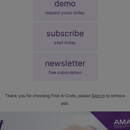
demo
request yours today
subscribe
start today
newsletter
free subscription
Thank you for choosing Find-A-Code, please
Sign In
to remove
ads.