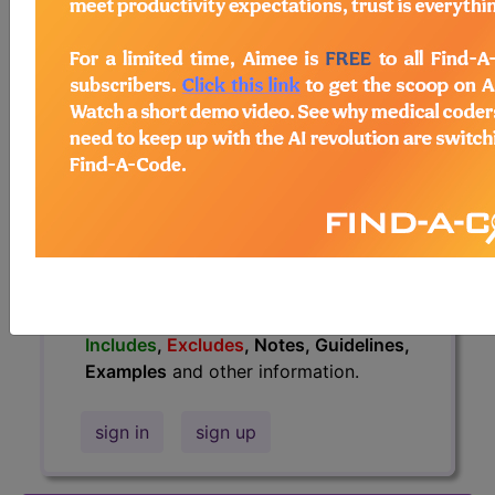
information.
Access to this feature is available in
the following products:
Find-A-Code Essentials
Find-A-Code
Professional/Premium/Elite
Find-A-Code Facility
Base/Plus/Complete
HCC Standard/Pro
The above description is abbreviated.
This code description may also have
Includes
,
Excludes
, Notes, Guidelines,
Examples
and other information.
sign in
sign up