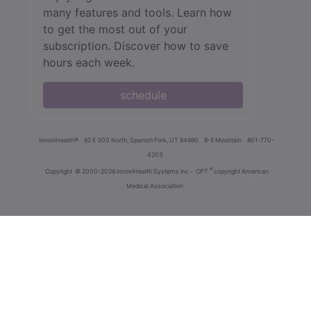
many features and tools. Learn how
to get the most out of your
subscription. Discover how to save
hours each week.
schedule
innoviHealth®
62 E 300 North, Spanish Fork, UT 84660
8-5 Mountain
801-770-
4203
®
Copyright
© 2000-2026 InnoviHealth Systems Inc -
CPT
copyright American
Medical Association