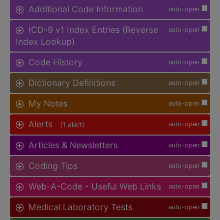
Additional Code Information
auto-open
ICD-9 v1 Index Entries (Reverse
auto-open
Index Lookup)
Code History
auto-open
Dictionary Definitions
auto-open
My Notes
auto-open
Alerts
(1 alert)
auto-open
Articles & Newsletters
auto-open
Coding Tips
auto-open
Web-A-Code - Useful Web Links
auto-open
Medical Laboratory Tests
auto-open