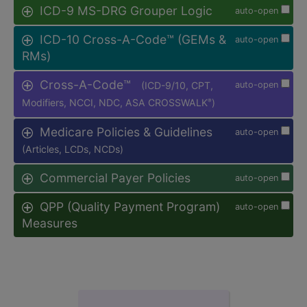
ICD-9 MS-DRG Grouper Logic
auto-open
ICD-10 Cross-A-Code™ (GEMs &
auto-open
RMs)
Cross-A-Code™
(ICD-9/10, CPT,
auto-open
Modifiers, NCCI, NDC, ASA CROSSWALK
)
®
Medicare Policies & Guidelines
auto-open
(Articles, LCDs, NCDs)
Commercial Payer Policies
auto-open
QPP (Quality Payment Program)
auto-open
Measures