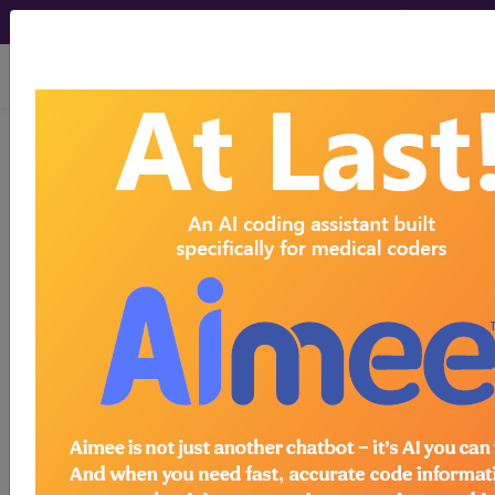
viewing Wed Aug 5, 2026
778.3
Other hypothermia of
newborn...
ICD-9-CM Vol. 1 Diagnostic
Codes
778.3
- Other hypothermia of newborn
The above description is abbreviated.
This code description may also
have
Includes
,
Excludes
, Notes,
Guidelines, Examples
and other