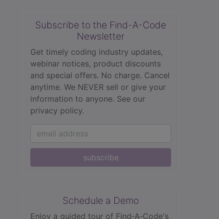
Subscribe to the Find-A-Code
Newsletter
Get timely coding industry updates,
webinar notices, product discounts
and special offers. No charge. Cancel
anytime. We NEVER sell or give your
information to anyone.
See our
privacy policy.
subscribe
Schedule a Demo
Enjoy a guided tour of Find‑A‑Code's