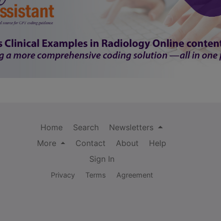
Home
Search
Newsletters
More
Contact
About
Help
Sign In
Privacy
Terms
Agreement