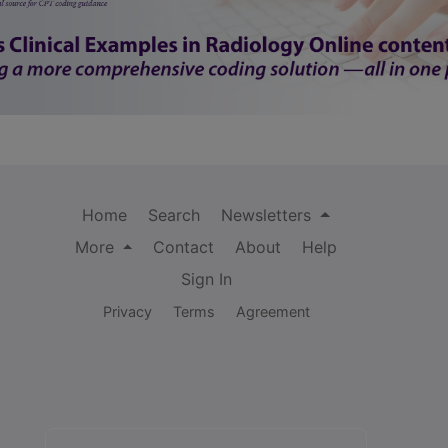
Home
Search
Newsletters
More
Contact
About
Help
Sign In
Privacy
Terms
Agreement