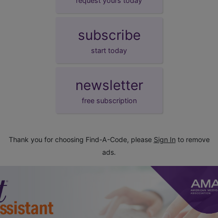
request yours today
subscribe
start today
newsletter
free subscription
Thank you for choosing Find-A-Code, please
Sign In
to remove
ads.