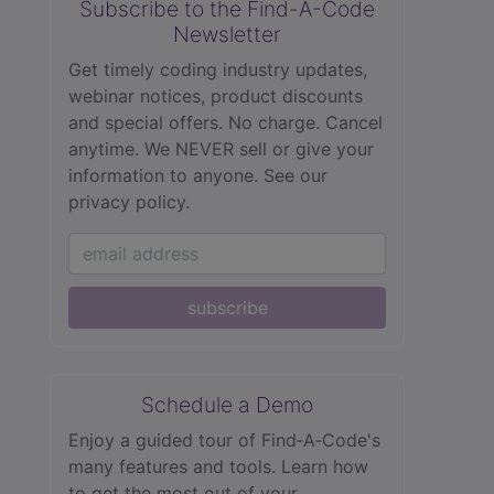
Subscribe to the Find-A-Code
Newsletter
Get timely coding industry updates,
webinar notices, product discounts
and special offers. No charge. Cancel
anytime. We NEVER sell or give your
information to anyone.
See our
privacy policy.
subscribe
Schedule a Demo
Enjoy a guided tour of Find‑A‑Code's
many features and tools. Learn how
to get the most out of your