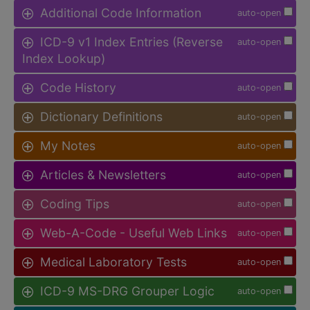
Additional Code Information
auto-open
ICD-9 v1 Index Entries (Reverse
auto-open
Index Lookup)
Code History
auto-open
Dictionary Definitions
auto-open
My Notes
auto-open
Articles & Newsletters
auto-open
Coding Tips
auto-open
Web-A-Code - Useful Web Links
auto-open
Medical Laboratory Tests
auto-open
ICD-9 MS-DRG Grouper Logic
auto-open