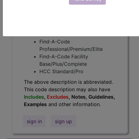
information.
Access to this feature is available in
the following products:
Find-A-Code Essentials
Find-A-Code
Professional/Premium/Elite
Find-A-Code Facility
Base/Plus/Complete
HCC Standard/Pro
The above description is abbreviated.
This code description may also have
Includes
,
Excludes
, Notes, Guidelines,
Examples
and other information.
sign in
sign up