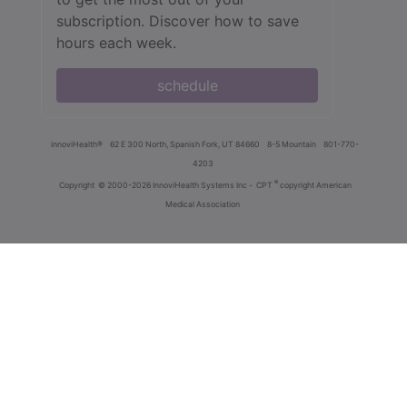
subscription. Discover how to save
hours each week.
schedule
innoviHealth®
62 E 300 North, Spanish Fork, UT 84660
8-5 Mountain
801-770-
4203
®
Copyright
© 2000-2026 InnoviHealth Systems Inc -
CPT
copyright American
Medical Association