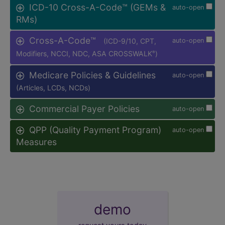
ICD-10 Cross-A-Code™ (GEMs &
auto-open
RMs)
Cross-A-Code™
(ICD-9/10, CPT,
auto-open
Modifiers, NCCI, NDC, ASA CROSSWALK
)
®
Medicare Policies & Guidelines
auto-open
(Articles, LCDs, NCDs)
Commercial Payer Policies
auto-open
QPP (Quality Payment Program)
auto-open
Measures
demo