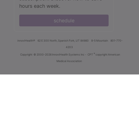
hours each week.
schedule
innoviHealth®
62 E 300 North, Spanish Fork, UT 84660
8-5 Mountain
801-770-
4203
®
Copyright
© 2000-2026 InnoviHealth Systems Inc -
CPT
copyright American
Medical Association