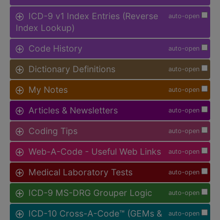
ICD-9 v1 Index Entries (Reverse
auto-open
Index Lookup)
Code History
auto-open
Dictionary Definitions
auto-open
My Notes
auto-open
Articles & Newsletters
auto-open
Coding Tips
auto-open
Web-A-Code - Useful Web Links
auto-open
Medical Laboratory Tests
auto-open
ICD-9 MS-DRG Grouper Logic
auto-open
ICD-10 Cross-A-Code™ (GEMs &
auto-open