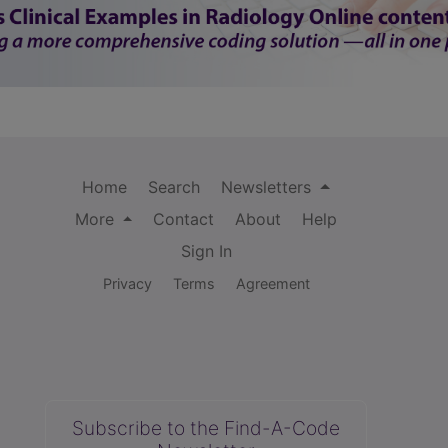
Home
Search
Newsletters
More
Contact
About
Help
Sign In
Privacy
Terms
Agreement
Subscribe to the Find-A-Code