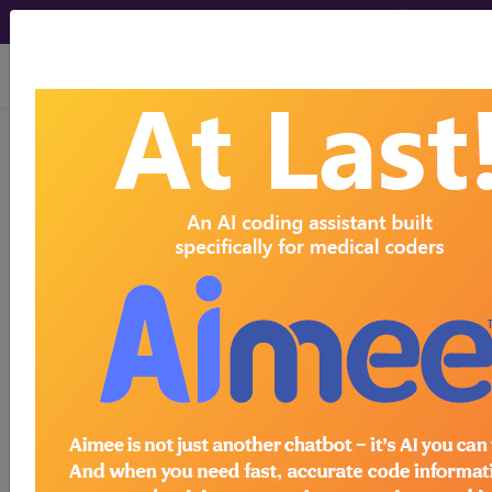
viewing Fri Aug 7, 2026
784.51
Dysarthria...
ICD-9-CM Vol. 1 Diagnostic
Codes
784.51
- Dysarthria
The above description is abbreviated.
This code description may also
have
Includes
,
Excludes
, Notes,
Guidelines, Examples
and other
information.