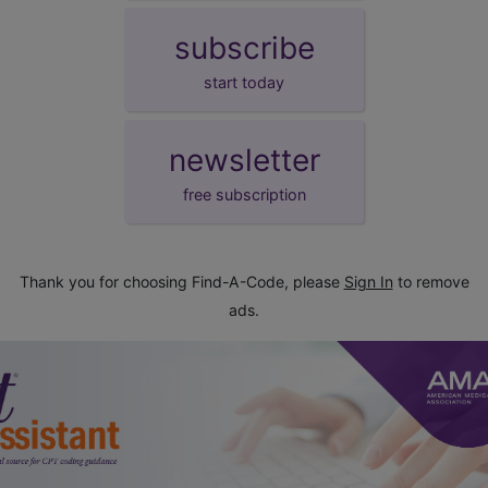
subscribe
start today
newsletter
free subscription
Thank you for choosing Find-A-Code, please
Sign In
to remove
ads.