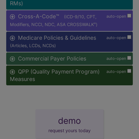
RMs)
Cross-A-Code™
(ICD-9/10, CPT,
auto-open
Modifiers, NCCI, NDC, ASA CROSSWALK
)
®
Medicare Policies & Guidelines
auto-open
(Articles, LCDs, NCDs)
Commercial Payer Policies
auto-open
QPP (Quality Payment Program)
auto-open
Measures
demo
request yours today