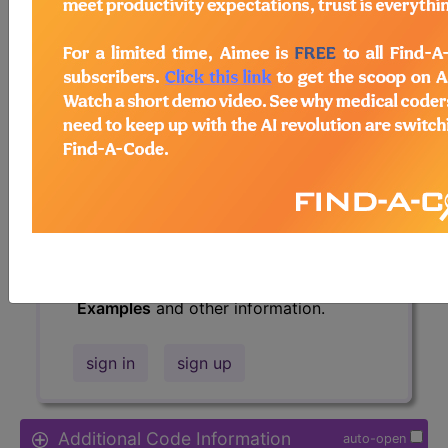
Access to this feature is available in
the following products:
Find-A-Code Essentials
Find-A-Code
Professional/Premium/Elite
Find-A-Code Facility
Base/Plus/Complete
HCC Standard/Pro
The above description is abbreviated.
This code description may also have
Includes
,
Excludes
, Notes, Guidelines,
Examples
and other information.
sign in
sign up
Additional Code Information
auto-open