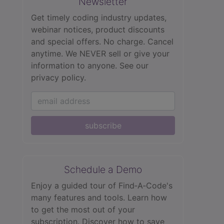
Newsletter
Get timely coding industry updates,
webinar notices, product discounts
and special offers. No charge. Cancel
anytime. We NEVER sell or give your
information to anyone.
See our
privacy policy.
subscribe
Schedule a Demo
Enjoy a guided tour of Find‑A‑Code's
many features and tools. Learn how
to get the most out of your
subscription. Discover how to save