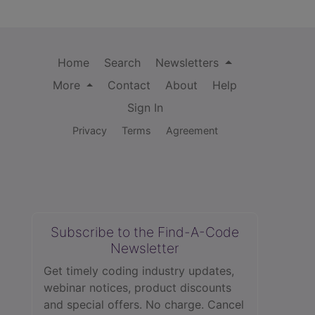
Home
Search
Newsletters
More
Contact
About
Help
Sign In
Privacy
Terms
Agreement
Subscribe to the Find-A-Code
Newsletter
Get timely coding industry updates,
webinar notices, product discounts
and special offers. No charge. Cancel