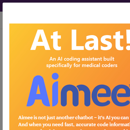
viewing Sat Aug 8, 2026
®
CPT
21014 in section: Excision,
tumor, soft tissue of face and
scalp, subfascial...
CPT
Code Set
®
21014
- CPT® Code in category: Excision,
tumor, soft tissue of face and scalp, subfascial
(eg, subgal...
CPT Code information is available to