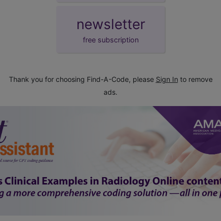
newsletter
free subscription
Thank you for choosing Find-A-Code, please
Sign In
to remove
ads.