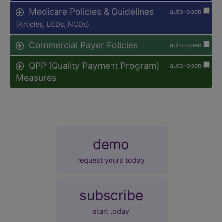
Medicare Policies & Guidelines
auto-open
(Articles, LCDs, NCDs)
Commercial Payer Policies
auto-open
QPP (Quality Payment Program)
auto-open
Measures
demo
request yours today
subscribe
start today