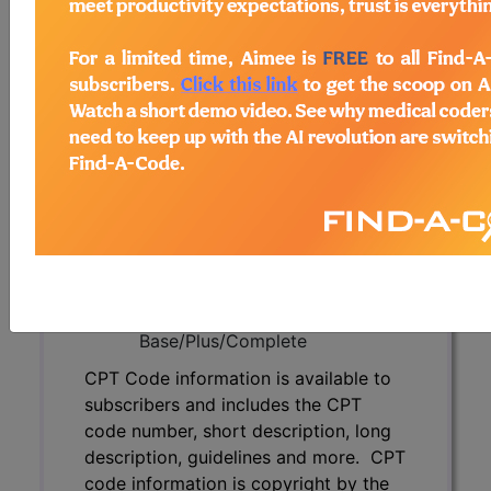
subscribers and includes the CPT
code number, short description, long
description, guidelines and more. CPT
code information is copyright by the
AMA.
Access to this feature is available in
the following products:
Find-A-Code Essentials
Find-A-Code
Professional/Premium/Elite
Find-A-Code Facility
Base/Plus/Complete
CPT Code information is available to
subscribers and includes the CPT
code number, short description, long
description, guidelines and more. CPT
code information is copyright by the