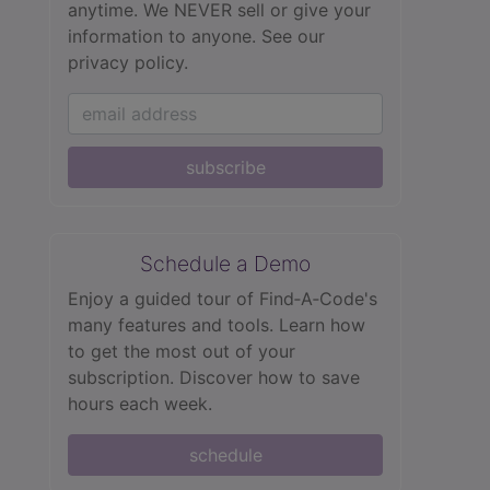
anytime. We NEVER sell or give your
information to anyone.
See our
privacy policy.
subscribe
Schedule a Demo
Enjoy a guided tour of Find‑A‑Code's
many features and tools. Learn how
to get the most out of your
subscription. Discover how to save
hours each week.
schedule