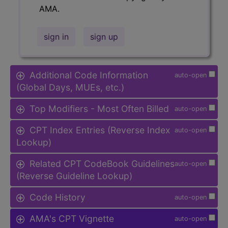
AMA.
sign in
sign up
Additional Code Information
auto-open
(Global Days, MUEs, etc.)
Top Modifiers - Most Often Billed
auto-open
CPT Index Entries (Reverse Index
auto-open
Lookup)
Related CPT CodeBook Guidelines
auto-open
(Reverse Guideline Lookup)
Code History
auto-open
AMA's CPT Vignette
auto-open