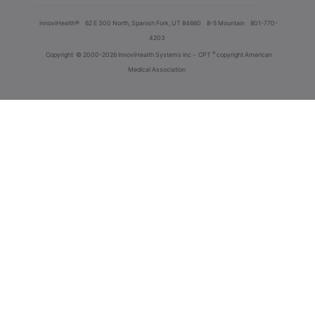
innoviHealth®
62 E 300 North, Spanish Fork, UT 84660
8-5 Mountain
801-770-
4203
®
Copyright
© 2000-2026 InnoviHealth Systems Inc -
CPT
copyright American
Medical Association