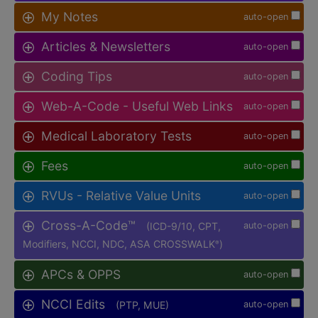
My Notes
auto-open
Articles & Newsletters
auto-open
Coding Tips
auto-open
Web-A-Code - Useful Web Links
auto-open
Medical Laboratory Tests
auto-open
Fees
auto-open
RVUs - Relative Value Units
auto-open
Cross-A-Code™
(ICD-9/10, CPT,
auto-open
Modifiers, NCCI, NDC, ASA CROSSWALK
)
®
APCs & OPPS
auto-open
NCCI Edits
(PTP, MUE)
auto-open