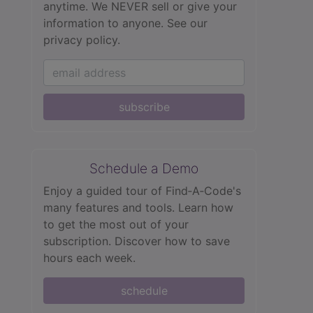
anytime. We NEVER sell or give your
information to anyone.
See our
privacy policy.
subscribe
Schedule a Demo
Enjoy a guided tour of Find‑A‑Code's
many features and tools. Learn how
to get the most out of your
subscription. Discover how to save
hours each week.
schedule