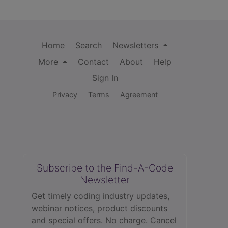
Home
Search
Newsletters
More
Contact
About
Help
Sign In
Privacy
Terms
Agreement
Subscribe to the Find-A-Code
Newsletter
Get timely coding industry updates,
webinar notices, product discounts
and special offers. No charge. Cancel