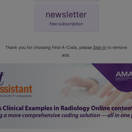
newsletter
free subscription
Thank you for choosing Find-A-Code, please
Sign In
to remove
ads.