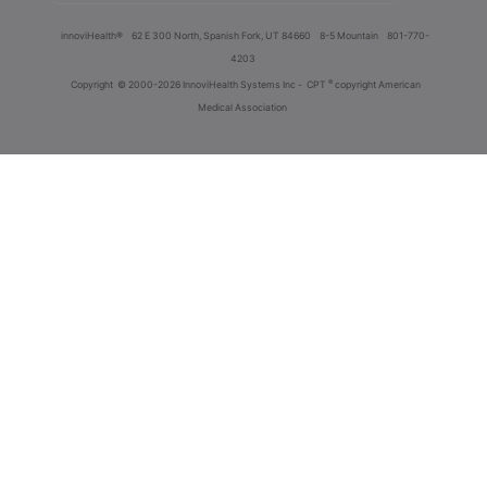
innoviHealth®
62 E 300 North, Spanish Fork, UT 84660
8-5 Mountain
801-770-
4203
®
Copyright
© 2000-2026 InnoviHealth Systems Inc -
CPT
copyright American
Medical Association