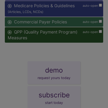
Medicare Policies & Guidelines
auto-open
(Articles, LCDs, NCDs)
Commercial Payer Policies
auto-open
QPP (Quality Payment Program)
auto-open
Measures
demo
request yours today
subscribe
start today