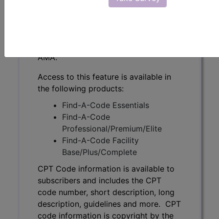
subscribers and includes the CPT
code number, short description, long
description, guidelines and more. CPT
code information is copyright by the
AMA.
Access to this feature is available in
the following products:
Find-A-Code Essentials
Find-A-Code
Professional/Premium/Elite
Find-A-Code Facility
Base/Plus/Complete
CPT Code information is available to
subscribers and includes the CPT
code number, short description, long
description, guidelines and more. CPT
code information is copyright by the