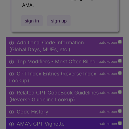
AMA.
sign in
sign up
Additional Code Information
auto-open
(Global Days, MUEs, etc.)
Top Modifiers - Most Often Billed
auto-open
CPT Index Entries (Reverse Index
auto-open
Lookup)
Related CPT CodeBook Guidelines
auto-open
(Reverse Guideline Lookup)
Code History
auto-open
AMA's CPT Vignette
auto-open