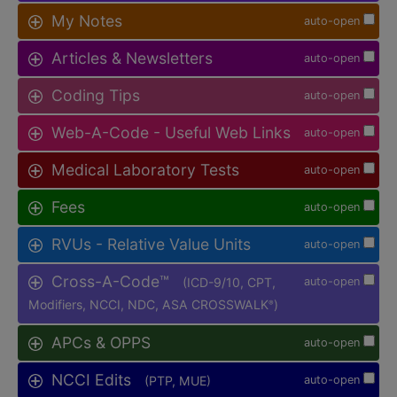
My Notes
auto-open
Articles & Newsletters
auto-open
Coding Tips
auto-open
Web-A-Code - Useful Web Links
auto-open
Medical Laboratory Tests
auto-open
Fees
auto-open
RVUs - Relative Value Units
auto-open
Cross-A-Code™
(ICD-9/10, CPT,
auto-open
Modifiers, NCCI, NDC, ASA CROSSWALK
)
®
APCs & OPPS
auto-open
NCCI Edits
(PTP, MUE)
auto-open