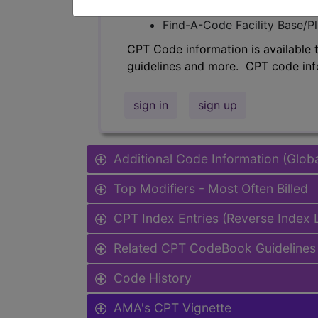
Find-A-Code Professional/Pr
Find-A-Code Facility Base/P
CPT Code information is available 
guidelines and more. CPT code inf
sign in
sign up
Additional Code Information (Glob
Top Modifiers - Most Often Billed
CPT Index Entries (Reverse Index
Related CPT CodeBook Guidelines 
Code History
AMA's CPT Vignette