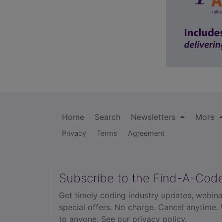
Home
Search
Newsletters
More
Privacy
Terms
Agreement
Subscribe to the Find-A-Cod
Get timely coding industry updates, webina
special offers. No charge. Cancel anytime.
to anyone.
See our privacy policy.