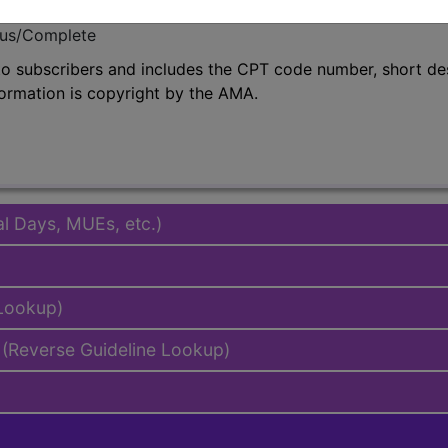
emium/Elite
lus/Complete
to subscribers and includes the CPT code number, short desc
ormation is copyright by the AMA.
al Days, MUEs, etc.)
 Lookup)
(Reverse Guideline Lookup)