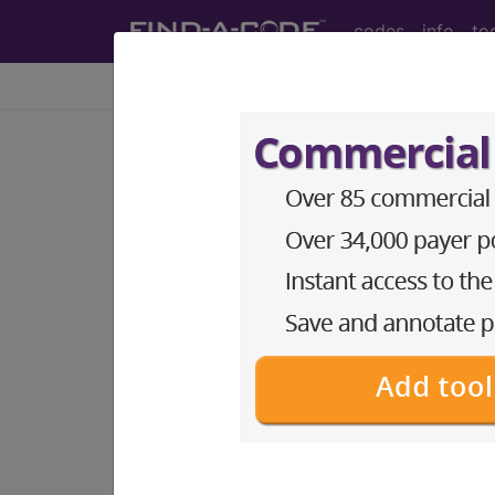
codes
info
to
Home
Codes
CPT
®
®
CPT
21249 in section: Re
CPT
Code Set
®
21249
- CPT® Code in category: Recons
CPT Code information is available 
guidelines and more. CPT code inf
Access to this feature is available 
Find-A-Code Essentials