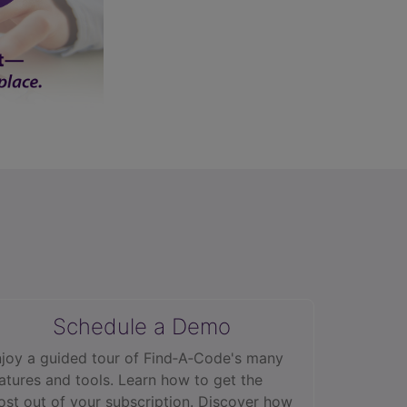
Schedule a Demo
joy a guided tour of Find‑A‑Code's many
atures and tools. Learn how to get the
st out of your subscription. Discover how