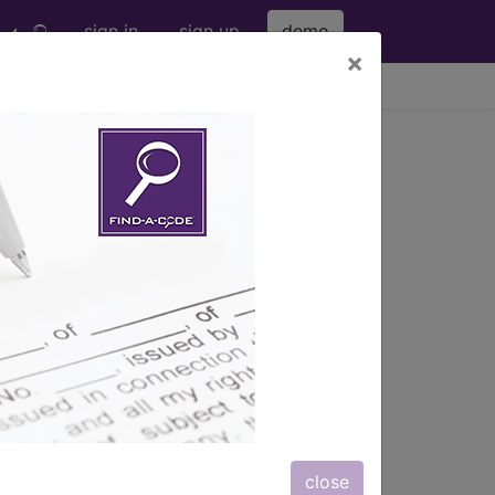
sign in
sign up
demo
×
viewing Thu Aug 6, 2026
steal implant (eg, blade...
g, blade, c...
ription, long description,
close