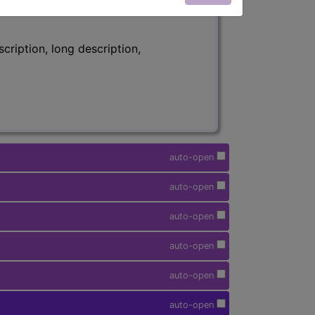
ription, long description,
auto-open
auto-open
auto-open
auto-open
auto-open
auto-open