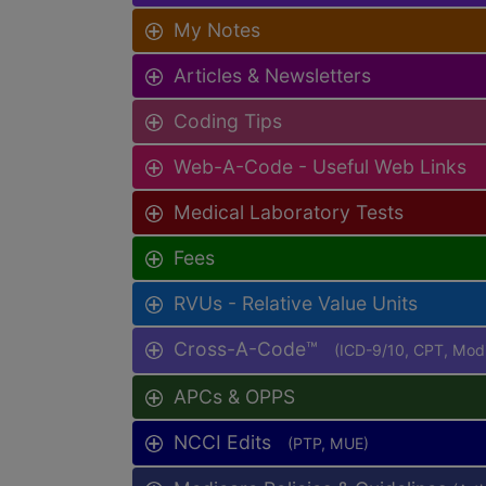
My Notes
Articles & Newsletters
Coding Tips
Web-A-Code - Useful Web Links
Medical Laboratory Tests
Fees
RVUs - Relative Value Units
Cross-A-Code™
(ICD-9/10, CPT, Mo
APCs & OPPS
NCCI Edits
(PTP, MUE)