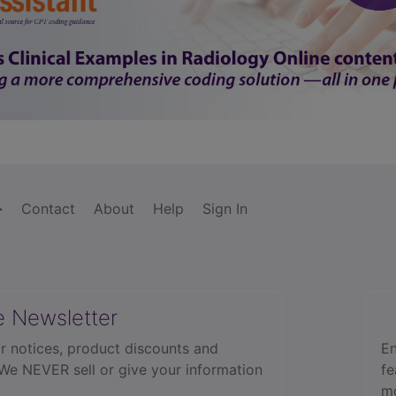
Contact
About
Help
Sign In
e Newsletter
r notices, product discounts and
En
 We NEVER sell or give your information
fe
mo