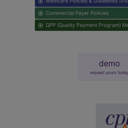
Medicare Policies & Guidelines
(Art
Commercial Payer Policies
QPP (Quality Payment Program) M
demo
request yours toda