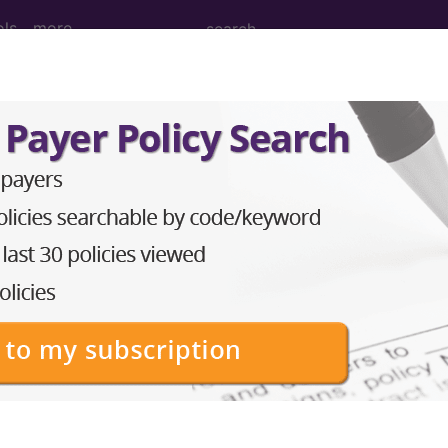
ols
more
construction of mandible or maxilla, endo
truction of mandible or maxilla, endosteal implant (e
to subscribers and includes the CPT code number, short desc
ormation is copyright by the AMA.
in the following products: