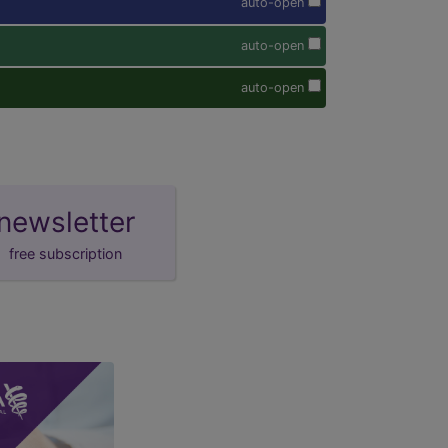
auto-open
auto-open
auto-open
newsletter
free subscription