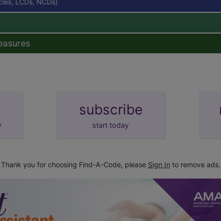
icles, LCDs, NCDs)
easures
subscribe
y
start today
Thank you for choosing Find-A-Code, please
Sign In
to remove ads.