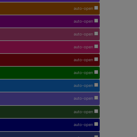
auto-open
auto-open
auto-open
auto-open
auto-open
auto-open
auto-open
auto-open
auto-open
auto-open