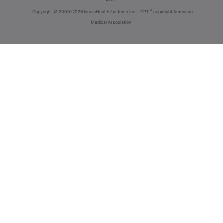
®
Copyright
© 2000-2026 InnoviHealth Systems Inc -
CPT
copyright American
Medical Association