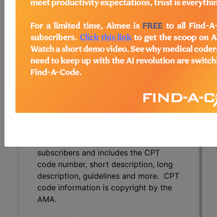
description, guidelines and more. CPT
code information is copyright by the
AMA.
Access to this feature is available in
the following products:
Find-A-Code Essentials
Find-A-Code
Professional/Premium/Elite
Find-A-Code Facility
Base/Plus/Complete
CPT Code information is available to
subscribers and includes the CPT
code number, short description, long
description, guidelines and more. CPT
code information is copyright by the
AMA.