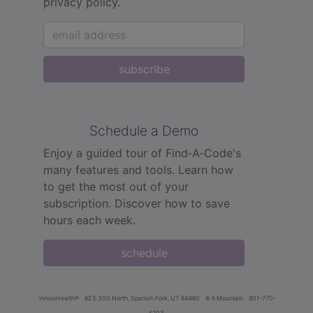
privacy policy.
subscribe
Schedule a Demo
Enjoy a guided tour of Find‑A‑Code's
many features and tools. Learn how
to get the most out of your
subscription. Discover how to save
hours each week.
schedule
innoviHealth®
62 E 300 North, Spanish Fork, UT 84660
8-5 Mountain
801-770-
4203