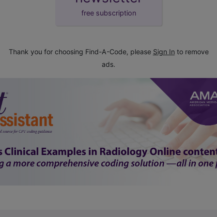
free subscription
Thank you for choosing Find-A-Code, please
Sign In
to remove
ads.