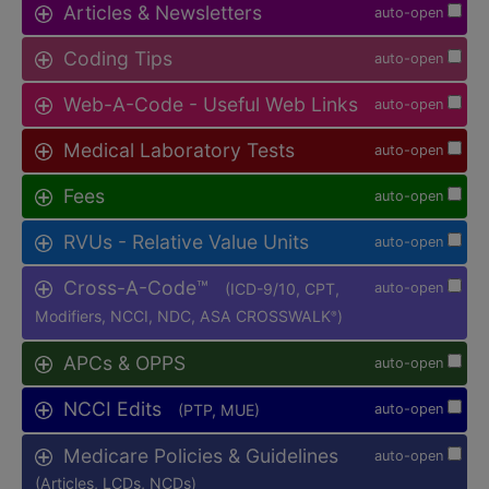
Articles & Newsletters
auto-open
Coding Tips
auto-open
Web-A-Code - Useful Web Links
auto-open
Medical Laboratory Tests
auto-open
Fees
auto-open
RVUs - Relative Value Units
auto-open
Cross-A-Code™
(ICD-9/10, CPT,
auto-open
Modifiers, NCCI, NDC, ASA CROSSWALK
)
®
APCs & OPPS
auto-open
NCCI Edits
(PTP, MUE)
auto-open
Medicare Policies & Guidelines
auto-open
(Articles, LCDs, NCDs)