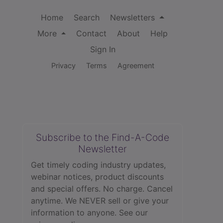
Home
Search
Newsletters
More
Contact
About
Help
Sign In
Privacy
Terms
Agreement
Subscribe to the Find-A-Code
Newsletter
Get timely coding industry updates,
webinar notices, product discounts
and special offers. No charge. Cancel
anytime. We NEVER sell or give your
information to anyone.
See our