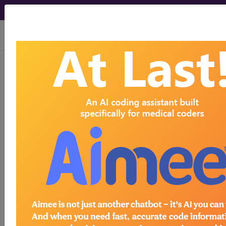
viewing Sat Aug 8, 2026
®
CPT
21335 in section: Open
treatment of nasal fracture...
CPT
Code Set
®
21335
- CPT® Code in category: Open
treatment of nasal fracture...
CPT Code information is available to
subscribers and includes the CPT
code number, short description, long