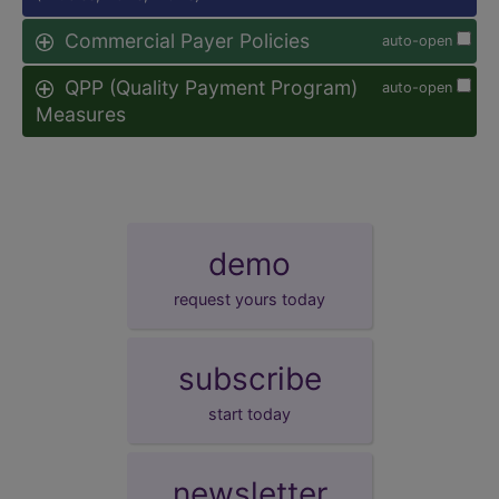
Commercial Payer Policies
auto-open
QPP (Quality Payment Program)
auto-open
Measures
demo
request yours today
subscribe
start today
newsletter