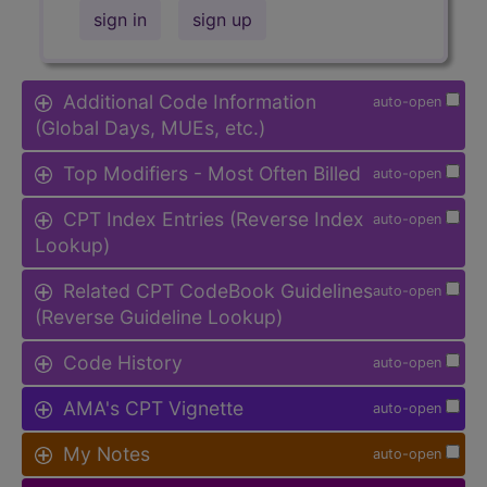
sign in
sign up
Additional Code Information
auto-open
(Global Days, MUEs, etc.)
Top Modifiers - Most Often Billed
auto-open
CPT Index Entries (Reverse Index
auto-open
Lookup)
Related CPT CodeBook Guidelines
auto-open
(Reverse Guideline Lookup)
Code History
auto-open
AMA's CPT Vignette
auto-open
My Notes
auto-open