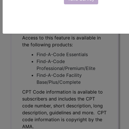
code number, short description, long
description, guidelines and more. CPT
code information is copyright by the
AMA.
Access to this feature is available in
the following products:
Find-A-Code Essentials
Find-A-Code
Professional/Premium/Elite
Find-A-Code Facility
Base/Plus/Complete
CPT Code information is available to
subscribers and includes the CPT
code number, short description, long
description, guidelines and more. CPT
code information is copyright by the
AMA.