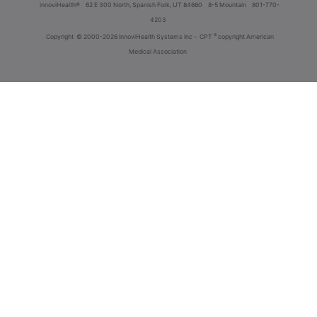
innoviHealth®
62 E 300 North, Spanish Fork, UT 84660
8-5 Mountain
801-770-
4203
®
Copyright
© 2000-2026 InnoviHealth Systems Inc -
CPT
copyright American
Medical Association