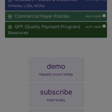
(Articles, LCDs, NCDs)
Commercial Payer Policies
auto-open
QPP (Quality Payment Program)
auto-open
Measures
demo
request yours today
subscribe
start today