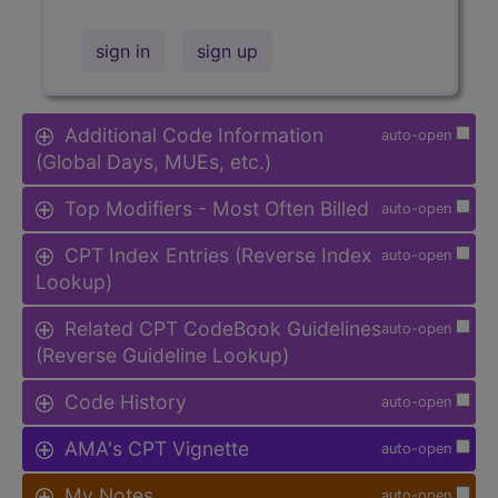
sign in
sign up
Additional Code Information
auto-open
(Global Days, MUEs, etc.)
Top Modifiers - Most Often Billed
auto-open
CPT Index Entries (Reverse Index
auto-open
Lookup)
Related CPT CodeBook Guidelines
auto-open
(Reverse Guideline Lookup)
Code History
auto-open
AMA's CPT Vignette
auto-open
My Notes
auto-open