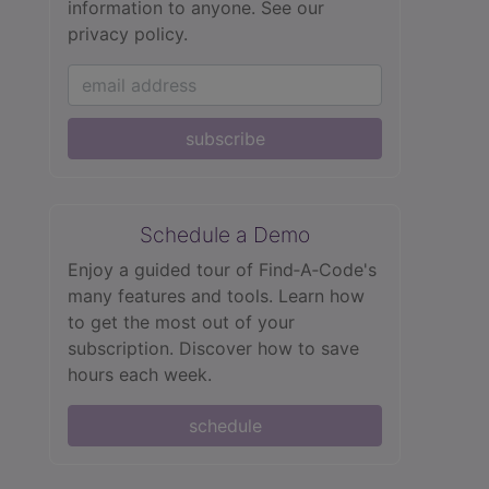
information to anyone.
See our
privacy policy.
subscribe
Schedule a Demo
Enjoy a guided tour of Find‑A‑Code's
many features and tools. Learn how
to get the most out of your
subscription. Discover how to save
hours each week.
schedule