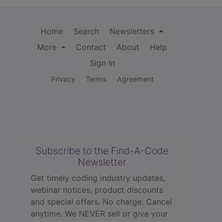
Home
Search
Newsletters
More
Contact
About
Help
Sign In
Privacy
Terms
Agreement
Subscribe to the Find-A-Code
Newsletter
Get timely coding industry updates,
webinar notices, product discounts
and special offers. No charge. Cancel
anytime. We NEVER sell or give your