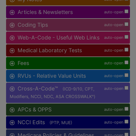
Articles & Newsletters
auto-open
Coding Tips
auto-open
Web-A-Code - Useful Web Links
auto-open
Medical Laboratory Tests
auto-open
Fees
auto-open
RVUs - Relative Value Units
auto-open
Cross-A-Code™
(ICD-9/10, CPT,
auto-open
Modifiers, NCCI, NDC, ASA CROSSWALK
)
®
APCs & OPPS
auto-open
NCCI Edits
(PTP, MUE)
auto-open
Medicare Policies & Guidelines
auto-open