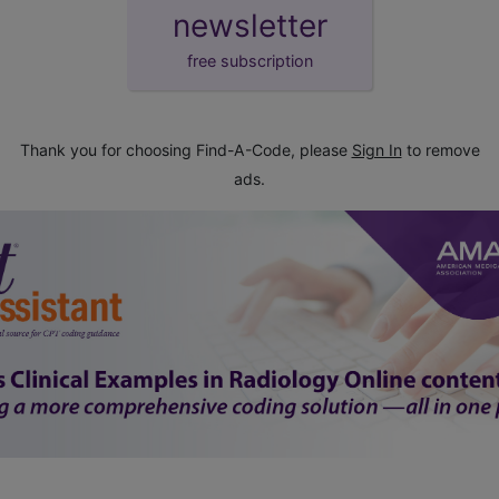
newsletter
free subscription
Thank you for choosing Find-A-Code, please
Sign In
to remove
ads.