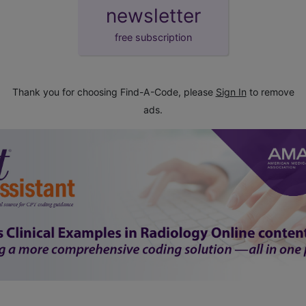
newsletter
free subscription
Thank you for choosing Find-A-Code, please
Sign In
to remove
ads.