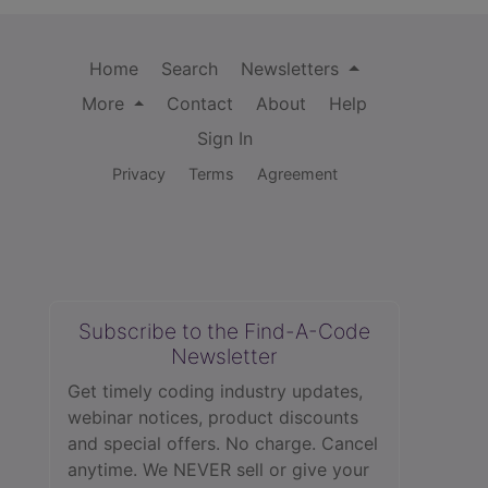
Home
Search
Newsletters
More
Contact
About
Help
Sign In
Privacy
Terms
Agreement
Subscribe to the Find-A-Code
Newsletter
Get timely coding industry updates,
webinar notices, product discounts
and special offers. No charge. Cancel
anytime. We NEVER sell or give your