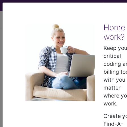
viewing Mon Aug 10, 2026
Home
work?
®
CPT
21406 in section: Open
treatment of fracture of orbit,
Keep you
except blowout...
critical
coding a
CPT
Code Set
®
billing to
with you
21406
- CPT® Code in category: Open
matter
treatment of fracture of orbit, except blowout...
where y
work.
Create y
CPT Code information is available to
Find-A-
subscribers and includes the CPT