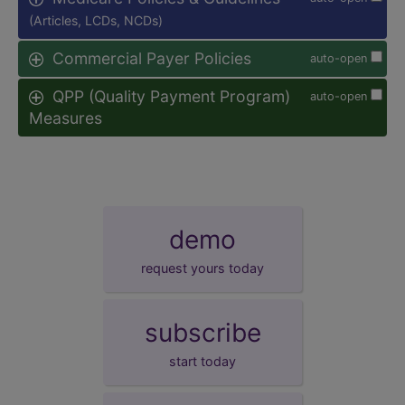
(Articles, LCDs, NCDs)
Commercial Payer Policies
auto-open
QPP (Quality Payment Program)
auto-open
Measures
demo
request yours today
subscribe
start today