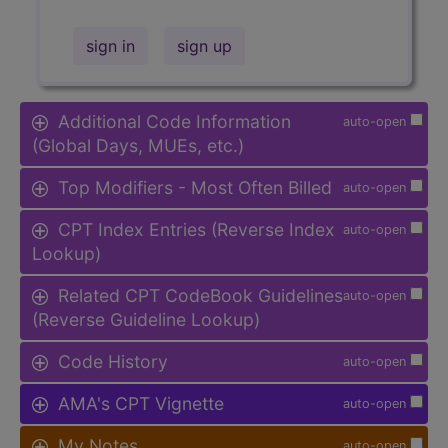
sign in
sign up
Additional Code Information
auto-open
(Global Days, MUEs, etc.)
Top Modifiers - Most Often Billed
auto-open
CPT Index Entries (Reverse Index
auto-open
Lookup)
Related CPT CodeBook Guidelines
auto-open
(Reverse Guideline Lookup)
Code History
auto-open
AMA's CPT Vignette
auto-open
My Notes
auto-open