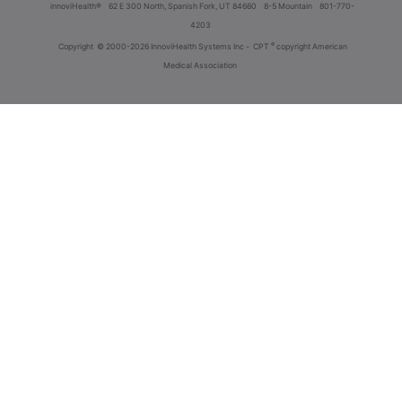
innoviHealth®
62 E 300 North, Spanish Fork, UT 84660
8-5 Mountain
801-770-
4203
®
Copyright
© 2000-2026 InnoviHealth Systems Inc -
CPT
copyright American
Medical Association