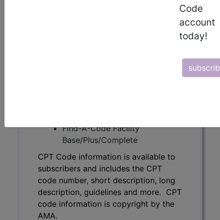
Code
code number, short description, long
description, guidelines and more. CPT
account
code information is copyright by the
today!
AMA.
Access to this feature is available in
subscri
the following products:
Find-A-Code Essentials
Find-A-Code
Professional/Premium/Elite
Find-A-Code Facility
Base/Plus/Complete
CPT Code information is available to
subscribers and includes the CPT
code number, short description, long
description, guidelines and more. CPT
code information is copyright by the
AMA.