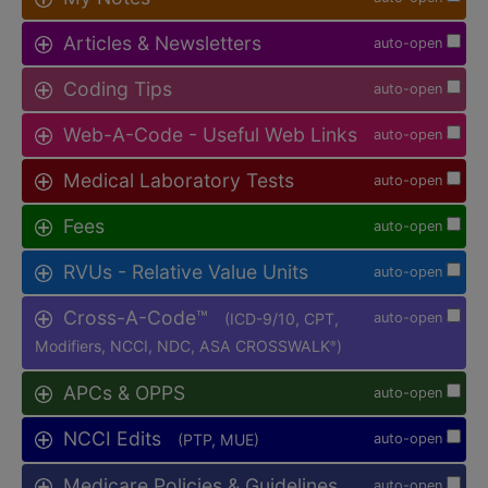
Articles & Newsletters
auto-open
Coding Tips
auto-open
Web-A-Code - Useful Web Links
auto-open
Medical Laboratory Tests
auto-open
Fees
auto-open
RVUs - Relative Value Units
auto-open
Cross-A-Code™
(ICD-9/10, CPT,
auto-open
Modifiers, NCCI, NDC, ASA CROSSWALK
)
®
APCs & OPPS
auto-open
NCCI Edits
(PTP, MUE)
auto-open
Medicare Policies & Guidelines
auto-open