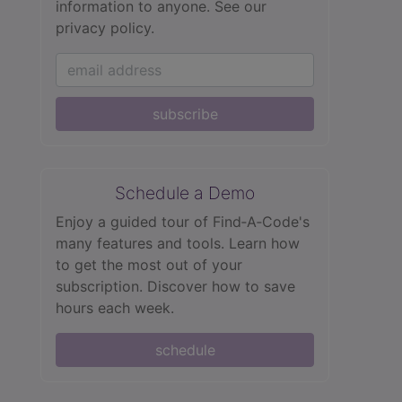
information to anyone.
See our
privacy policy.
subscribe
Schedule a Demo
Enjoy a guided tour of Find‑A‑Code's
many features and tools. Learn how
to get the most out of your
subscription. Discover how to save
hours each week.
schedule