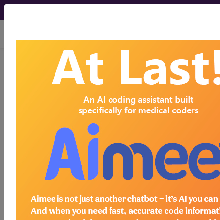
viewing Fri Aug 7, 2026
®
CPT
21433 in section: Open
treatment of craniofacial
separation (LeFort III type)...
CPT
Code Set
®
21433
- CPT® Code in category: Open
treatment of craniofacial separation (LeFort III
type)...
CPT Code information is available to