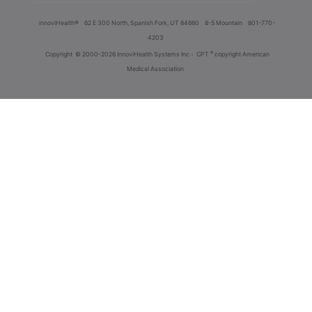
innoviHealth®
62 E 300 North, Spanish Fork, UT 84660
8-5 Mountain
801-770-
4203
®
Copyright
© 2000-2026 InnoviHealth Systems Inc -
CPT
copyright American
Medical Association