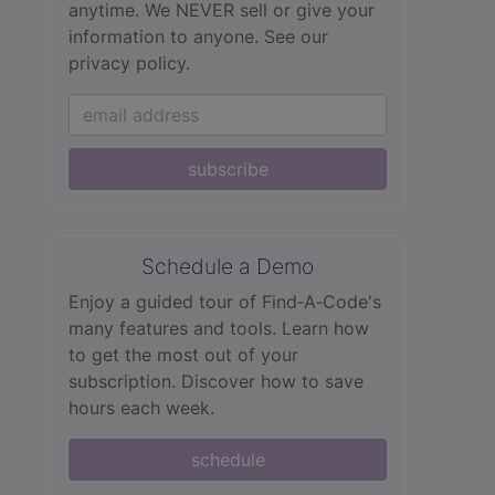
anytime. We NEVER sell or give your
information to anyone.
See our
privacy policy.
subscribe
Schedule a Demo
Enjoy a guided tour of Find‑A‑Code's
many features and tools. Learn how
to get the most out of your
subscription. Discover how to save
hours each week.
schedule