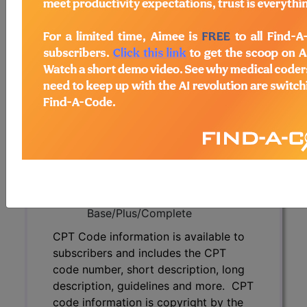
subscribers and includes the CPT
code number, short description, long
description, guidelines and more. CPT
code information is copyright by the
AMA.
Access to this feature is available in
the following products:
Find-A-Code Essentials
Find-A-Code
Professional/Premium/Elite
Find-A-Code Facility
Base/Plus/Complete
CPT Code information is available to
subscribers and includes the CPT
code number, short description, long
description, guidelines and more. CPT
code information is copyright by the