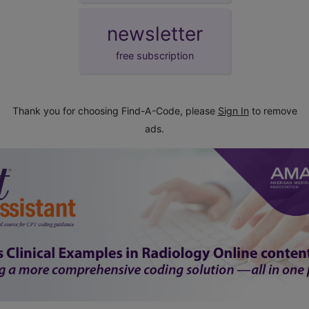
newsletter
free subscription
Thank you for choosing Find-A-Code, please
Sign In
to remove
ads.