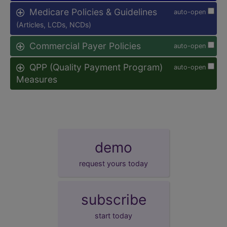
Medicare Policies & Guidelines
auto-open
(Articles, LCDs, NCDs)
Commercial Payer Policies
auto-open
QPP (Quality Payment Program)
auto-open
Measures
demo
request yours today
subscribe
start today