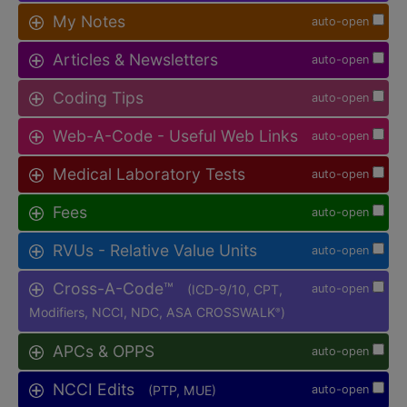
My Notes
auto-open
Articles & Newsletters
auto-open
Coding Tips
auto-open
Web-A-Code - Useful Web Links
auto-open
Medical Laboratory Tests
auto-open
Fees
auto-open
RVUs - Relative Value Units
auto-open
Cross-A-Code™
(ICD-9/10, CPT,
auto-open
Modifiers, NCCI, NDC, ASA CROSSWALK
)
®
APCs & OPPS
auto-open
NCCI Edits
(PTP, MUE)
auto-open