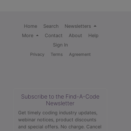
Home
Search
Newsletters
More
Contact
About
Help
Sign In
Privacy
Terms
Agreement
Subscribe to the Find-A-Code
Newsletter
Get timely coding industry updates,
webinar notices, product discounts
and special offers. No charge. Cancel