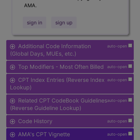
AMA.
sign in
sign up
Additional Code Information
auto-open
(Global Days, MUEs, etc.)
Top Modifiers - Most Often Billed
auto-open
CPT Index Entries (Reverse Index
auto-open
Lookup)
Related CPT CodeBook Guidelines
auto-open
(Reverse Guideline Lookup)
Code History
auto-open
AMA's CPT Vignette
auto-open