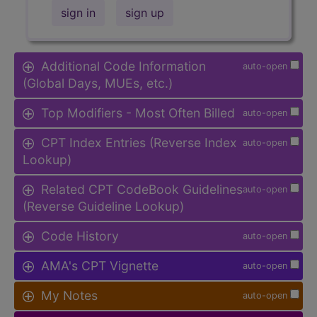
sign in
sign up
Additional Code Information
auto-open
(Global Days, MUEs, etc.)
Top Modifiers - Most Often Billed
auto-open
CPT Index Entries (Reverse Index
auto-open
Lookup)
Related CPT CodeBook Guidelines
auto-open
(Reverse Guideline Lookup)
Code History
auto-open
AMA's CPT Vignette
auto-open
My Notes
auto-open