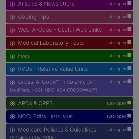
Articles & Newsletters
auto-open
Coding Tips
auto-open
Web-A-Code - Useful Web Links
auto-open
Medical Laboratory Tests
auto-open
Fees
auto-open
RVUs - Relative Value Units
auto-open
Cross-A-Code™
(ICD-9/10, CPT,
auto-open
Modifiers, NCCI, NDC, ASA CROSSWALK
)
®
APCs & OPPS
auto-open
NCCI Edits
(PTP, MUE)
auto-open
Medicare Policies & Guidelines
auto-open
(Articles, LCDs, NCDs)