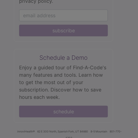
privacy policy.
subscribe
Schedule a Demo
Enjoy a guided tour of Find‑A‑Code's
many features and tools. Learn how
to get the most out of your
subscription. Discover how to save
hours each week.
schedule
innoviHealth®
62 E 300 North, Spanish Fork, UT 84660
8-5 Mountain
801-770-
4203