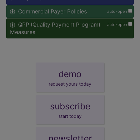
Commercial Payer Policies
auto-open
QPP (Quality Payment Program)
auto-open
Measures
demo
request yours today
subscribe
start today
newsletter