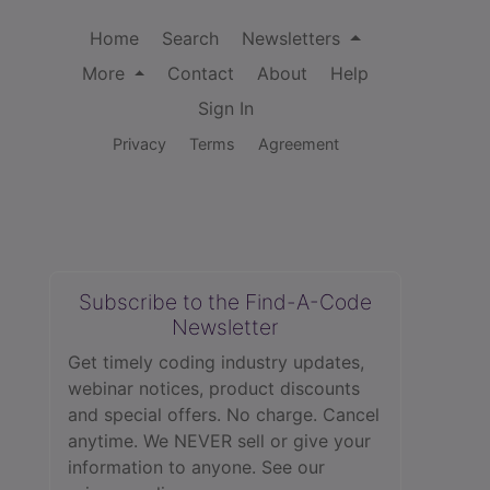
Home
Search
Newsletters
More
Contact
About
Help
Sign In
Privacy
Terms
Agreement
Subscribe to the Find-A-Code
Newsletter
Get timely coding industry updates,
webinar notices, product discounts
and special offers. No charge. Cancel
anytime. We NEVER sell or give your
information to anyone.
See our