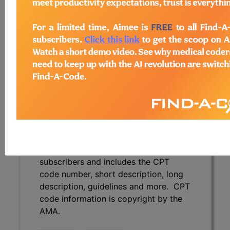
description, guidelines and more. CPT
code information is copyright by the
AMA.
Access to this feature is available in
the following products:
Find-A-Code Essentials
Find-A-Code
Professional/Premium/Elite
Find-A-Code Facility
Base/Plus/Complete
CPT Code information is available to
subscribers and includes the CPT
code number, short description, long
description, guidelines and more. CPT
code information is copyright by the
AMA.