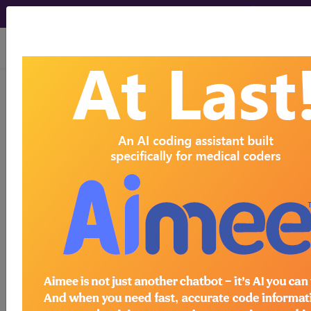
viewing Mon Aug 10, 2026
®
CPT
27602 in section:
Decompression fasciotomy, leg...
CPT
Code Set
®
27602
- CPT® Code in category:
Decompression fasciotomy, leg...
CPT Code information is available to
subscribers and includes the CPT
code number, short description, long