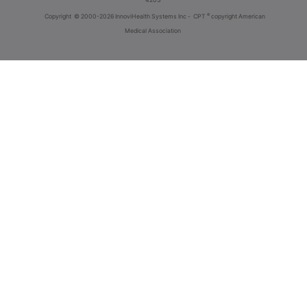
®
Copyright
© 2000-2026 InnoviHealth Systems Inc -
CPT
copyright American
Medical Association