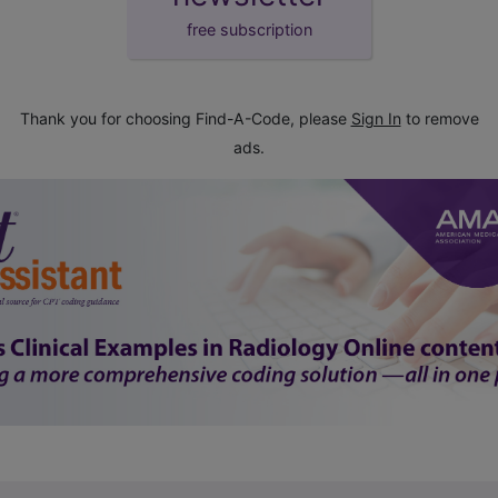
free subscription
Thank you for choosing Find-A-Code, please
Sign In
to remove
ads.