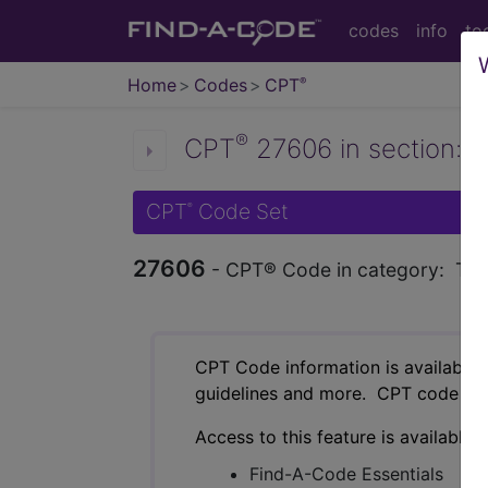
codes
info
to
Home
Codes
CPT
®
®
CPT
27606 in section: T
CPT
Code Set
®
27606
- CPT® Code in category: Teno
CPT Code information is available 
guidelines and more. CPT code inf
Access to this feature is available 
Find-A-Code Essentials