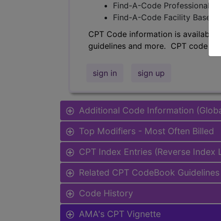
Find-A-Code Professional/Pr
Find-A-Code Facility Base/P
CPT Code information is available 
guidelines and more. CPT code inf
sign in
sign up
Additional Code Information (Glob
Top Modifiers - Most Often Billed
CPT Index Entries (Reverse Index
Related CPT CodeBook Guidelines 
Code History
AMA's CPT Vignette