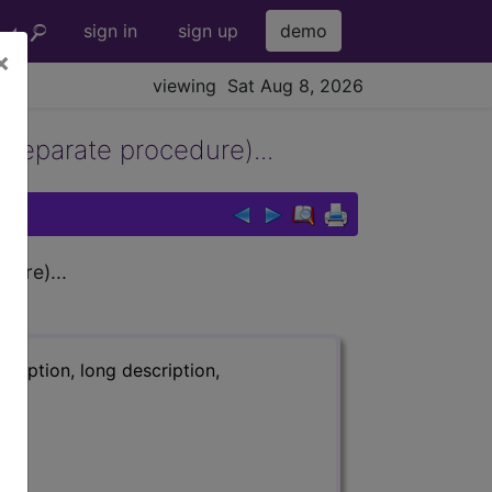
sign in
sign up
demo
×
viewing Sat Aug 8, 2026
separate procedure)...
ure)...
ription, long description,