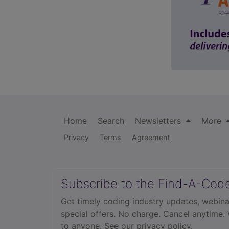
Home
Search
Newsletters
More
Privacy
Terms
Agreement
Subscribe to the Find-A-Cod
Get timely coding industry updates, webina
special offers. No charge. Cancel anytime.
to anyone.
See our privacy policy.