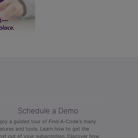
Schedule a Demo
joy a guided tour of Find‑A‑Code's many
atures and tools. Learn how to get the
st out of your subscription. Discover how