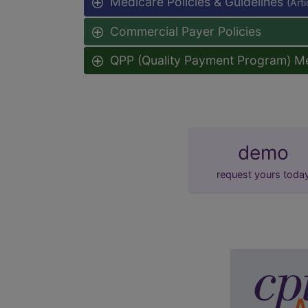
Medicare Policies & Guidelines
(Art
Commercial Payer Policies
QPP (Quality Payment Program) M
demo
request yours toda