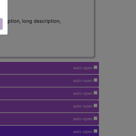
ription, long description,
auto-open
auto-open
auto-open
auto-open
auto-open
auto-open