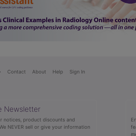
Contact
About
Help
Sign In
e Newsletter
r notices, product discounts and
En
 We NEVER sell or give your information
fe
mo