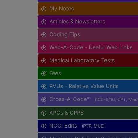
My Notes
Articles & Newsletters
Coding Tips
Web-A-Code - Useful Web Links
Medical Laboratory Tests
Fees
RVUs - Relative Value Units
Cross-A-Code™
(ICD-9/10, CPT, Mo
APCs & OPPS
NCCI Edits
(PTP, MUE)