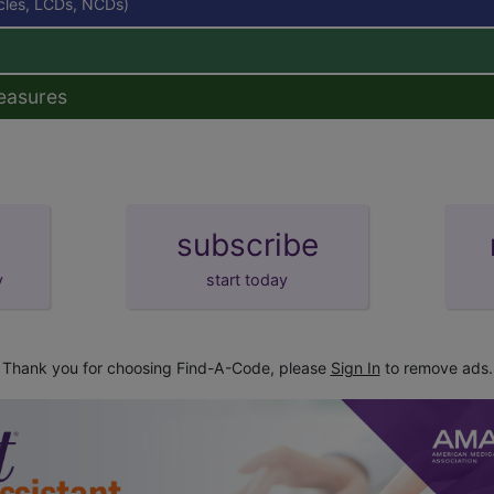
icles, LCDs, NCDs)
easures
subscribe
y
start today
Thank you for choosing Find-A-Code, please
Sign In
to remove ads.