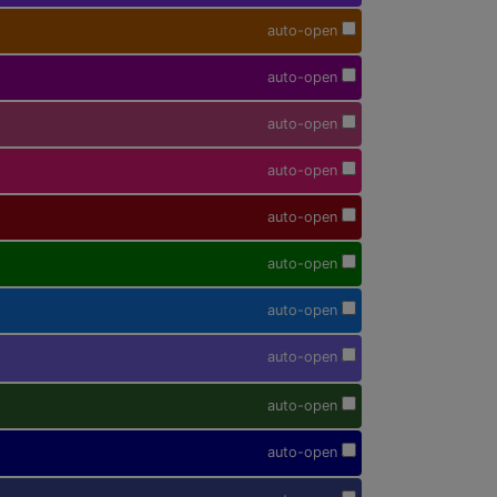
auto-open
auto-open
auto-open
auto-open
auto-open
auto-open
auto-open
auto-open
auto-open
auto-open