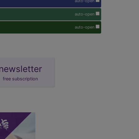
auto-open
auto-open
auto-open
newsletter
free subscription