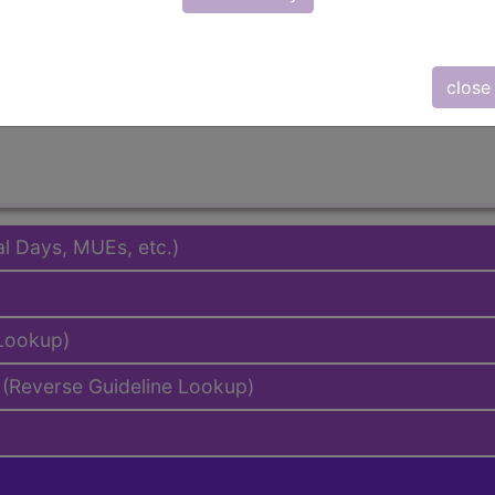
emium/Elite
lus/Complete
to subscribers and includes the CPT code number, short desc
close
ormation is copyright by the AMA.
al Days, MUEs, etc.)
 Lookup)
(Reverse Guideline Lookup)