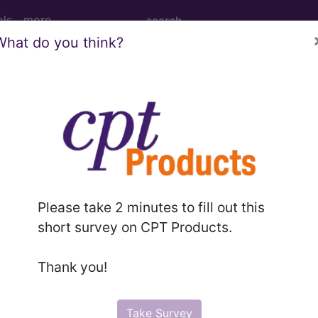
ols
more
What do you think?
enotomy, percutaneous, Achilles tendon (
tomy, percutaneous, Achilles tendon (separate proced
Please take 2 minutes to fill out this
short survey on CPT Products.
to subscribers and includes the CPT code number, short desc
ormation is copyright by the AMA.
Thank you!
in the following products:
Take Survey