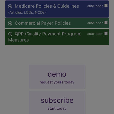
Medicare Policies & Guidelines
auto-open
(Articles, LCDs, NCDs)
Commercial Payer Policies
auto-open
QPP (Quality Payment Program)
auto-open
Measures
demo
request yours today
subscribe
start today