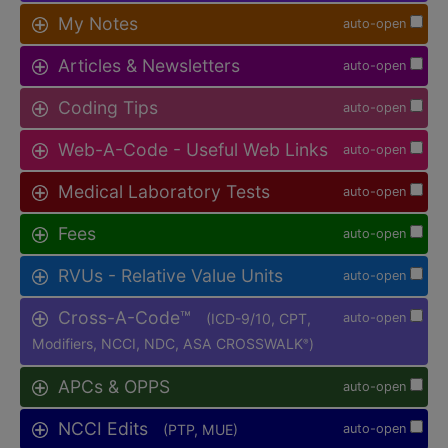
My Notes
auto-open
Articles & Newsletters
auto-open
Coding Tips
auto-open
Web-A-Code - Useful Web Links
auto-open
Medical Laboratory Tests
auto-open
Fees
auto-open
RVUs - Relative Value Units
auto-open
Cross-A-Code™
(ICD-9/10, CPT,
auto-open
Modifiers, NCCI, NDC, ASA CROSSWALK
)
®
APCs & OPPS
auto-open
NCCI Edits
(PTP, MUE)
auto-open