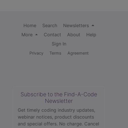
Home
Search
Newsletters
More
Contact
About
Help
Sign In
Privacy
Terms
Agreement
Subscribe to the Find-A-Code
Newsletter
Get timely coding industry updates,
webinar notices, product discounts
and special offers. No charge. Cancel