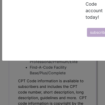
Code
subscribers and includes the CPT
account
code number, short description, long
description, guidelines and more. CPT
today!
code information is copyright by the
AMA.
subscri
Access to this feature is available in
the following products:
Find-A-Code Essentials
Find-A-Code
Professional/Premium/Elite
Find-A-Code Facility
Base/Plus/Complete
CPT Code information is available to
subscribers and includes the CPT
code number, short description, long
description, guidelines and more. CPT
code information is copyright by the