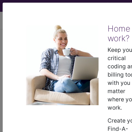
viewing Thu Aug 6, 2026
Home
work?
®
CPT
27825 in section: Closed
treatment of fracture of weight
Keep you
bearing articular portion...
critical
coding a
CPT
Code Set
®
billing to
with you
27825
- CPT® Code in category: Closed
matter
treatment of fracture of weight bearing articular
where y
portion of di...
work.
Create y
Find-A-
CPT Code information is available to