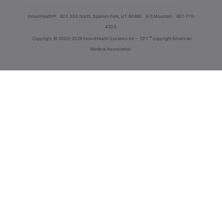
innoviHealth®
62 E 300 North, Spanish Fork, UT 84660
8-5 Mountain
801-770-
4203
®
Copyright
© 2000-2026 InnoviHealth Systems Inc -
CPT
copyright American
Medical Association