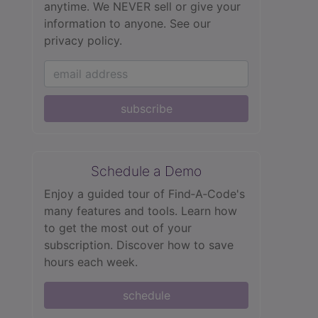
anytime. We NEVER sell or give your
information to anyone.
See our
privacy policy.
subscribe
Schedule a Demo
Enjoy a guided tour of Find‑A‑Code's
many features and tools. Learn how
to get the most out of your
subscription. Discover how to save
hours each week.
schedule