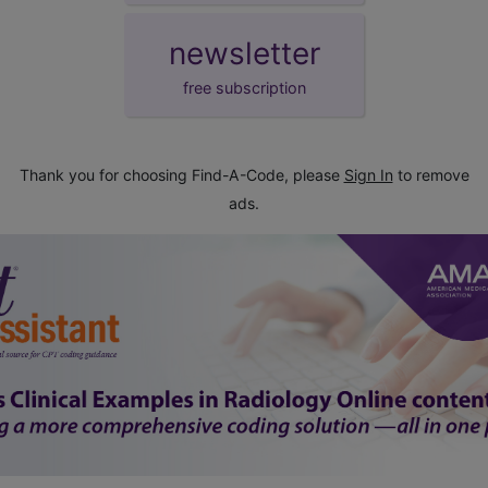
newsletter
free subscription
Thank you for choosing Find-A-Code, please
Sign In
to remove
ads.