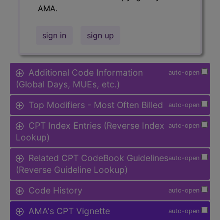
AMA.
sign in
sign up
Additional Code Information
auto-open
(Global Days, MUEs, etc.)
Top Modifiers - Most Often Billed
auto-open
CPT Index Entries (Reverse Index
auto-open
Lookup)
Related CPT CodeBook Guidelines
auto-open
(Reverse Guideline Lookup)
Code History
auto-open
AMA's CPT Vignette
auto-open