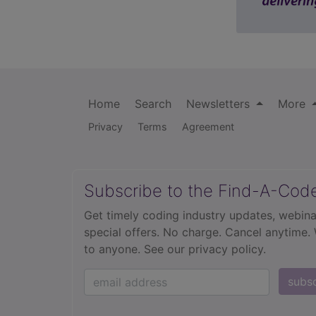
Home
Search
Newsletters
More
Privacy
Terms
Agreement
Subscribe to the Find-A-Cod
Get timely coding industry updates, webina
special offers. No charge. Cancel anytime.
to anyone.
See our privacy policy.
subs