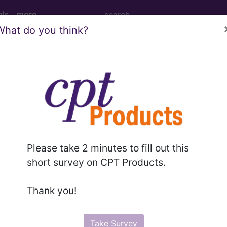
ols
more
What do you think?
NSPLANT...
ed Group
01
tober 1, 2010, this code has been expanded to DRGs
Please take 2 minutes to fill out this
short survey on CPT Products.
Thank you!
lative Weight, Length of Stay, Procedure Type, and more, i
in the following products:
Take Survey