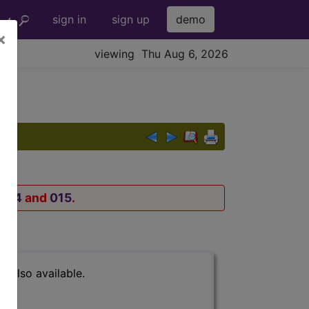
sign in
sign up
demo
×
viewing Thu Aug 6, 2026
014
and
015
.
s also available.