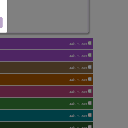
auto-open
auto-open
auto-open
auto-open
auto-open
auto-open
auto-open
auto-open