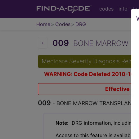
codes
info
to
Home
Codes
DRG
009
BONE MARROW TRA
Medicare Severity Diagnosis Relat
WARNING: Code Deleted 2010-10-
Effective Oc
009
- BONE MARROW TRANSPLANT
Note:
DRG information, including Re
Access to this feature is available 