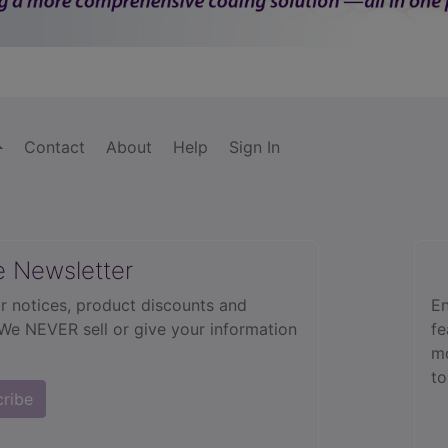
Contact
About
Help
Sign In
e Newsletter
r notices, product discounts and
En
 We NEVER sell or give your information
fe
mo
to
cribe