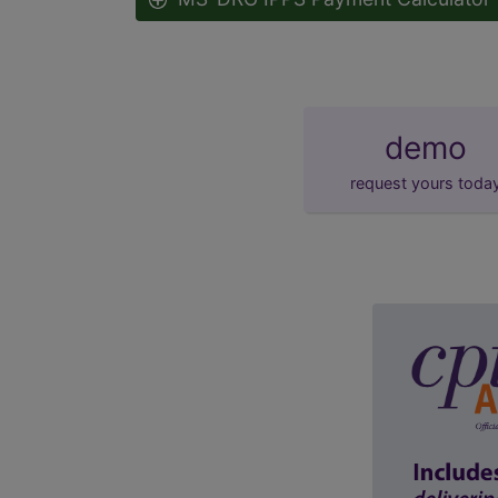
demo
request yours toda