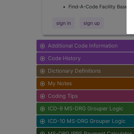
Find-A-Code Facility Base/P
sign in
sign up
Additional Code Information
Code History
Dictionary Definitions
My Notes
Coding Tips
ICD-9 MS-DRG Grouper Logic
ICD-10 MS-DRG Grouper Logic
MS-DRG IPPS Payment Calculator