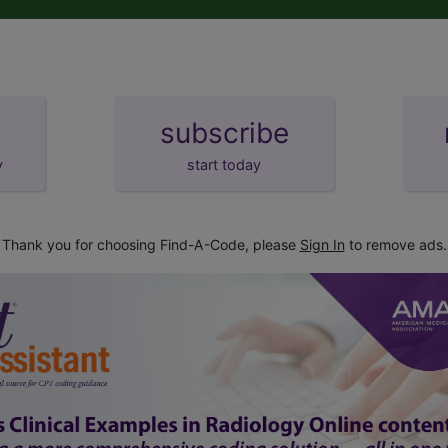
subscribe
y
start today
Thank you for choosing Find-A-Code, please
Sign In
to remove ads.