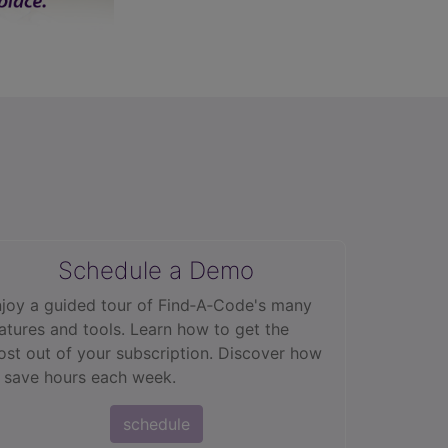
Schedule a Demo
joy a guided tour of Find‑A‑Code's many
atures and tools. Learn how to get the
st out of your subscription. Discover how
 save hours each week.
schedule