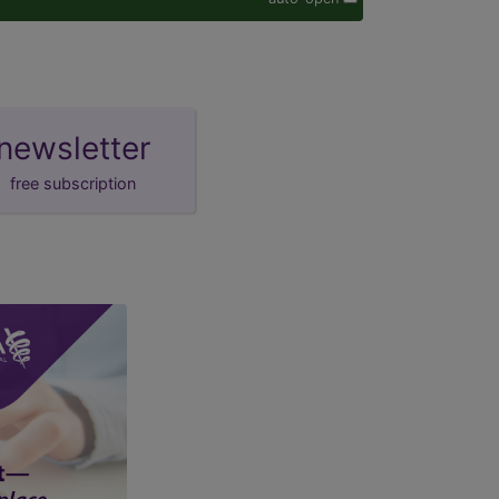
newsletter
free subscription