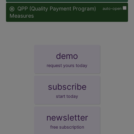
QPP (Quality Payment Program)
auto-open
Measures
demo
request yours today
subscribe
start today
newsletter
free subscription