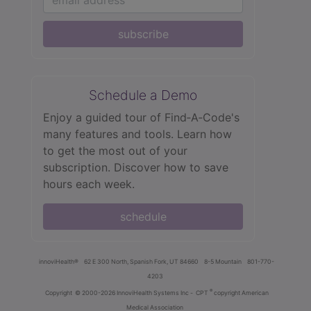
subscribe
Schedule a Demo
Enjoy a guided tour of Find‑A‑Code's
many features and tools. Learn how
to get the most out of your
subscription. Discover how to save
hours each week.
schedule
innoviHealth®
62 E 300 North, Spanish Fork, UT 84660
8-5 Mountain
801-770-
4203
®
Copyright
© 2000-2026 InnoviHealth Systems Inc -
CPT
copyright American
Medical Association