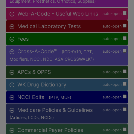
Equipment, Prosthetics, Orthotics, Supplies)
Web-A-Code - Useful Web Links
auto-open
Medical Laboratory Tests
auto-open
Fees
auto-open
Cross-A-Code™
(ICD-9/10, CPT,
auto-open
Modifiers, NCCI, NDC, ASA CROSSWALK
)
®
APCs & OPPS
auto-open
WK Drug Dictionary
auto-open
NCCI Edits
(PTP, MUE)
auto-open
Medicare Policies & Guidelines
auto-open
(Articles, LCDs, NCDs)
Commercial Payer Policies
auto-open