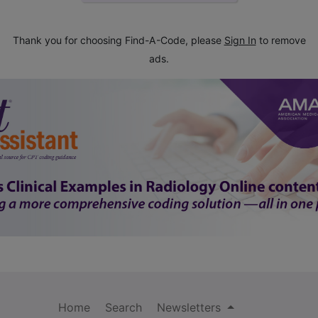
Thank you for choosing Find-A-Code, please
Sign In
to remove
ads.
Home
Search
Newsletters