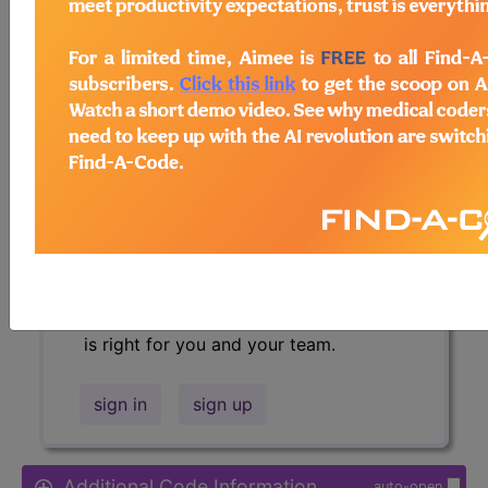
Access to this feature is available in
the following products:
Find-A-Code Essentials
Find-A-Code
Professional/Premium/Elite
Find-A-Code Facility
Base/Plus/Complete
HCC Standard/Pro
Sign in
or talk to our friendly, US-
based
customer support
team to
determine exactly which subscription
is right for you and your team.
sign in
sign up
Additional Code Information
auto-open