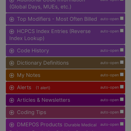
(Global Days, MUEs, etc.)
Top Modifiers - Most Often Billed
auto-open
HCPCS Index Entries (Reverse
auto-open
Index Lookup)
Code History
auto-open
Dictionary Definitions
auto-open
My Notes
auto-open
Alerts
(1 alert)
auto-open
Articles & Newsletters
auto-open
Coding Tips
auto-open
DMEPOS Products
(Durable Medical
auto-open