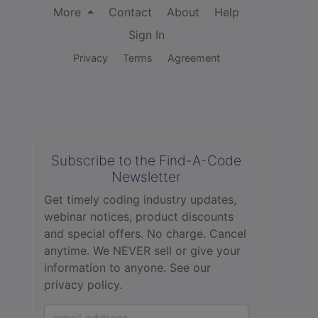
More
Contact
About
Help
Sign In
Privacy
Terms
Agreement
Subscribe to the Find-A-Code
Newsletter
Get timely coding industry updates,
webinar notices, product discounts
and special offers. No charge. Cancel
anytime. We NEVER sell or give your
information to anyone.
See our
privacy policy.