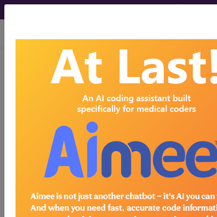
viewing Sat Aug 8, 2026
E0745
Neuromuscular
stimulator, electronic shock
unit...
HCPCS Procedure & Supply
Codes
E0745
- Neuromuscular stim for shock
Need more information about
E0745
?
Get access to fees, crosswalks, billing
policies, similar codes and much more.