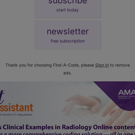
subscribe
start today
newsletter
free subscription
Thank you for choosing Find-A-Code, please
Sign In
to remove
ads.