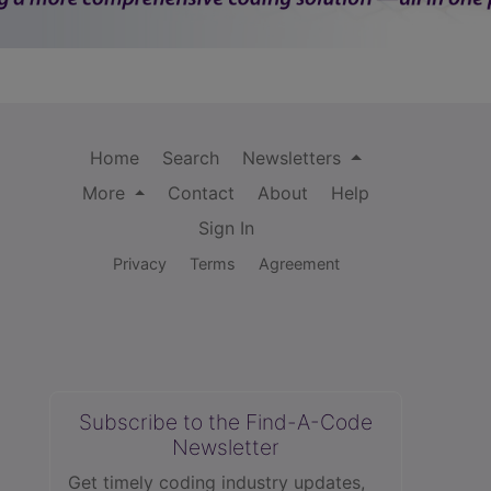
Home
Search
Newsletters
More
Contact
About
Help
Sign In
Privacy
Terms
Agreement
Subscribe to the Find-A-Code
Newsletter
Get timely coding industry updates,