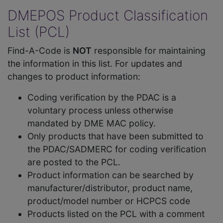
DMEPOS Product Classification
List (PCL)
Find-A-Code is
NOT
responsible for maintaining
the information in this list. For updates and
changes to product information:
Coding verification by the PDAC is a
voluntary process unless otherwise
mandated by DME MAC policy.
Only products that have been submitted to
the PDAC/SADMERC for coding verification
are posted to the PCL.
Product information can be searched by
manufacturer/distributor, product name,
product/model number or HCPCS code
Products listed on the PCL with a comment