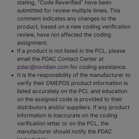
stating, “Code Reverified” have been
submitted for review multiple times. This
comment indicates any changes to the
product, based on a new coding verification
review, have not affected the coding
assignment.
If a product is not listed in the PCL, please
email the PDAC Contact Center at
pdac@noridian.com
for coding assistance.
It is the responsibility of the manufacturer to
verify their DMEPOS product information is
listed accurately on the PCL and education
on the assigned code is provided to their
distributors and/or suppliers. If any product
information is inaccurate on the coding
verification letter or on the PCL, the
manufacturer should notify the PDAC