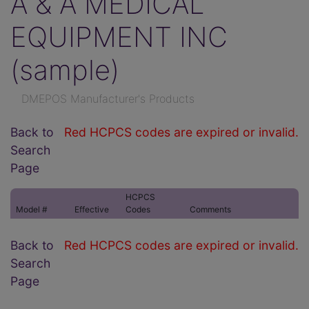
A & A MEDICAL
EQUIPMENT INC
(sample)
DMEPOS Manufacturer's Products
Back to
Red HCPCS codes are expired or invalid.
Search
Page
HCPCS
Model #
Effective
Codes
Comments
Back to
Red HCPCS codes are expired or invalid.
Search
Page