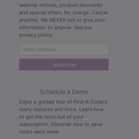
webinar notices, product discounts
and special offers. No charge. Cancel
anytime. We NEVER sell or give your
information to anyone.
See our
privacy policy.
subscribe
Schedule a Demo
Enjoy a guided tour of Find‑A‑Code's
many features and tools. Learn how
to get the most out of your
subscription. Discover how to save
hours each week.