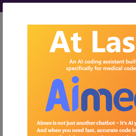
viewing Mon Aug 10, 2026
Search for DMEPOS products by
HCPCS codes, manufacturer, product
name, model number and more.
This page will show a sample of how
the tool works. The search will only
show results for "catheter bag" and all
manufacturer links will go to the same
sample company.
Access to this feature is available in the
following products:
Find-A-Code