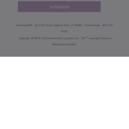
schedule
innoviHealth®
62 E 300 North, Spanish Fork, UT 84660
8-5 Mountain
801-770-
4203
®
Copyright
© 2000-2026 InnoviHealth Systems Inc -
CPT
copyright American
Medical Association