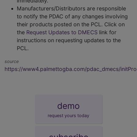
immediately.
Manufacturers/Distributors are responsible
to notify the PDAC of any changes involving
their products posted on the PCL. Click on
the
Request Updates to DMECS
link for
instructions on requesting updates to the
PCL.
source
https://www4.palmettogba.com/pdac_dmecs/initProd
demo
request yours today