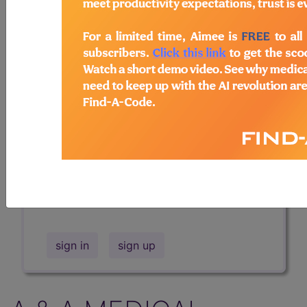
Professional/Premium/Elite
Find-A-Code Facility
Base/Plus/Complete
The DMEPOS Product Search and
product information is available to
Professional and Facility subscribers.
This page will show a sample of how
the tool works. The search will only
show results for "catheter bag" and all
manufacturer links will go to the same
sample company.
sign in
sign up