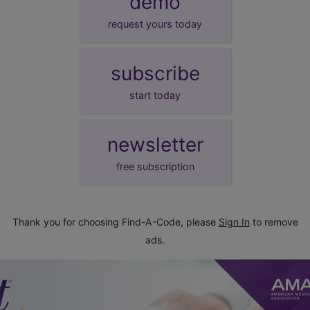
demo
request yours today
subscribe
start today
newsletter
free subscription
Thank you for choosing Find-A-Code, please
Sign In
to remove
ads.