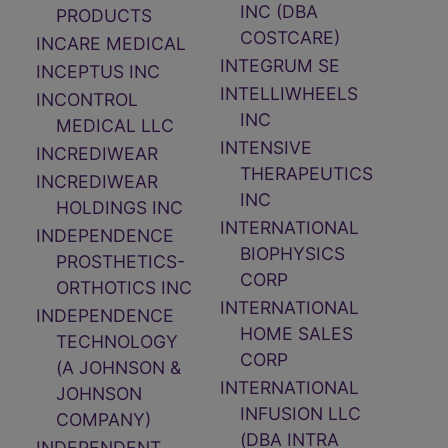
INC (DBA
PRODUCTS
COSTCARE)
INCARE MEDICAL
INTEGRUM SE
INCEPTUS INC
INTELLIWHEELS
INCONTROL
INC
MEDICAL LLC
INTENSIVE
INCREDIWEAR
THERAPEUTICS
INCREDIWEAR
INC
HOLDINGS INC
INTERNATIONAL
INDEPENDENCE
BIOPHYSICS
PROSTHETICS-
CORP
ORTHOTICS INC
INTERNATIONAL
INDEPENDENCE
HOME SALES
TECHNOLOGY
CORP
(A JOHNSON &
INTERNATIONAL
JOHNSON
INFUSION LLC
COMPANY)
(DBA INTRA
INDEPENDENT