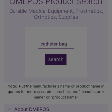
DMEPOS Product Search
Durable Medical Equipment, Prosthetics,
Orthotics, Supplies
Note: Put the manufacturer's name or product name in
quotes for more accurate searches, ex. "manufacturer
name" or "product name"
About DMEPOS