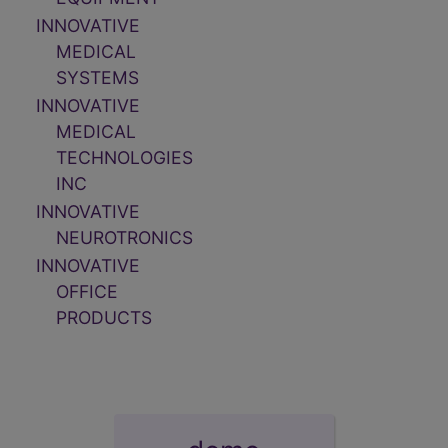
INNOVATIVE
MEDICAL
SYSTEMS
INNOVATIVE
MEDICAL
TECHNOLOGIES
INC
INNOVATIVE
NEUROTRONICS
INNOVATIVE
OFFICE
PRODUCTS