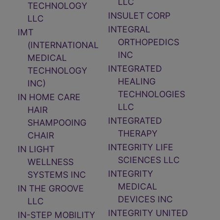
LLC
TECHNOLOGY
INSULET CORP
LLC
INTEGRAL
IMT
ORTHOPEDICS
(INTERNATIONAL
INC
MEDICAL
INTEGRATED
TECHNOLOGY
HEALING
INC)
TECHNOLOGIES
IN HOME CARE
LLC
HAIR
INTEGRATED
SHAMPOOING
THERAPY
CHAIR
INTEGRITY LIFE
IN LIGHT
SCIENCES LLC
WELLNESS
INTEGRITY
SYSTEMS INC
MEDICAL
IN THE GROOVE
DEVICES INC
LLC
INTEGRITY UNITED
IN-STEP MOBILITY