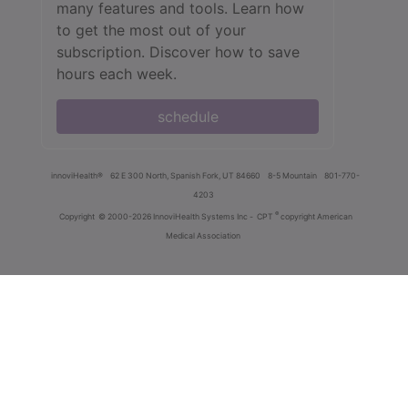
many features and tools. Learn how
to get the most out of your
subscription. Discover how to save
hours each week.
schedule
innoviHealth®
62 E 300 North, Spanish Fork, UT 84660
8-5 Mountain
801-770-
4203
®
Copyright
© 2000-2026 InnoviHealth Systems Inc -
CPT
copyright American
Medical Association