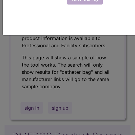
Professional/Premium/Elite
Find-A-Code Facility
Base/Plus/Complete
The DMEPOS Product Search and
product information is available to
Professional and Facility subscribers.
This page will show a sample of how
the tool works. The search will only
show results for "catheter bag" and all
manufacturer links will go to the same
sample company.
sign in
sign up