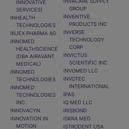
INVACARE SUPPLY
INNOVATIVE
GROUP
SERVICES)
INVENTIVE
INHEALTH
PRODUCTS INC
TECHNOLOGIES
INVERSE
INJEX PHARMA AG
TECHNOLOGY
INNOMED
CORP
HEALTHSCIENCE
INVICTUS
(DBA AIRAVANT
SCIENTIFIC INC
MEDICAL)
INVOMED LLC
INNOMED
INVOTEC
TECHNOLOGIES
INTERNATIONAL
INNOMED
IPAS
TECHNOLOGIES
INC
IQ MED LLC
INNOVACYN
IRISBOND
INNOVATION IN
ISKRA MED
MOTION
ISTRODENT USA