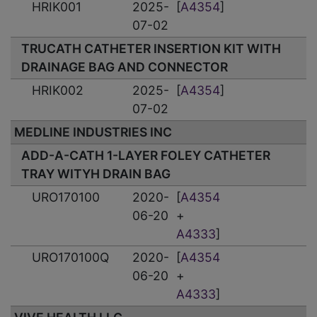
HRIK001
2025-
[
A4354
]
07-02
TRUCATH CATHETER INSERTION KIT WITH
DRAINAGE BAG AND CONNECTOR
HRIK002
2025-
[
A4354
]
07-02
MEDLINE INDUSTRIES INC
ADD-A-CATH 1-LAYER FOLEY CATHETER
TRAY WITYH DRAIN BAG
URO170100
2020-
[
A4354
06-20
+
A4333
]
URO170100Q
2020-
[
A4354
06-20
+
A4333
]