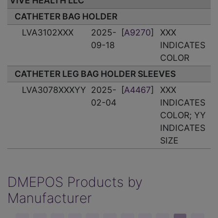
VIVE HEALTH LLC
CATHETER BAG HOLDER
LVA3102XXX
2025-
[
A9270
]
XXX
09-18
INDICATES
COLOR
CATHETER LEG BAG HOLDER SLEEVES
LVA3078XXXYY
2025-
[
A4467
]
XXX
02-04
INDICATES
COLOR; YY
INDICATES
SIZE
DMEPOS Products by
Manufacturer