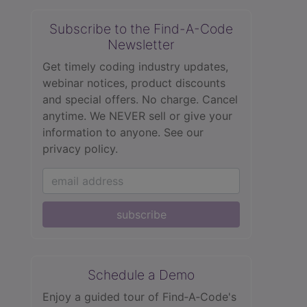
Subscribe to the Find-A-Code
Newsletter
Get timely coding industry updates,
webinar notices, product discounts
and special offers. No charge. Cancel
anytime. We NEVER sell or give your
information to anyone.
See our
privacy policy.
subscribe
Schedule a Demo
Enjoy a guided tour of Find‑A‑Code's