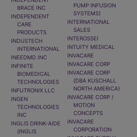
PUMP INFUSION
BRACE INC
SYSTEMS)
INDEPENDENT
INTERNATIONAL
CARE
SALES
PRODUCTS
INTEROSSEI
INDUSTECH
INTUITY MEDICAL
INTERNATIONAL
INVACARE
INEEDMD INC
INVACARE CORP
INFINITE
INVACARE CORP
BIOMEDICAL
(DBA KUSCHALL
TECHNOLOGIES
NORTH AMERICA)
INFUTRONIX LLC
INVACARE CORP /
INGEN
MOTION
TECHNOLOGIES
CONCEPTS
INC
INVACARE
INGLIS DRINK-AIDE
CORPORATION
(INGLIS