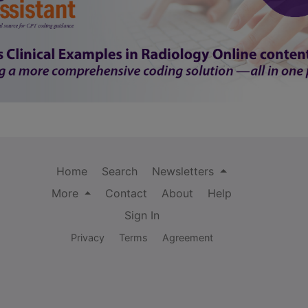
Home
Search
Newsletters
More
Contact
About
Help
Sign In
Privacy
Terms
Agreement