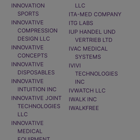
INNOVATION
LLC
SPORTS
ITA-MED COMPANY
INNOVATIVE
ITG LABS
COMPRESSION
IUP HANDEL UND
DESIGN LLC
VERTRIEB LTD
INNOVATIVE
IVAC MEDICAL
CONCEPTS
SYSTEMS
INNOVATIVE
IVIVI
DISPOSABLES
TECHNOLOGIES
INNOVATIVE
INC
INTUITION INC
IVWATCH LLC
INNOVATIVE JOINT
IWALK INC
TECHNOLOGIES
IWALKFREE
LLC
INNOVATIVE
MEDICAL
EQUIPMENT