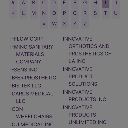
I-FLOW CORP
INNOVATIVE
ORTHOTICS AND
I-MING SANITARY
PROSTHETICS OF
MATERIALS
LA INC
COMPANY
INNOVATIVE
I-SENS INC
PRODUCT
IB-ER PROSTHETIC
SOLUTIONS
IBIS TEK LLC
INNOVATIVE
ICARUS MEDICAL
PRODUCTS INC
LLC
INNOVATIVE
ICON
PRODUCTS
WHEELCHAIRS
UNLIMITED INC
ICU MEDICAL INC