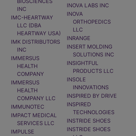
BIOSCIENCES
INOVA LABS INC
INC
INOVA
IMC-HEARTWAY
ORTHOPEDICS
LLC (DBA
LLC
HEARTWAY USA)
INRANGE
IMK DISTRIBUTORS
INSERT MOLDING
INC
SOLUTIONS INC
IMMERSUS
INSIGHTFUL
HEALTH
PRODUCTS LLC
COMPANY
INSOLE
IMMERSUS
INNOVATIONS
HEALTH
INSPIRED BY DRIVE
COMPANY LLC
INSPIRED
IMMUNOTEC
TECHNOLOGIES
IMPACT MEDICAL
INSTRIDE SHOES
SERVICES LLC
INSTRIDE SHOES
IMPULSE