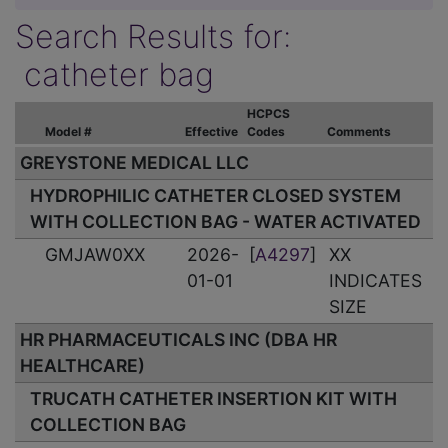
Search Results for:
catheter bag
HCPCS
Model #
Effective
Codes
Comments
GREYSTONE MEDICAL LLC
HYDROPHILIC CATHETER CLOSED SYSTEM
WITH COLLECTION BAG - WATER ACTIVATED
GMJAW0XX
2026-
[
A4297
]
XX
01-01
INDICATES
SIZE
HR PHARMACEUTICALS INC (DBA HR
HEALTHCARE)
TRUCATH CATHETER INSERTION KIT WITH
COLLECTION BAG