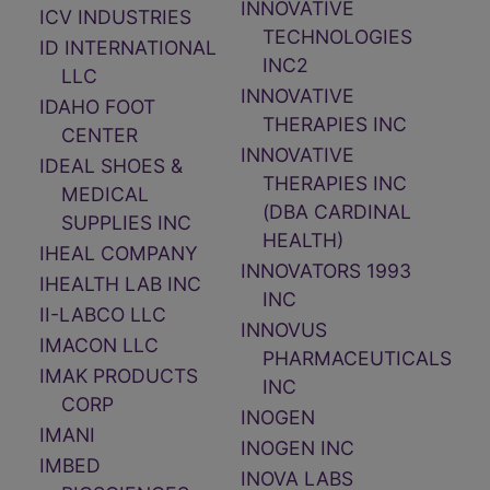
INNOVATIVE
ICV INDUSTRIES
TECHNOLOGIES
ID INTERNATIONAL
INC2
LLC
INNOVATIVE
IDAHO FOOT
THERAPIES INC
CENTER
INNOVATIVE
IDEAL SHOES &
THERAPIES INC
MEDICAL
(DBA CARDINAL
SUPPLIES INC
HEALTH)
IHEAL COMPANY
INNOVATORS 1993
IHEALTH LAB INC
INC
II-LABCO LLC
INNOVUS
IMACON LLC
PHARMACEUTICALS
IMAK PRODUCTS
INC
CORP
INOGEN
IMANI
INOGEN INC
IMBED
INOVA LABS