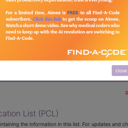
QUIPMENT INC (sample
R
close
HCPCS Codes
Comments
R
ation List (PCL)
ntaining the information in this list. For updates and 