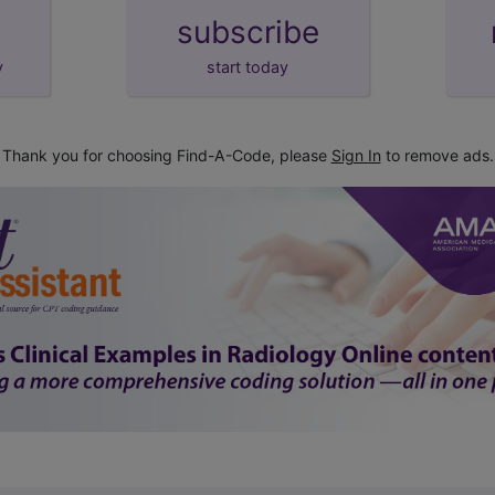
subscribe
y
start today
Thank you for choosing Find-A-Code, please
Sign In
to remove ads.