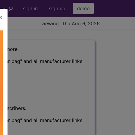
sign in
sign up
demo
×
viewing Thu Aug 6, 2026
nd more.
eter bag" and all manufacturer links
subscribers.
eter bag" and all manufacturer links