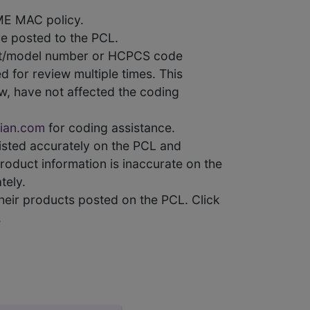
ME MAC policy.
e posted to the PCL.
uct/model number or HCPCS code
 for review multiple times. This
w, have not affected the coding
ian.com
for coding assistance.
 listed accurately on the PCL and
product information is inaccurate on the
tely.
heir products posted on the PCL. Click
.