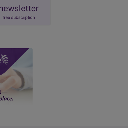
newsletter
free subscription