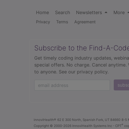
Home
Search
Newsletters
More
Privacy
Terms
Agreement
Subscribe to the Find-A-Cod
Get timely coding industry updates, webina
special offers. No charge. Cancel anytime.
to anyone.
See our privacy policy.
subs
innoviHealth®
62 E 300 North, Spanish Fork, UT 84660
8-5 
®
Copyright
© 2000-2026 InnoviHealth Systems Inc -
CPT
cop