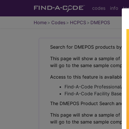
codes
info
to
Home
Codes
HCPCS
DMEPOS
Search for DMEPOS products by HC
This page will show a sample of how 
will go to the same sample company
Access to this feature is available i
Find-A-Code Professional/Pr
Find-A-Code Facility Base/P
The DMEPOS Product Search and produ
This page will show a sample of how 
will go to the same sample company