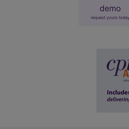
demo
request yours toda