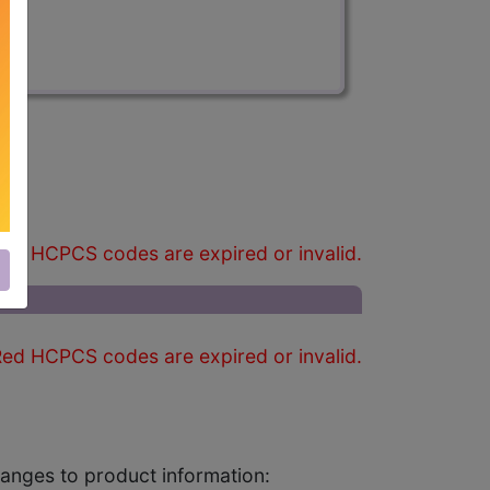
)
ed HCPCS codes are expired or invalid.
ed HCPCS codes are expired or invalid.
changes to product information: