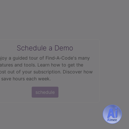
Schedule a Demo
joy a guided tour of Find‑A‑Code's many
atures and tools. Learn how to get the
st out of your subscription. Discover how
 save hours each week.
schedule