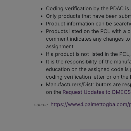
Coding verification by the PDAC i
Only products that have been subm
Product information can be searc
Products listed on the PCL with a 
comment indicates any changes to t
assignment.
If a product is not listed in the P
It is the responsibility of the man
education on the assigned code is p
coding verification letter or on th
Manufacturers/Distributors are res
on the
Request Updates to DMECS
https://www4.palmettogba.com/pd
source