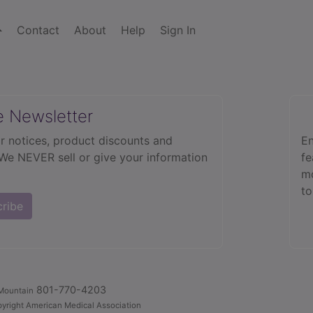
Contact
About
Help
Sign In
e Newsletter
r notices, product discounts and
En
 We NEVER sell or give your information
fe
mo
to
cribe
801-770-4203
Mountain
yright American Medical Association