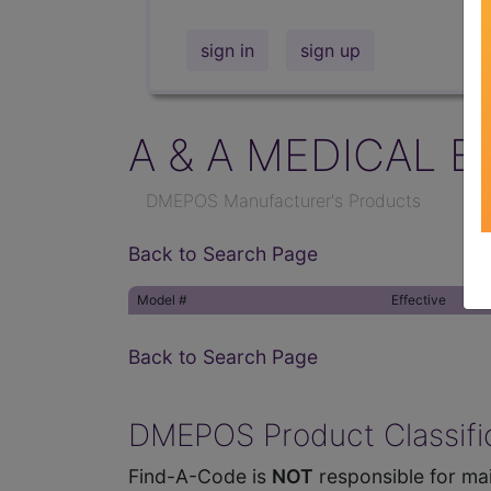
sign in
sign up
A & A MEDICAL E
DMEPOS Manufacturer's Products
Back to Search Page
Model #
Effective
Back to Search Page
DMEPOS Product Classific
Find-A-Code is
NOT
responsible for mai