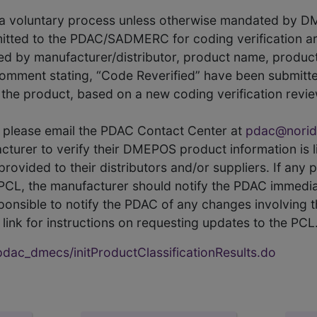
s a voluntary process unless otherwise mandated by D
itted to the PDAC/SADMERC for coding verification ar
hed by manufacturer/distributor, product name, prod
comment stating, “Code Reverified” have been submitted
he product, based on a new coding verification revie
CL, please email the PDAC Contact Center at
pdac@norid
ufacturer to verify their DMEPOS product information is
rovided to their distributors and/or suppliers. If any 
e PCL, the manufacturer should notify the PDAC immedia
ponsible to notify the PDAC of any changes involving t
link for instructions on requesting updates to the PCL
ac_dmecs/initProductClassificationResults.do