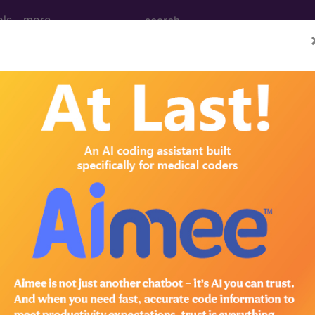
ols
more
PCS codes, manufacturer, product name, model number a
the tool works. The search will only show results for "cath
.
n the following products:
emium/Elite
lus/Complete
ct information is available to Professional and Facility 
the tool works. The search will only show results for "cath
.