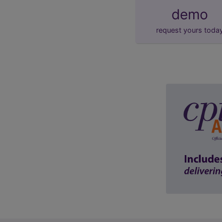
demo
request yours toda