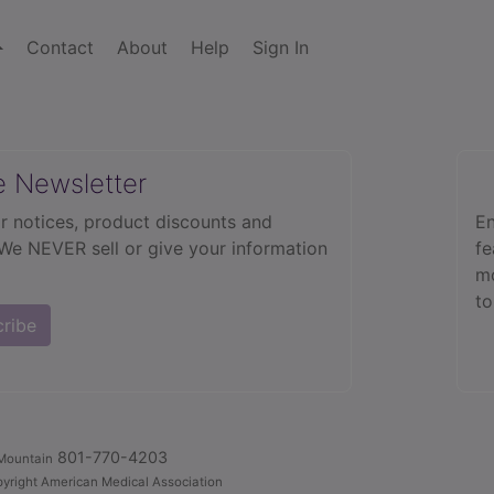
Contact
About
Help
Sign In
e Newsletter
r notices, product discounts and
En
 We NEVER sell or give your information
fe
mo
to
cribe
801-770-4203
Mountain
yright American Medical Association