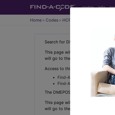
codes
info
to
Home
Codes
HCPCS
DMEPOS
Search for DMEPOS products by HC
This page will show a sample of how 
will go to the same sample company
Access to this feature is available i
Find-A-Code Professional/Pr
Find-A-Code Facility Base/P
The DMEPOS Product Search and produ
This page will show a sample of how 
will go to the same sample company