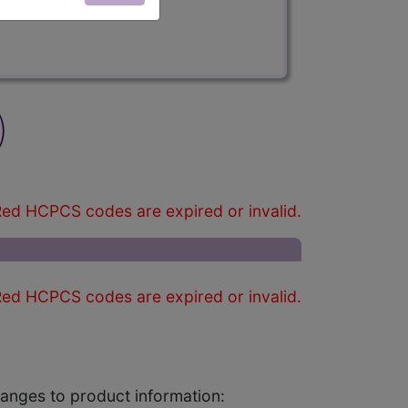
)
ed HCPCS codes are expired or invalid.
ed HCPCS codes are expired or invalid.
changes to product information: