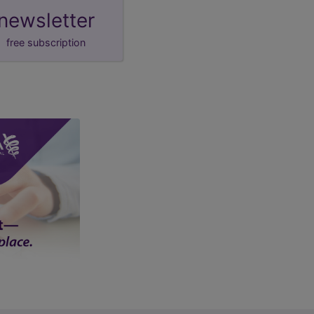
newsletter
free subscription