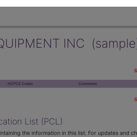
QUIPMENT INC (sample
R
HCPCS Codes
Comments
R
ation List (PCL)
ntaining the information in this list. For updates and 