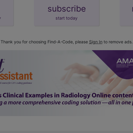
subscribe
y
start today
Thank you for choosing Find-A-Code, please
Sign In
to remove ads.