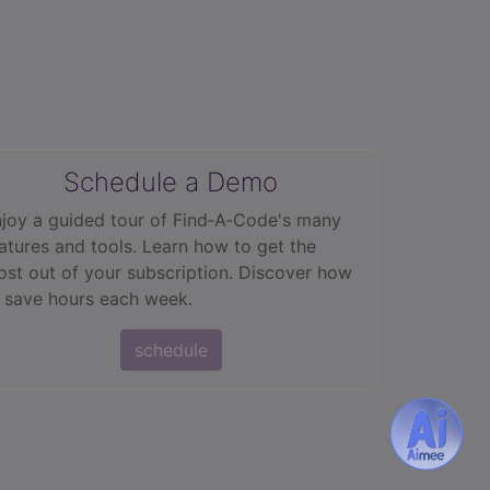
Schedule a Demo
joy a guided tour of Find‑A‑Code's many
atures and tools. Learn how to get the
st out of your subscription. Discover how
 save hours each week.
schedule