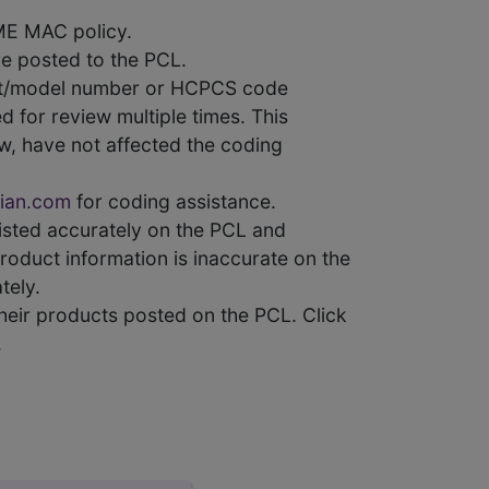
ME MAC policy.
e posted to the PCL.
uct/model number or HCPCS code
 for review multiple times. This
w, have not affected the coding
ian.com
for coding assistance.
 listed accurately on the PCL and
product information is inaccurate on the
tely.
heir products posted on the PCL. Click
.