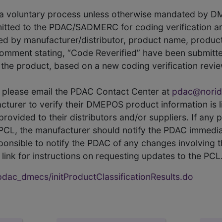
s a voluntary process unless otherwise mandated by D
itted to the PDAC/SADMERC for coding verification ar
hed by manufacturer/distributor, product name, prod
comment stating, “Code Reverified” have been submitted
he product, based on a new coding verification revie
CL, please email the PDAC Contact Center at
pdac@norid
ufacturer to verify their DMEPOS product information is
rovided to their distributors and/or suppliers. If any 
e PCL, the manufacturer should notify the PDAC immedia
ponsible to notify the PDAC of any changes involving t
link for instructions on requesting updates to the PCL
ac_dmecs/initProductClassificationResults.do