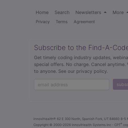
Home
Search
Newsletters
More
Privacy
Terms
Agreement
Subscribe to the Find-A-Cod
Get timely coding industry updates, webina
special offers. No charge. Cancel anytime.
to anyone.
See our privacy policy.
subs
innoviHealth®
62 E 300 North, Spanish Fork, UT 84660
8-5 
®
Copyright
© 2000-2026 InnoviHealth Systems Inc -
CPT
cop