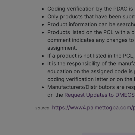
Coding verification by the PDAC i
Only products that have been subm
Product information can be searc
Products listed on the PCL with a 
comment indicates any changes to t
assignment.
If a product is not listed in the P
It is the responsibility of the man
education on the assigned code is p
coding verification letter or on th
Manufacturers/Distributors are res
on the
Request Updates to DMECS
https://www4.palmettogba.com/pd
source