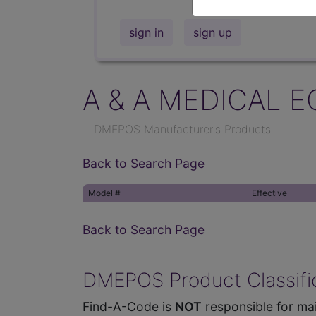
sign in
sign up
A & A MEDICAL E
DMEPOS Manufacturer's Products
Back to Search Page
Model #
Effective
Back to Search Page
DMEPOS Product Classific
Find-A-Code is
NOT
responsible for mai